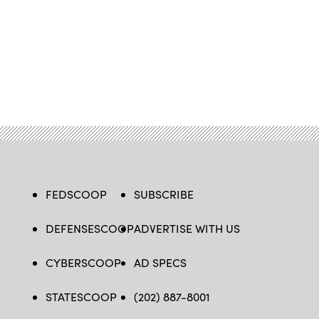
FEDSCOOP
SUBSCRIBE
DEFENSESCOOP
ADVERTISE WITH US
CYBERSCOOP
AD SPECS
STATESCOOP
(202) 887-8001