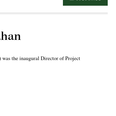
ahan
was the inaugural Director of Project