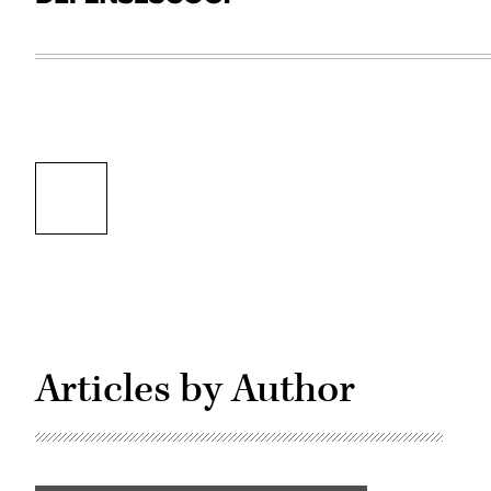
Articles by Author