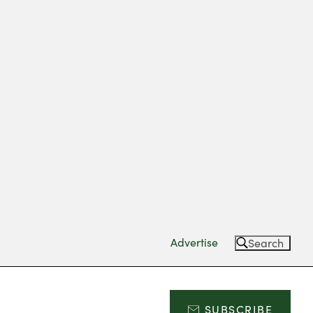
Advertise
Search
SUBSCRIBE