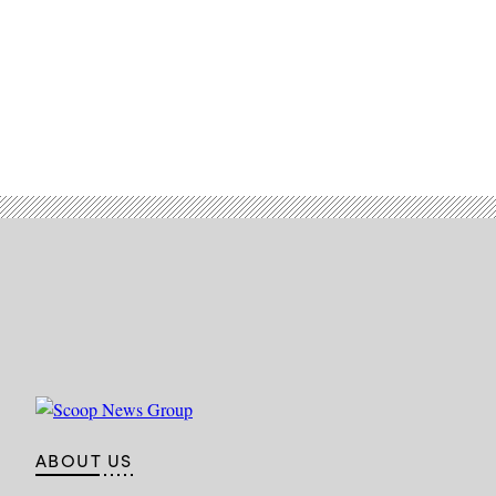
Air
Force
photo
by
Senior
Airman
Daniel
Hernandez)
ABOUT US