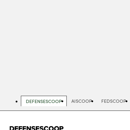
Skip
to
main
content
AISCOOP
FEDSCOOP
DEFENSESCOOP