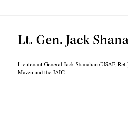
Lt. Gen. Jack Shan
Lieutenant General Jack Shanahan (USAF, Ret.) 
Maven and the JAIC.