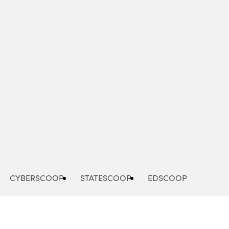
Advertisement
CYBERSCOOP
STATESCOOP
EDSCOOP