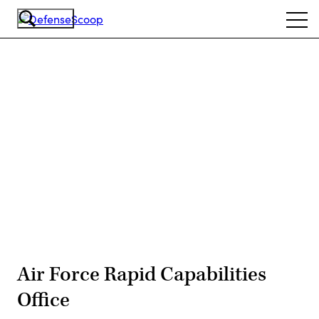
Skip
Ope
to
navi
main
content
Advertisement
Air Force Rapid Capabilities
Office