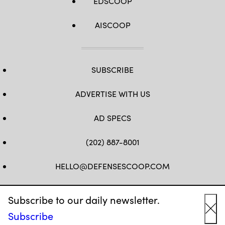
EDSCOOP
AISCOOP
SUBSCRIBE
ADVERTISE WITH US
AD SPECS
(202) 887-8001
HELLO@DEFENSESCOOP.COM
FB
TW
LINKEDIN
YT
Subscribe to our daily newsletter.
Subscribe
Cl