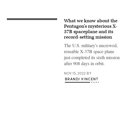
What we know about the
X-
37B
Pentagon’s mysterious X-
orbital
37B spaceplane and its
test
record-setting mission
vehicle
concludes
The U.S. military's uncrewed,
sixth
successful
reusable X-37B space plane
mission.
just completed its sixth mission
(Photo
by
after 908 days in orbit.
Staff
Sgt.
NOV 15, 2022
BY
Adam
Shanks)
BRANDI VINCENT
Advertisement