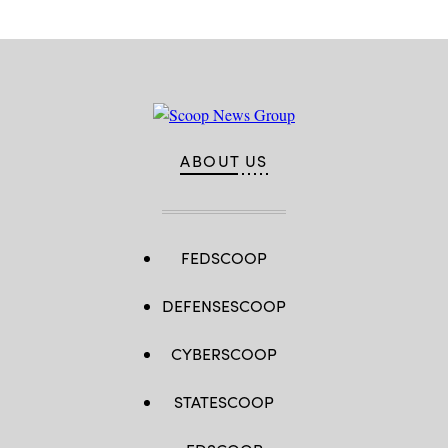
ABOUT US
FEDSCOOP
DEFENSESCOOP
CYBERSCOOP
STATESCOOP