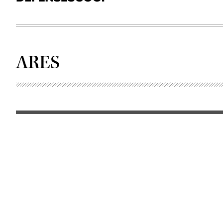
ARES
The
Airborne
Reconnaissance
Targeting
&
Exploitation
Multi-
Mission
Intelligence
System
(ARTEMIS)
aircraft.
(U.S.
Army)