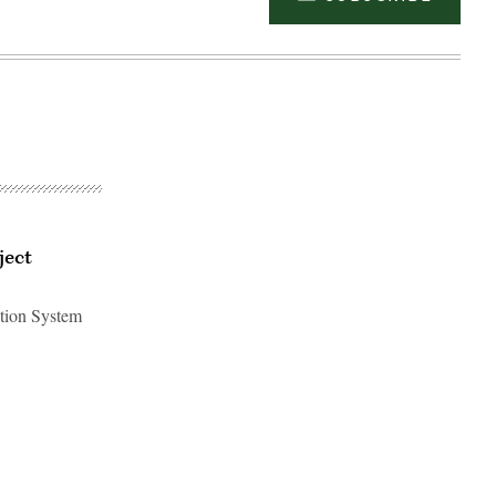
ject
ation System
Advertisement