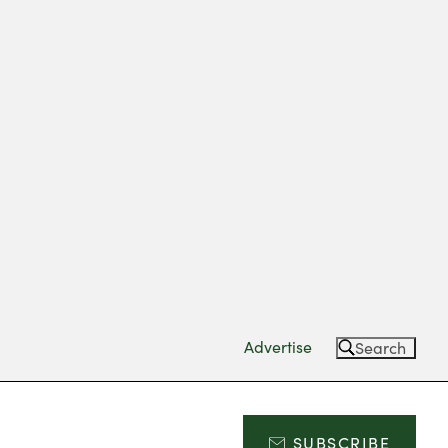
Advertise
Search
SUBSCRIBE