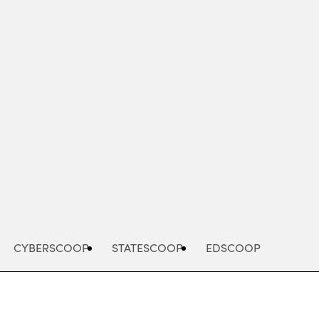
Advertisement
CYBERSCOOP
STATESCOOP
EDSCOOP