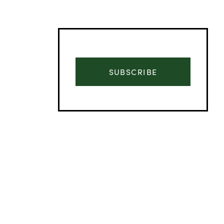
SUBSCRIBE
Advertisement