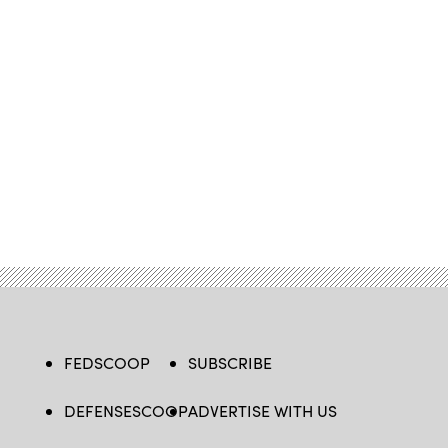
FEDSCOOP
SUBSCRIBE
DEFENSESCOOP
ADVERTISE WITH US