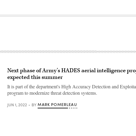
Next phase of Army’s HADES aerial intelligence pro
expected this summer
It is part of the department's High Accuracy Detection and Exploit
program to modernize threat detection systems.
MARK POMERLEAU
JUN 1, 2022
BY