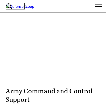
Skip
Ope
to
navi
main
content
Advertisement
Army Command and Control
Support