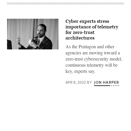
Cyber experts stress
importance of telemetry
for zero-trust
architectures
As the Pentagon and other
Colten
agencies are moving toward a
O’Malley
zero-trust cybersecurity model,
speaks
on
continuous telemetry will be
a
key, experts say.
panel
at
the
APR 6, 2022
BY
JON HARPER
2022
Zero
Trust
Summit.
(FedScoop)
Advertisement