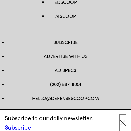
EDSCOOP
AISCOOP
SUBSCRIBE
ADVERTISE WITH US
AD SPECS
(202) 887-8001
HELLO@DEFENSESCOOP.COM
FB
TW
LINKEDIN
YT
Subscribe to our daily newsletter.
Subscribe
Cl