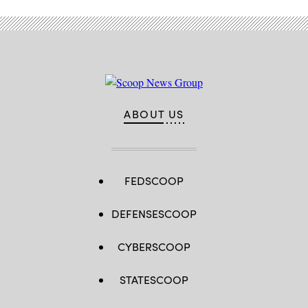
ABOUT US
FEDSCOOP
DEFENSESCOOP
CYBERSCOOP
STATESCOOP