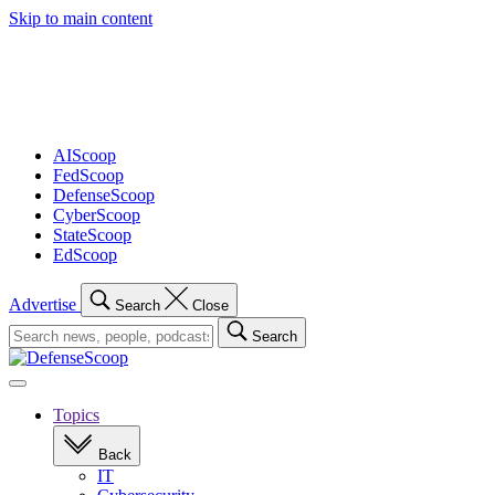
Skip to main content
Advertisement
AIScoop
FedScoop
DefenseScoop
CyberScoop
StateScoop
EdScoop
Advertise
Search
Close
Search
Search
for:
Open
navigation
Topics
Back
IT