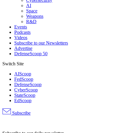
Cybersecurity
AI
Space
Weapons
R&D
Events
Podcasts
Videos
Subscribe to our Newsletters
Advertise
DefenseScoop 50
Switch Site
AIScoop
FedScoop
DefenseScoop
CyberScoop
StateScoop
EdScoop
Subscribe
Advertisement