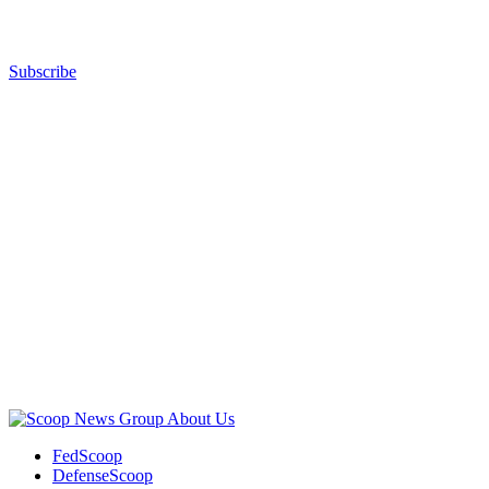
Subscribe
Advertisement
Advertisement
About Us
FedScoop
DefenseScoop