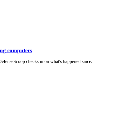
ing computers
, DefenseScoop checks in on what's happened since.