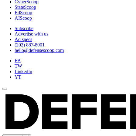
CyberScoop
StateScoop
EdScoop
AIScoop
Subscribe
Advertise with us
Ad specs
(202) 887-8001
hello@defensescoop.com
FB
TW
LinkedIn
YT