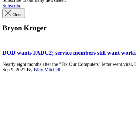
Subscribe to our daily newsletter.
Subscribe
Close
Bryon Kroger
(DefenseScoop)
DOD wants JADC2; service members still want work
Nearly eight months after the "Fix Our Computers" letter went viral
Sep 9, 2022
By
Billy Mitchell
Advertisement