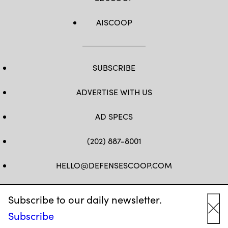
AISCOOP
SUBSCRIBE
ADVERTISE WITH US
AD SPECS
(202) 887-8001
HELLO@DEFENSESCOOP.COM
FB
TW
LINKEDIN
YT
Subscribe to our daily newsletter.
Subscribe
Cl