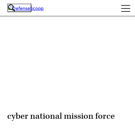
Skip
Ope
to
navi
main
content
Advertisement
cyber national mission force