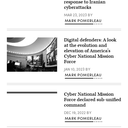
Jon
response to Iranian
at
U.S.
Dasbach,
cyberattacks
Fort
Cyber
U.S.
Meade,
Command)
Cyber
MAR 23, 2023
BY
Maryland,
Command)
February
MARK POMERLEAU
14,
2018.
(Photo
by
SAUL
Digital defenders: A look
LOEB/AFP
at the evolution and
via
elevation of America’s
Getty
Images)
Cyber National Mission
Force
JAN 10, 2023
BY
Inside
MARK POMERLEAU
U.S.
Cyber
Command
at
Fort
Cyber National Mission
A
Meade,
sign
Force declared sub-unified
Maryland.
for
command
(Josef
the
Cole
National
DEC 19, 2022
BY
/
Security
DOD
MARK POMERLEAU
Agency
/
(NSA),
U.S.
US