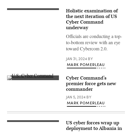
Holistic examination of
A
sign
the next iteration of US
for
Cyber Command
the
underway
National
Security
Officials are conducting a top-
Agency
(NSA),
to-bottom review with an eye
US
toward Cybercom 2.0.
Cyber
Command
and
JAN 31, 2024
BY
Central
MARK POMERLEAU
Security
Service,
is
Cyber Command’s
seen
near
Inside
premier force gets new
the
U.S.
commander
visitor’s
Cyber
entrance
Command
JAN 5, 2024
BY
to
at
the
Fort
MARK POMERLEAU
headquarters
Meade,
of
Maryland.
the
(Josef
National
Cole
US cyber forces wrap up
Security
/
(Photo
Agency
DOD
by
deployment to Albania in
(NSA)
/