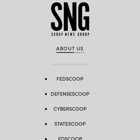
ABOUT US
FEDSCOOP
DEFENSESCOOP
CYBERSCOOP
STATESCOOP
EDSCOOP