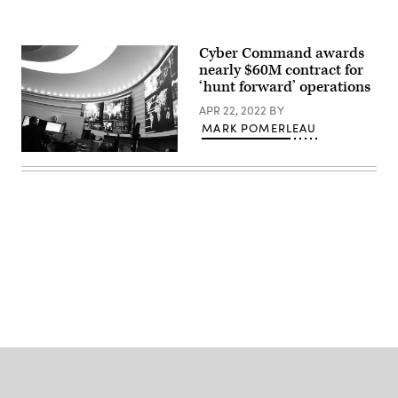
via
Getty
Images)
Cyber Command awards
nearly $60M contract for
‘hunt forward’ operations
APR 22, 2022
BY
MARK POMERLEAU
Inside
U.S.
Cyber
Command
at
Fort
Meade,
Maryland.
(Josef
Cole
Advertisement
/
DOD
/
U.S.
Cyber
Command)