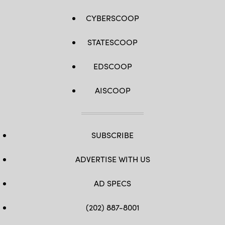
CYBERSCOOP
STATESCOOP
EDSCOOP
AISCOOP
SUBSCRIBE
ADVERTISE WITH US
AD SPECS
(202) 887-8001