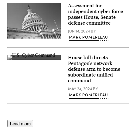
Group
Md.,
Assessment for
of
Jan.
the
independent cyber force
2,
Maryland
2013.
passes House, Senate
Air
(DoD
defense committee
National
photo
Guard
by
JUN 14, 2024
BY
configure
Thomas
a
L.
MARK POMERLEAU
threat
(Getty
Burton/Released)
intelligence
Images)
feed
for
House bill directs
daily
watch
Inside
Pentagon’s network
in
U.S.
defense arm to become
the
Cyber
Hunter’s
Command
subordinate unified
Den
at
command
at
Fort
Warfield
Meade,
MAY 24, 2024
BY
Air
Maryland.
MARK POMERLEAU
National
(Josef
Guard
Cole
Base,
/
Middle
DOD
River,
/
Md.,
U.S.
Dec.
Cyber
Load more
2,
Command)
2017.
(U.S.