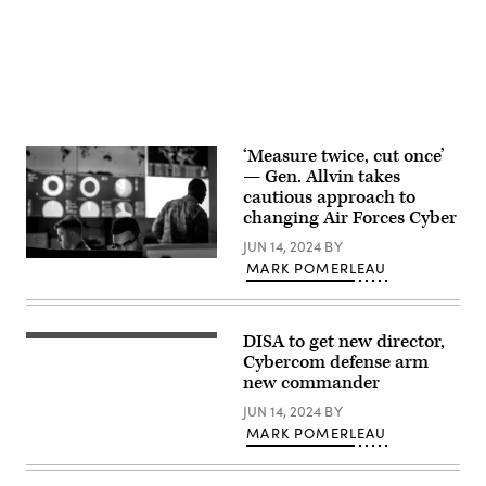
Davis)
of
the
National
Security
Agency
(NSA)
at
Fort
Meade,
Maryland,
‘Measure twice, cut once’
February
— Gen. Allvin takes
14,
2018.
cautious approach to
(Photo
changing Air Forces Cyber
by
SAUL
JUN 14, 2024
BY
LOEB/AFP
Cyber
via
MARK POMERLEAU
warfare
Getty
operators
Images)
assigned
to
DISA to get new director,
the
The
275th
Defense
Cybercom defense arm
Cyber
Information
new commander
Operations
Systems
Squadron
Agency
JUN 14, 2024
BY
of
building
the
MARK POMERLEAU
complex
175th
at
Cyberspace
Fort
Operations
Meade,