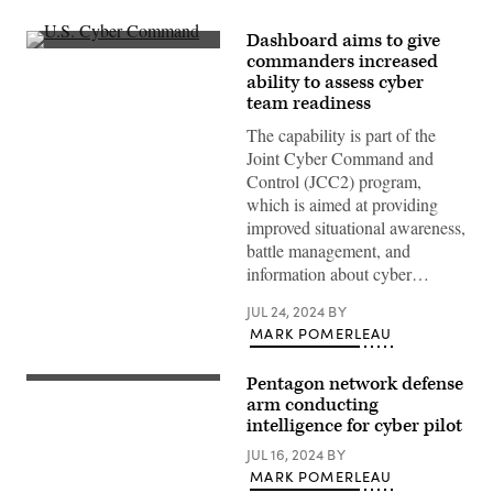
Dashboard aims to give
Inside
commanders increased
U.S.
ability to assess cyber
Cyber
Command
team readiness
at
Fort
The capability is part of the
Meade,
Joint Cyber Command and
Maryland.
(Josef
Control (JCC2) program,
Cole
which is aimed at providing
/
DOD
improved situational awareness,
/
battle management, and
U.S.
Cyber
information about cyber…
Command)
JUL 24, 2024
BY
MARK POMERLEAU
Pentagon network defense
(U.S.
Air
arm conducting
Force
intelligence for cyber pilot
photo
by
JUL 16, 2024
BY
Master
MARK POMERLEAU
Sgt.