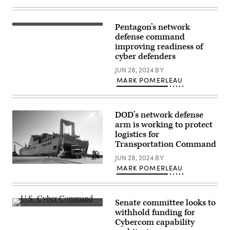
Barry
Loo)
Pentagon’s network
Texas
Army
defense command
National
improving readiness of
Guard
cyber defenders
Chief
Warrant
JUN 28, 2024
BY
Officer
2
MARK POMERLEAU
Nathan
Mack
conducts
network
DOD’s network defense
surveillance
during
arm is working to protect
Cyber
logistics for
Shield
Transportation Command
19
training
JUN 28, 2024
BY
week
at
A
MARK POMERLEAU
Camp
Modular
Atterbury,
Fuel
Ind.
System
April
vehicle
7,
Senate committee looks to
leaves
2019.
Inside
the
withhold funding for
As
U.S.
Fisher
Cybercom capability
the
Cyber
ship