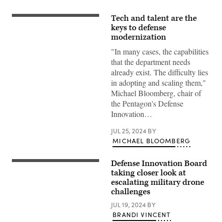
Tech and talent are the
Michael
Bloomberg,
keys to defense
Defense
modernization
Innovation
Board
"In many cases, the capabilities
chair
that the department needs
walks
to
already exist. The difficulty lies
meetings
in adopting and scaling them,"
for
the
Michael Bloomberg, chair of
DIB
the Pentagon's Defense
in
the
Innovation…
Pentagon,
Washington,
D.C.,
JUL 25, 2024
BY
Oct.
MICHAEL BLOOMBERG
17,
2022.
(DoD
Defense Innovation Board
Ukrainian
photo
serviceman
taking closer look at
by
of
U.S.
escalating military drone
the
Air
challenges
28th
Force
brigade
Tech.
JUL 19, 2024
BY
Denys,
Sgt.
24,
Jack
BRANDI VINCENT
assembles
Sanders)