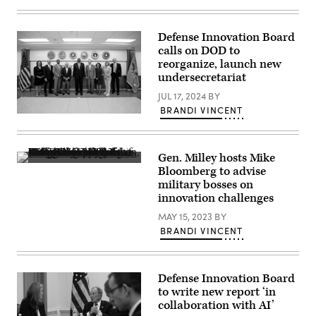
an
FPV
drone
Defense Innovation Board
in
Donetsk
calls on DOD to
region
reorganize, launch new
on
undersecretariat
April
29,
JUL 17, 2024
BY
2024,
amid
BRANDI VINCENT
the
Secretary
Russian
of
invasion
Defense
of
Lloyd
Ukraine.
Gen. Milley hosts Mike
J.
(Photo
Army
Austin
Bloomberg to advise
by
Gen.
III
military bosses on
GENYA
Mark
poses
SAVILOV/AFP
A.
innovation challenges
for
via
Milley,
a
Getty
chairman
MAY 15, 2023
BY
photo
Images)
of
with
BRANDI VINCENT
the
Defense
Joint
Innovation
Chiefs
Board
of
members
Staff,
at
Defense Innovation Board
alongside
the
to write new report ‘in
guest
Pentagon,
collaboration with AI’
speaker
Washington,
Mike
D.C.,