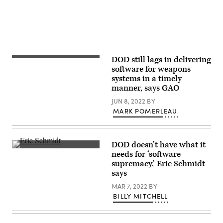
sidelines
of
the
COP26
U.N.
Climate
Summit
on
November
DOD still lags in delivering
Army
2,
Futures
software for weapons
2021
Command’s
in
systems in a timely
Software
Glasgow,
manner, says GAO
Factory
United
operations
Kingdom.
JUN 8, 2022
BY
taking
Bloomberg
place
MARK POMERLEAU
now
on
chairs
March
the
22,
Defense
2021
Innovation
DOD doesn’t have what it
in
Board.
Eric
Austin,
needs for ‘software
(Photo
Schmidt
Texas.
by
supremacy,’ Eric Schmidt
speaks
(U.S.
Alastair
at
says
Army
Grant
the
Photo
–
NSCAI
MAR 7, 2022
BY
by
Pool/Getty
Global
Mr.
Images)
BILLY MITCHELL
Emerging
Luke
Technology
J.
Summit
Allen)
on