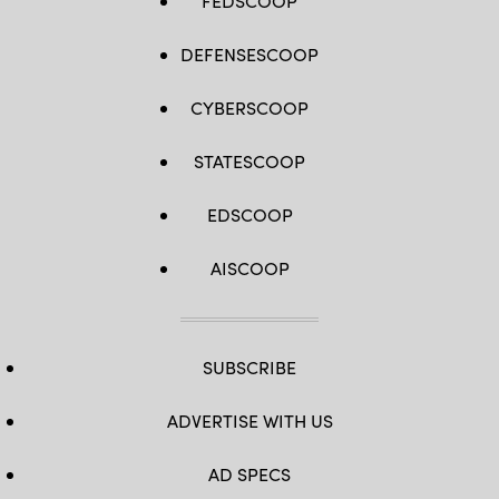
FEDSCOOP
DEFENSESCOOP
CYBERSCOOP
STATESCOOP
EDSCOOP
AISCOOP
SUBSCRIBE
ADVERTISE WITH US
AD SPECS