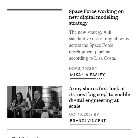
Space Force working on
Crews
of
new digital modeling
the
strategy
National
Space
The new strategy will
Defense
standardize use of digital twins
Center
provide
across the Space Force
threat-
development pipeline,
focused
space
according to Lisa Costa.
domain
awareness
across
NOV 8, 2023
BY
the
MIKAYLA EASLEY
nation
security
space
Army shares first look at
enterprise.
its ‘next big step’ to enable
(U.S.
Space
digital engineering at
Force
scale
photo
by
OCT 10, 2023
BY
Kathryn
Gabe
Damon)
BRANDI VINCENT
Camarillo,
Under
Secretary
of