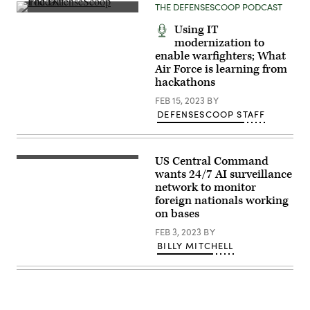
THE DEFENSESCOOP PODCAST
the
Army,
speaks
Using IT
during
modernization to
the
enable warfighters; What
Digital
Transformation
Air Force is learning from
panel
hackathons
at
the
FEB 15, 2023
BY
AUSA
2023
DEFENSESCOOP STAFF
Annual
Meeting
in
Washington,
US Central Command
D.C.,
U.S.
Tuesday,
Air
wants 24/7 AI surveillance
Oct.
Force
network to monitor
10,
Airmen
foreign nationals working
2023.
with
(Pete
the
on bases
Marovich
379th
for
Expeditionary
FEB 3, 2023
BY
AUSA)
Force
BILLY MITCHELL
Support
Squadron
check
the
water
pallet
shipping