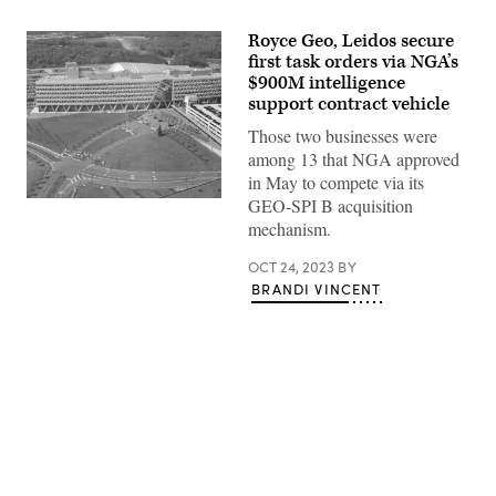
Royce Geo, Leidos secure
first task orders via NGA’s
$900M intelligence
support contract vehicle
Those two businesses were
among 13 that NGA approved
in May to compete via its
GEO-SPI B acquisition
Overhead
view
mechanism.
of
NGA
OCT 24, 2023
BY
Campus
East
BRANDI VINCENT
(NGA
photo)
Advertisement