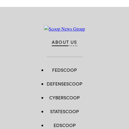
ABOUT US
FEDSCOOP
DEFENSESCOOP
CYBERSCOOP
STATESCOOP
EDSCOOP