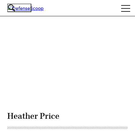
Skip
Ope
to
navi
main
content
Advertisement
Heather Price