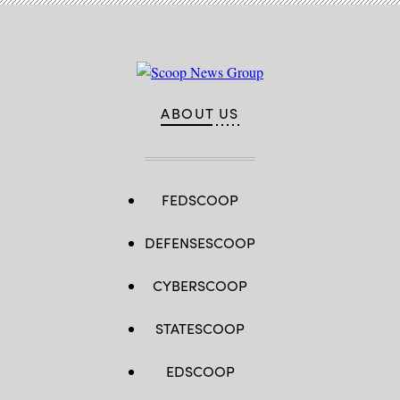
ABOUT US
FEDSCOOP
DEFENSESCOOP
CYBERSCOOP
STATESCOOP
EDSCOOP