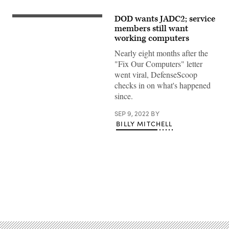
DOD wants JADC2; service
(DefenseScoop)
members still want
working computers
Nearly eight months after the
"Fix Our Computers" letter
went viral, DefenseScoop
checks in on what's happened
since.
SEP 9, 2022
BY
BILLY MITCHELL
Advertisement