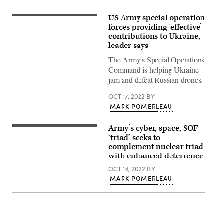
US Army special operation
Ukrainian
Special
forces providing ‘effective’
Operations
contributions to Ukraine,
Forces
leader says
soldiers
pull
The Army's Special Operations
security
after
Command is helping Ukraine
deboarding
jam and defeat Russian drones.
a
U.S.
Army
OCT 17, 2022
BY
UH-
MARK POMERLEAU
60
Blackhawk
assigned
Army’s cyber, space, SOF
to
A
12th
Czech
‘triad’ seeks to
Combat
Special
complement nuclear triad
Aviation
Forces
Brigade
with enhanced deterrence
member
during
provides
exercise
OCT 14, 2022
BY
ground
Combined
support
MARK POMERLEAU
Resolve
while
XVI
U.S.
with
Army
U.S.
Special
Special
Forces
Operations