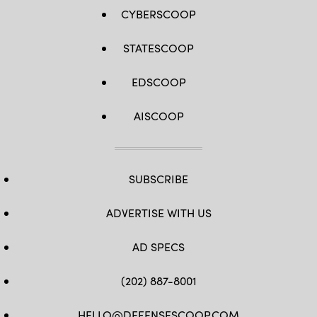
for
response
CYBERSCOOP
to
various
threats
STATESCOOP
above
and
below
the
EDSCOOP
threshold
of
armed
AISCOOP
conflict.
(U.S.
Air
Force
photo
by
SUBSCRIBE
Senior
Airman
Joseph
P.
ADVERTISE WITH US
LeVeille)
AD SPECS
(202) 887-8001
HELLO@DEFENSESCOOP.COM