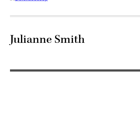
Julianne Smith
NATO
flag
(Getty
Images)