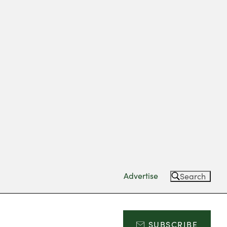
Advertise
Search
SUBSCRIBE