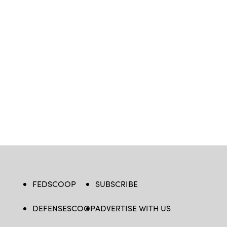
FEDSCOOP
SUBSCRIBE
DEFENSESCOOP
ADVERTISE WITH US