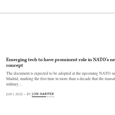
Emerging tech to have prominent role in NATO’s ne
concept
The document is expected to be adopted at the upcoming NATO s
Madrid, marking the first time in more than a decade that the transat
military…
JON HARPER
JUN 1, 2022
BY