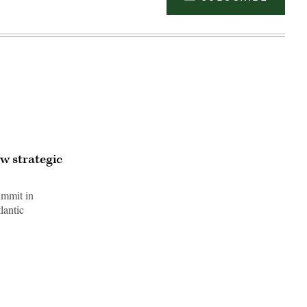
w strategic
ummit in
lantic
Advertisement