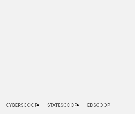
Advertisement
CYBERSCOOP
STATESCOOP
EDSCOOP