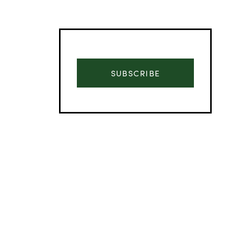
SUBSCRIBE
Advertisement