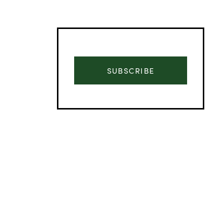
SUBSCRIBE
Advertisement