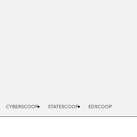
Advertisement
CYBERSCOOP
STATESCOOP
EDSCOOP