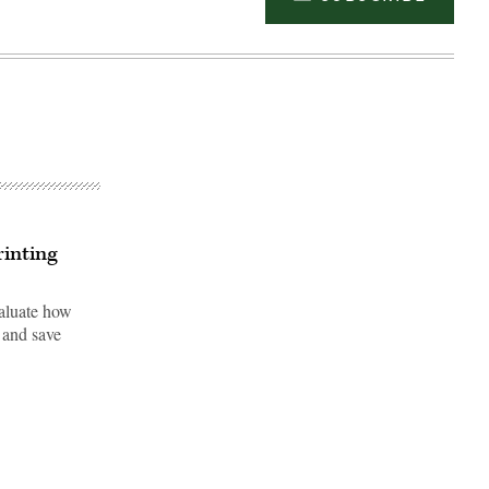
inting
valuate how
 and save
Advertisement