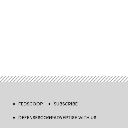
FEDSCOOP
SUBSCRIBE
DEFENSESCOOP
ADVERTISE WITH US