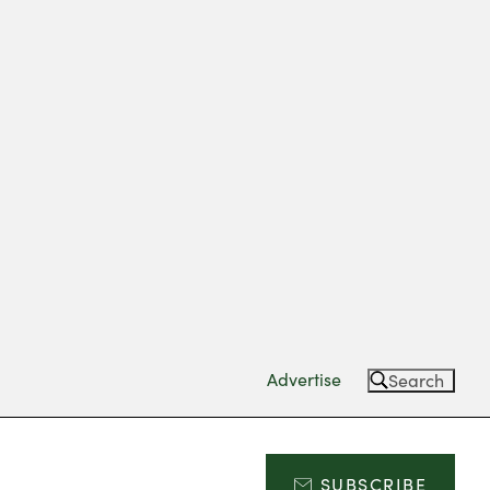
Advertise
Search
SUBSCRIBE