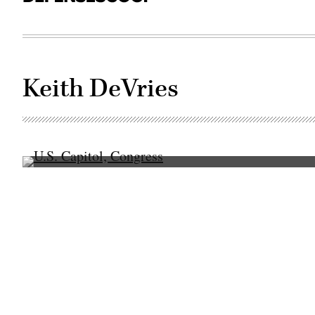
Keith DeVries
(Getty
Images)