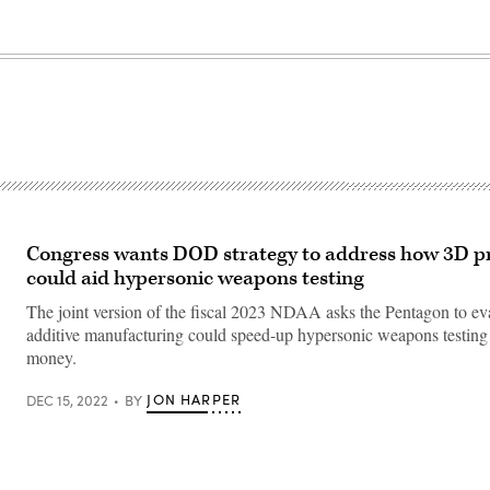
Congress wants DOD strategy to address how 3D pr
could aid hypersonic weapons testing
The joint version of the fiscal 2023 NDAA asks the Pentagon to e
additive manufacturing could speed-up hypersonic weapons testing
money.
JON HARPER
DEC 15, 2022
BY