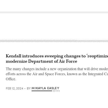
Kendall introduces sweeping changes to ‘reoptimize
modernize Department of Air Force
The many changes include a new organization that will drive mode
efforts across the Air and Space Forces, known as the Integrated Ca
Office.
MIKAYLA EASLEY
FEB 12, 2024
BY