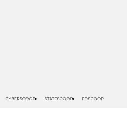
Advertisement
CYBERSCOOP
STATESCOOP
EDSCOOP