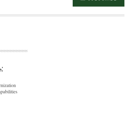
,’
rnization
pabilities
Advertisement