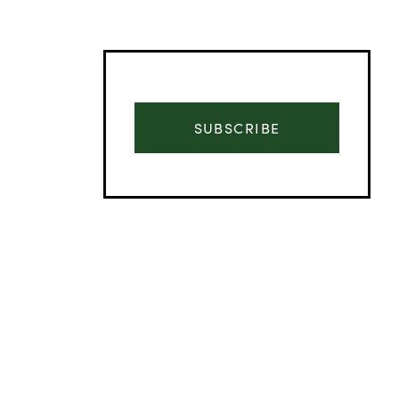
SUBSCRIBE
Advertisement