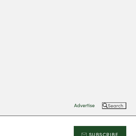
Advertise
Search
SUBSCRIBE