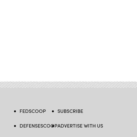
FEDSCOOP
SUBSCRIBE
DEFENSESCOOP
ADVERTISE WITH US