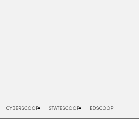
Advertisement
CYBERSCOOP
STATESCOOP
EDSCOOP