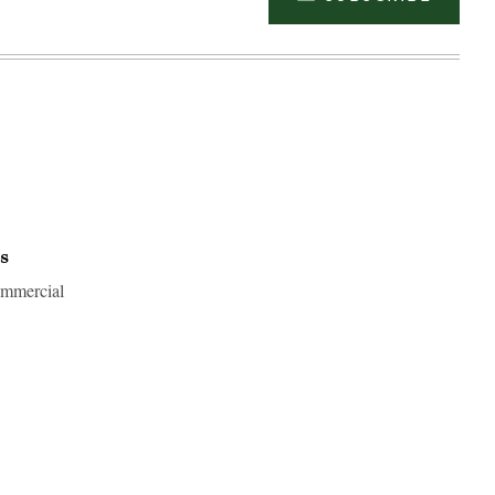
s
commercial
Advertisement