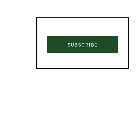
SUBSCRIBE
Advertisement