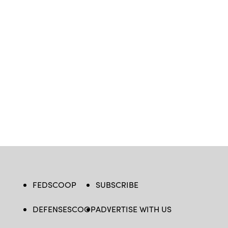
FEDSCOOP
SUBSCRIBE
DEFENSESCOOP
ADVERTISE WITH US