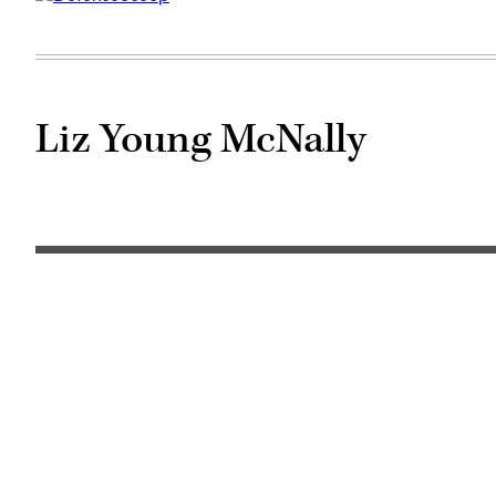
Liz Young McNally
Liz
Young
McNally
(McKinsey
photo)