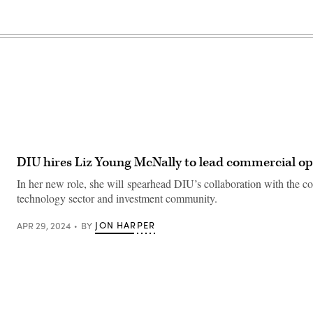
DIU hires Liz Young McNally to lead commercial op
In her new role, she will spearhead DIU’s collaboration with the 
technology sector and investment community.
JON HARPER
APR 29, 2024
BY