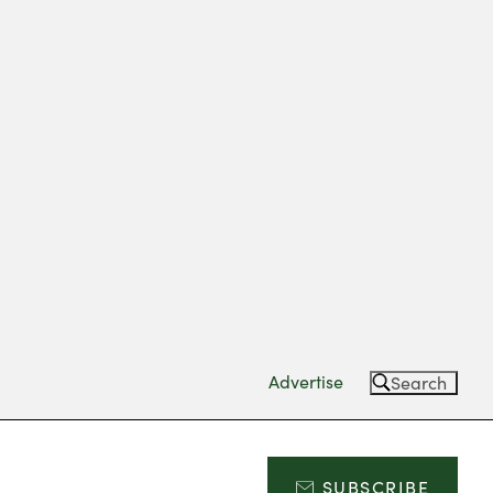
Advertise
Search
SUBSCRIBE