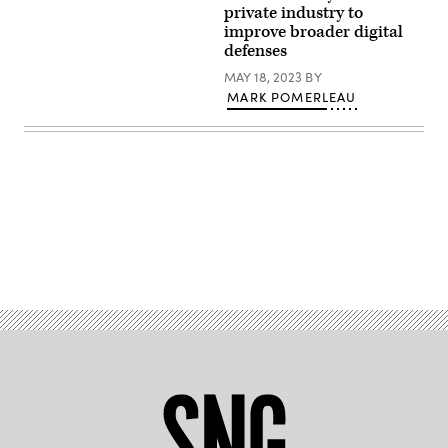
/
Development
private industry to
Flickr)
Directorate,
improve broader digital
DISA
defenses
MAY 18, 2023
BY
MARK POMERLEAU
Advertisement