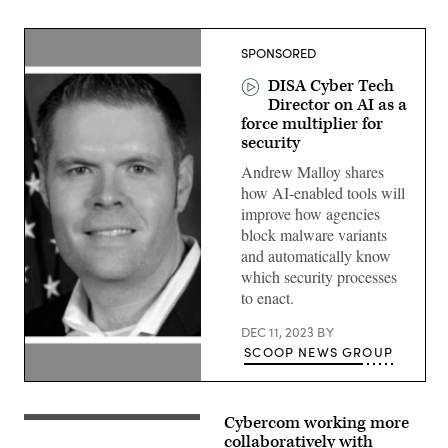
SPONSORED
DISA Cyber Tech
Director on AI as a
force multiplier for
security
Andrew Malloy shares
how AI-enabled tools will
improve how agencies
block malware variants
and automatically know
which security processes
to enact.
DEC 11, 2023
BY
SCOOP NEWS GROUP
Andrew
Malloy,
Technical
Cybercom working more
(DoD
Director,
News
collaboratively with
Cyber