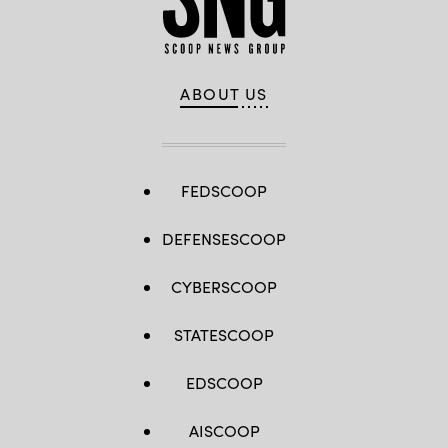
ABOUT US
FEDSCOOP
DEFENSESCOOP
CYBERSCOOP
STATESCOOP
EDSCOOP
AISCOOP