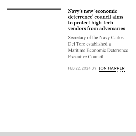
Navy’s new ‘economic
(Getty
Images)
deterrence’ council aims
to protect high-tech
vendors from adversaries
Secretary of the Navy Carlos
Del Toro established a
Maritime Economic Deterrence
Executive Council.
FEB 22, 2024
BY
JON HARPER
Advertisement