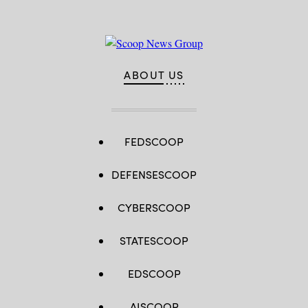
ABOUT US
FEDSCOOP
DEFENSESCOOP
CYBERSCOOP
STATESCOOP
EDSCOOP
AISCOOP