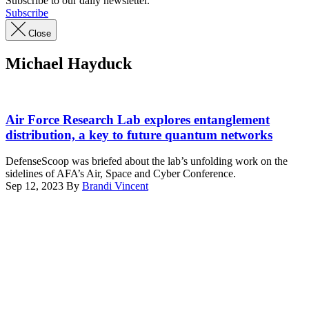
Subscribe to our daily newsletter.
Subscribe
Close
Michael Hayduck
Researchers
at
Air Force Research Lab explores entanglement
the
distribution, a key to future quantum networks
Air
Force
DefenseScoop was briefed about the lab’s unfolding work on the
Research
sidelines of AFA’s Air, Space and Cyber Conference.
Laboratory
Sep 12, 2023
By
Brandi Vincent
Information
Advertisement
Directorate
in
Rome,
N.Y.
are
advancing
quantum
technologies
from