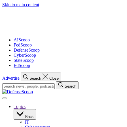
Skip to main content
Advertisement
AIScoop
FedScoop
DefenseScoop
CyberScoop
StateScoop
EdScoop
Advertise
Search
Close
Search
Search
for:
Open
navigation
Topics
Back
IT