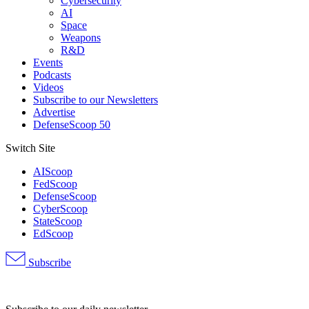
Cybersecurity
AI
Space
Weapons
R&D
Events
Podcasts
Videos
Subscribe to our Newsletters
Advertise
DefenseScoop 50
Switch Site
AIScoop
FedScoop
DefenseScoop
CyberScoop
StateScoop
EdScoop
Subscribe
Advertisement