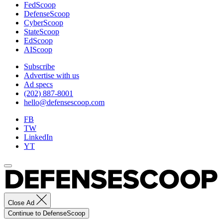
FedScoop
Photo
DefenseScoop
by
CyberScoop
Albert
StateScoop
Santacroce.
EdScoop
AIScoop
Subscribe
Advertise with us
Ad specs
(202) 887-8001
hello@defensescoop.com
FB
TW
LinkedIn
YT
Close Ad
Continue to DefenseScoop