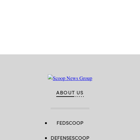
by
Airman
1st
Class
Jessica
Weissman)
Advertisement
ABOUT US
FEDSCOOP
DEFENSESCOOP