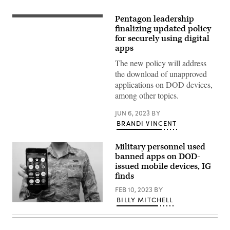
Pentagon leadership
(Getty
Images)
finalizing updated policy
for securely using digital
apps
The new policy will address
the download of unapproved
applications on DOD devices,
among other topics.
JUN 6, 2023
BY
BRANDI VINCENT
Military personnel used
banned apps on DOD-
issued mobile devices, IG
finds
FEB 10, 2023
BY
BILLY MITCHELL
(U.S.
Air
Force
photo