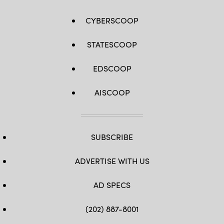
CYBERSCOOP
STATESCOOP
EDSCOOP
AISCOOP
SUBSCRIBE
ADVERTISE WITH US
AD SPECS
(202) 887-8001