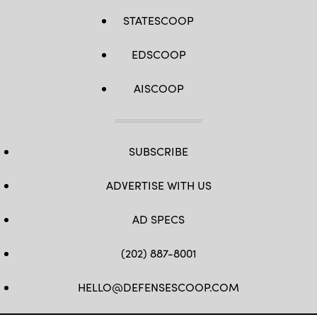
STATESCOOP
EDSCOOP
AISCOOP
SUBSCRIBE
ADVERTISE WITH US
AD SPECS
(202) 887-8001
HELLO@DEFENSESCOOP.COM