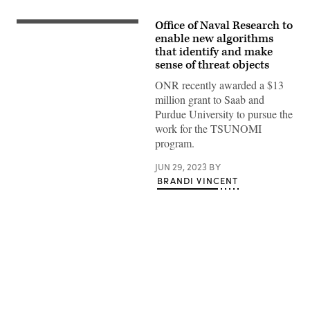
Office of Naval Research to
(Getty
Images)
enable new algorithms
that identify and make
sense of threat objects
ONR recently awarded a $13
million grant to Saab and
Purdue University to pursue the
work for the TSUNOMI
program.
JUN 29, 2023
BY
BRANDI VINCENT
Advertisement