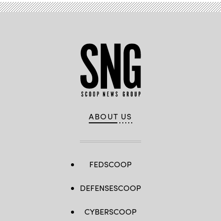
ABOUT US
FEDSCOOP
DEFENSESCOOP
CYBERSCOOP