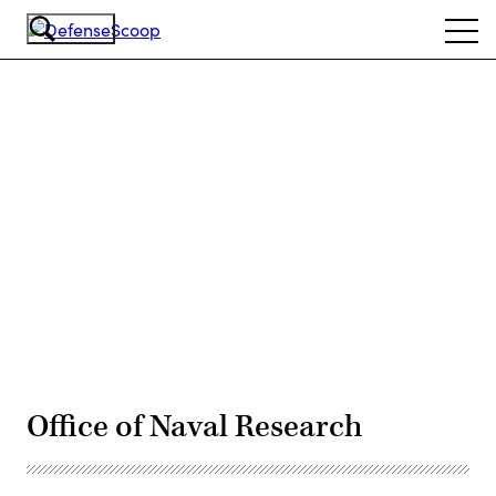
Skip
Ope
to
navi
main
content
Advertisement
Office of Naval Research