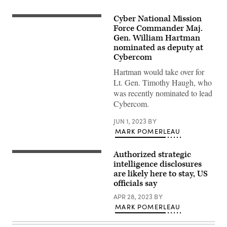
Cyber National Mission
Maj.
Gen.
Force Commander Maj.
William
Gen. William Hartman
J.
nominated as deputy at
Hartman,
commander
Cybercom
of
the
Hartman would take over for
Cyber
Lt. Gen. Timothy Haugh, who
National
Mission
was recently nominated to lead
Force,
Cybercom.
speaks
with
U.S.
JUN 1, 2023
BY
and
MARK POMERLEAU
Israeli
participants
in
Authorized strategic
exercise
Edward
Cyber
Ramey,
intelligence disclosures
Dome
space
are likely here to stay, US
VII
domain
officials say
at
characterization
the
common
APR 28, 2023
BY
Georgia
operating
Cyber
picture
MARK POMERLEAU
Center
segment
in
(SDCCS)
Augusta,