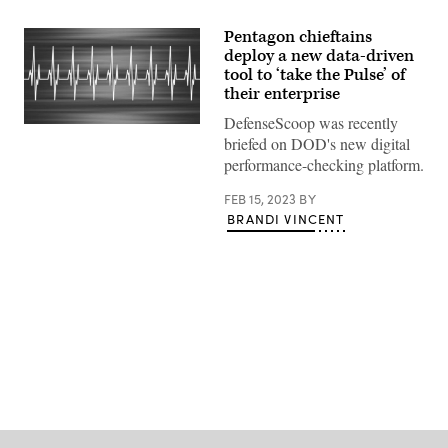
Pentagon chieftains
deploy a new data-driven
tool to ‘take the Pulse’ of
their enterprise
DefenseScoop was recently
(Getty
briefed on DOD's new digital
Images)
performance-checking platform.
FEB 15, 2023
BY
BRANDI VINCENT
Advertisement