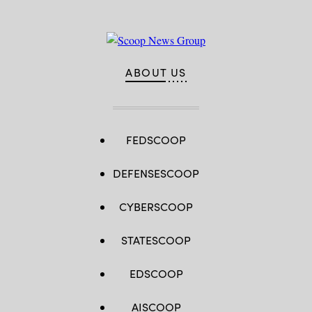
ABOUT US
FEDSCOOP
DEFENSESCOOP
CYBERSCOOP
STATESCOOP
EDSCOOP
AISCOOP