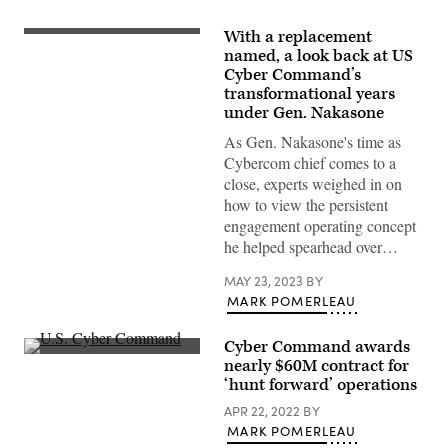
With a replacement
Army
Gen.
named, a look back at US
Paul
Cyber Command’s
Nakasone,
transformational years
commander
of
under Gen. Nakasone
U.S.
Cyber
As Gen. Nakasone's time as
Command,
Cybercom chief comes to a
testifies
before
close, experts weighed in on
the
how to view the persistent
House
Armed
engagement operating concept
Services
he helped spearhead over…
Committee
in
Washington,
MAY 23, 2023
BY
D.C.
MARK POMERLEAU
March
30,
2023.
Cyber Command awards
(DoD
Inside
photo
nearly $60M contract for
U.S.
by
‘hunt forward’ operations
Cyber
EJ
Command
Hersom)
APR 22, 2022
BY
at
Fort
MARK POMERLEAU
Meade,