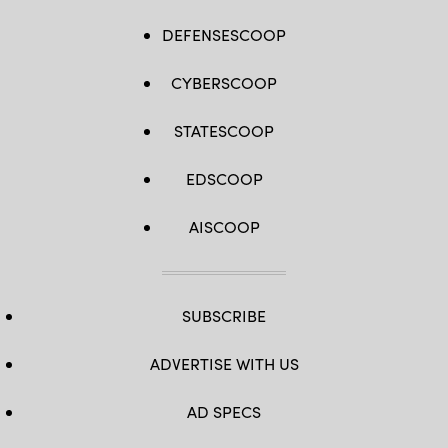
DEFENSESCOOP
CYBERSCOOP
STATESCOOP
EDSCOOP
AISCOOP
SUBSCRIBE
ADVERTISE WITH US
AD SPECS