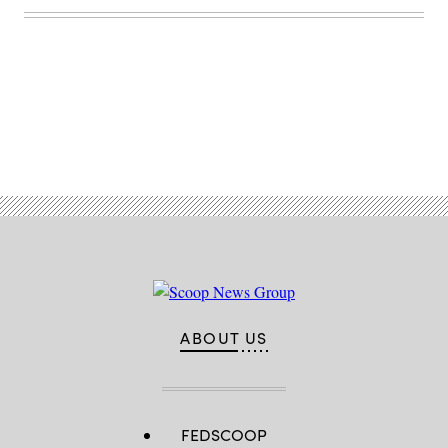
Maryland.
(Josef
Cole
/
DOD
/
U.S.
Cyber
Command)
Advertisement
ABOUT US
FEDSCOOP