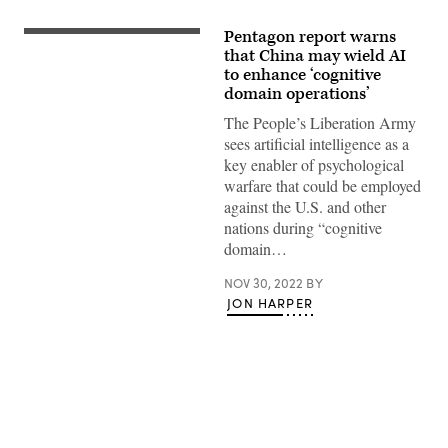
Pentagon report warns
Members
of
that China may wield AI
the
to enhance ‘cognitive
Peoples
domain operations’
Liberation
Army
The People’s Liberation Army
band
are
sees artificial intelligence as a
seated
key enabler of psychological
during
the
warfare that could be employed
Opening
against the U.S. and other
Ceremony
of
nations during “cognitive
the
domain…
20th
National
Congress
NOV 30, 2022
BY
of
JON HARPER
the
Communist
Party
of
China
at
The
Great
Hall
of
Advertisement
People