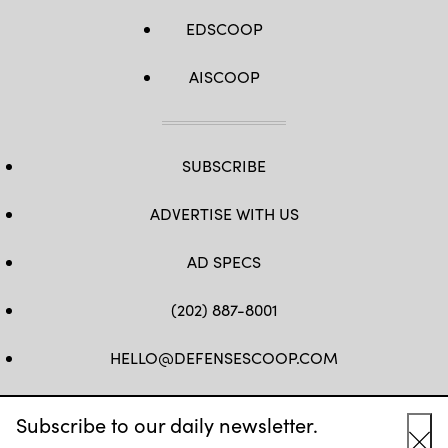
EDSCOOP
AISCOOP
SUBSCRIBE
ADVERTISE WITH US
AD SPECS
(202) 887-8001
HELLO@DEFENSESCOOP.COM
FB
TW
LINKEDIN
YT
Subscribe to our daily newsletter.