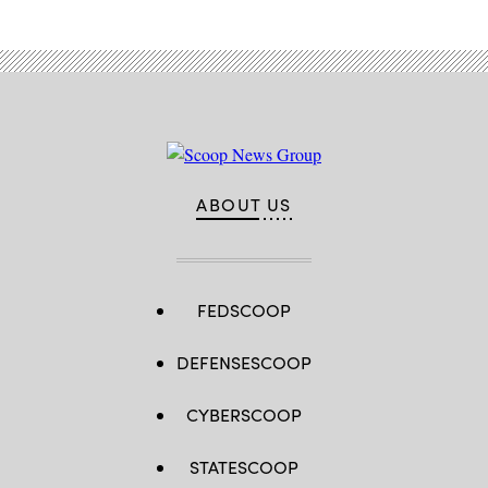
on
October
16,
2022
in
Beijing,
China.
(Photo
by
Kevin
Frayer/Getty
Images)
ABOUT US
FEDSCOOP
DEFENSESCOOP
CYBERSCOOP
STATESCOOP