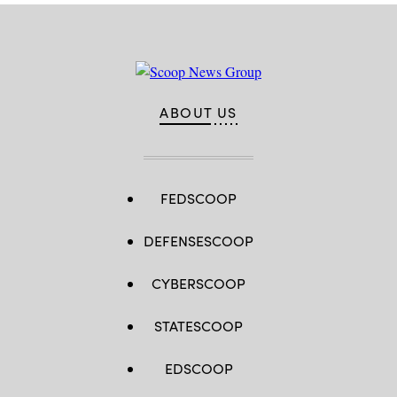
ABOUT US
FEDSCOOP
DEFENSESCOOP
CYBERSCOOP
STATESCOOP
EDSCOOP