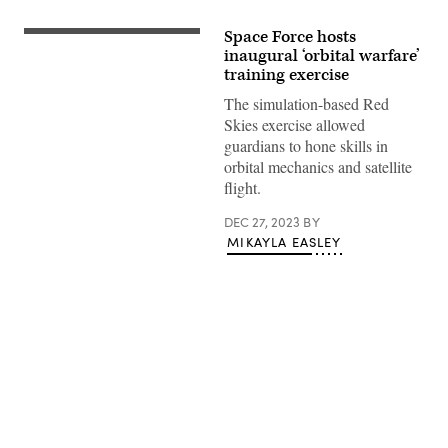
Space Force hosts
(Getty
Images)
inaugural ‘orbital warfare’
training exercise
The simulation-based Red
Skies exercise allowed
guardians to hone skills in
orbital mechanics and satellite
flight.
DEC 27, 2023
BY
MIKAYLA EASLEY
Advertisement