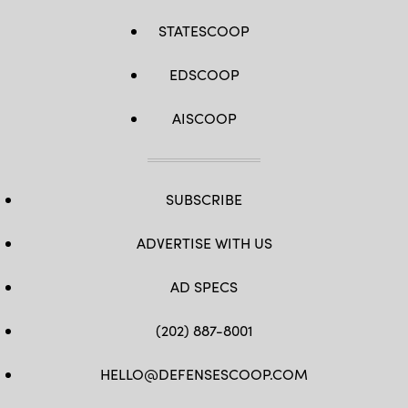
STATESCOOP
EDSCOOP
AISCOOP
SUBSCRIBE
ADVERTISE WITH US
AD SPECS
(202) 887-8001
HELLO@DEFENSESCOOP.COM