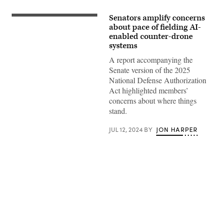
Senators amplify concerns
Senate
Armed
about pace of fielding AI-
Services
enabled counter-drone
Committee
systems
Chairman
Jack
A report accompanying the
Reed
(D-
Senate version of the 2025
RI)
National Defense Authorization
(L)
and
Act highlighted members’
ranking
concerns about where things
member
Sen.
stand.
Roger
Wicker
(R-
JUL 12, 2024
BY
JON HARPER
MS)
talk
before
a
confirmation
hearing
in
the
Dirksen
Advertisement
Senate
Office
Building
on