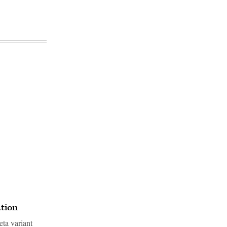
ation
ta variant