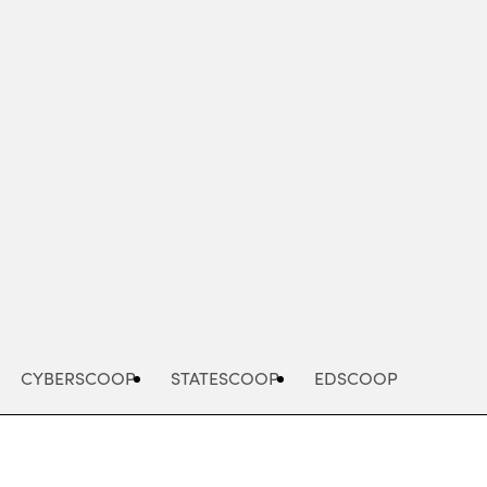
Advertisement
CYBERSCOOP
STATESCOOP
EDSCOOP