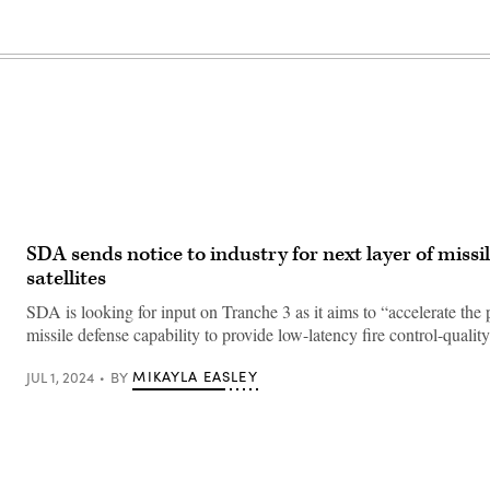
SDA sends notice to industry for next layer of missi
satellites
SDA is looking for input on Tranche 3 as it aims to “accelerate the p
missile defense capability to provide low-latency fire control-quality
MIKAYLA EASLEY
JUL 1, 2024
BY