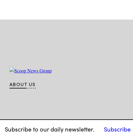
ABOUT US
Subscribe to our daily newsletter.
Subscribe