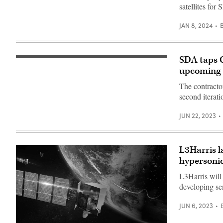
satellites for
JAN 8, 2024
SDA taps G
Integrated
ground
upcoming s
segments
for
The contracto
the
second iterati
Navy’s
Mobile
User
JUN 22, 2023
Objective
System
(MUOS).
(Photo
by
L3Harris l
General
Dynamics
hypersoni
Mission
Systems)
L3Harris will
developing se
JUN 6, 2023