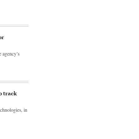
or
e agency’s
o track
chnologies, in