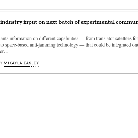
industry input on next batch of experimental commun
ts information on different capabilities — from translator satellites f
s to space-based anti-jamming technology — that could be integrated on
yer…
MIKAYLA EASLEY
BY
Advertisement