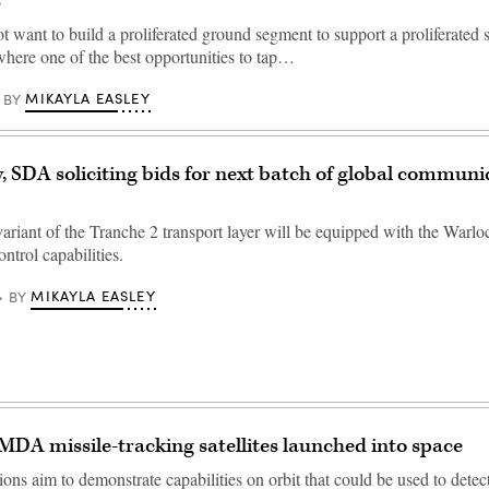
s
 want to build a proliferated ground segment to support a proliferated
 where one of the best opportunities to tap…
MIKAYLA EASLEY
BY
y, SDA soliciting bids for next batch of global communi
iant of the Tranche 2 transport layer will be equipped with the Warlo
ontrol capabilities.
MIKAYLA EASLEY
BY
DA missile-tracking satellites launched into space
ons aim to demonstrate capabilities on orbit that could be used to detec