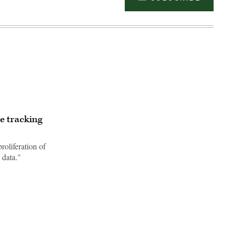
le tracking
roliferation of
 data."
Advertisement