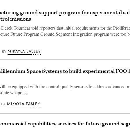
cturing ground support program for experimental sat
ntrol missions
erek Tournear told reporters that initial requirements for the Prolifera
cture Future Program Ground Segment Integration program were too b
MIKAYLA EASLEY
BY
Millennium Space Systems to build experimental FOO 
ll be equipped with fire control-quality sensors to address advanced mi
rsonic weapons.
MIKAYLA EASLEY
BY
ommercial capabilities, services for future ground se