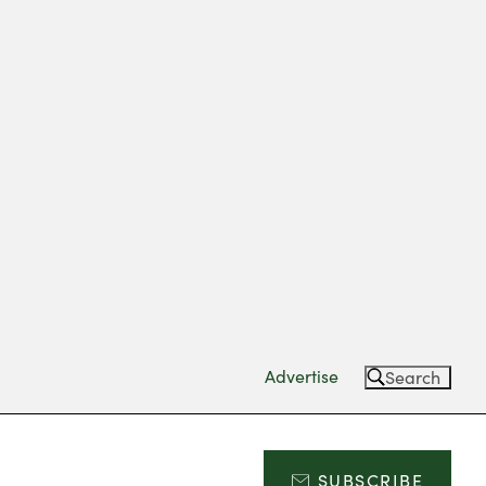
Advertise
Search
SUBSCRIBE