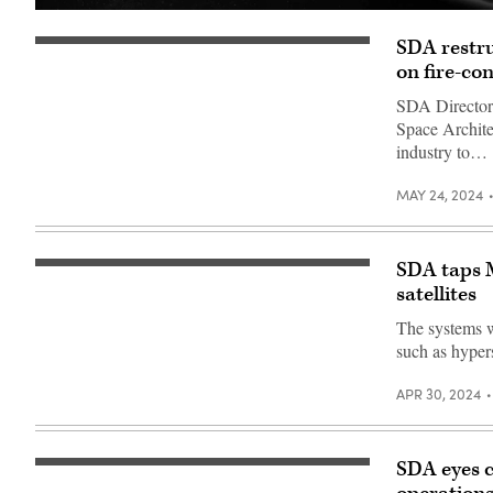
Rendering
of
SDA restru
a
Satellite
L3Harris
rendering
on fire-co
missile
(Millennium
warning
Space
SDA Director D
satellite.
Systems)
(L3Harris
Space Archite
image)
industry to…
MAY 24, 2024
SDA taps 
Satellite
rendering
satellites
(Millennium
Space
The systems wi
Systems)
such as hype
APR 30, 2024
SDA eyes c
(Getty
Images)