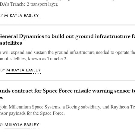
 SDA’s Tranche 2 transport layer.
MIKAYLA EASLEY
BY
eneral Dynamics to build out ground infrastructure f
atellites
r will expand and sustain the ground infrastructure needed to operate th
on of satellites, known as Tranche 2.
MIKAYLA EASLEY
BY
ands contract for Space Force missile warning sensor t
cs
 join Millennium Space Systems, a Boeing subsidiary, and Raytheon Te
nsor payloads for the Space Force.
MIKAYLA EASLEY
BY