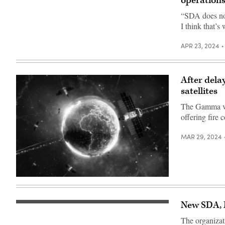
operation
“SDA does not
I think that’s
APR 23, 2024
After dela
satellites
The Gamma var
offering fire c
MAR 29, 2024
(Getty
Images)
New SDA, M
A
Falcon
The organizati
9