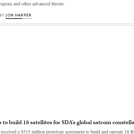
apons and other advanced threats.
JON HARPER
BY
Advertisement
 to build 18 satellites for SDA’s global satcom constell
eceived a $515 million prototype agreement to build and operate 18 Be