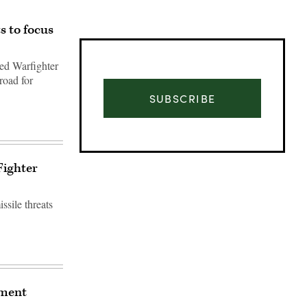
s to focus
ted Warfighter
road for
SUBSCRIBE
Fighter
ssile threats
Advertisement
gment