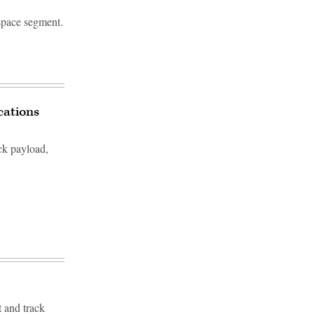
 space segment.
cations
ck payload,
t and track