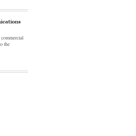
ications
or commercial
to the