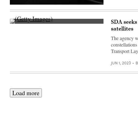
Rendering
of
a
L3Harris
SDA seeks 
missile
(Getty
satellites
warning
Images)
satellite.
(L3Harris
The agency wan
image)
constellation
Transport La
JUN 1, 2023
Load more