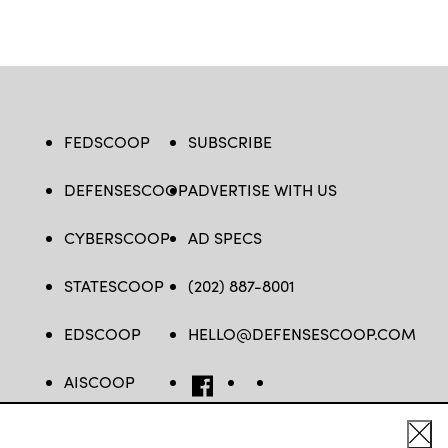
FEDSCOOP
SUBSCRIBE
DEFENSESCOOP
ADVERTISE WITH US
CYBERSCOOP
AD SPECS
STATESCOOP
(202) 887-8001
EDSCOOP
HELLO@DEFENSESCOOP.COM
AISCOOP
FB
TW
LINKEDIN
YT