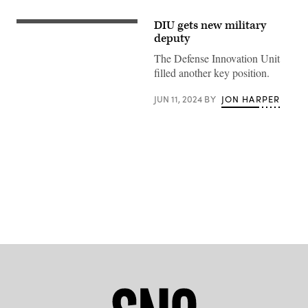
DIU gets new military
Steven
Butow
deputy
greets
U.S.
The Defense Innovation Unit
Secretary
filled another key position.
of
Defense
Lloyd
JUN 11, 2024
BY
JON HARPER
Austin
III
at
the
DIU
offices
in
Mountain
View,
Advertisement
California.
(Photo
courtesy
of
DIU)