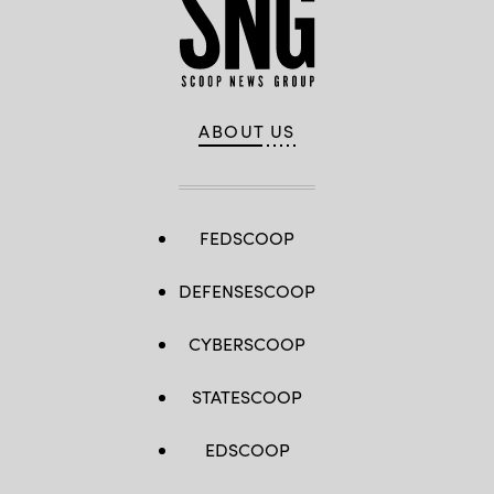
ABOUT US
FEDSCOOP
DEFENSESCOOP
CYBERSCOOP
STATESCOOP
EDSCOOP