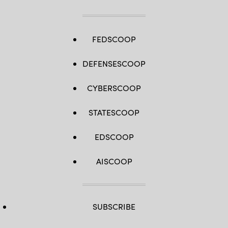
by
Spc.
Ryan
Parr)
FEDSCOOP
DEFENSESCOOP
CYBERSCOOP
STATESCOOP
EDSCOOP
AISCOOP
SUBSCRIBE