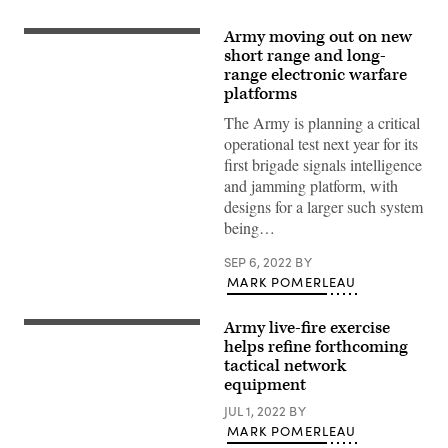
Army moving out on new
Lockheed
Martin
short range and long-
was
range electronic warfare
awarded
platforms
a
contract
The Army is planning a critical
to
prototype
operational test next year for its
the
first brigade signals intelligence
Terrestrial
Layer
and jamming platform, with
System-
designs for a larger such system
Brigade
Combat
being…
Team
system
SEP 6, 2022
BY
on
Strykers.
MARK POMERLEAU
(Lockheed
Martin
photo)
Army live-fire exercise
U.S.
Soldiers
helps refine forthcoming
assigned
tactical network
to
equipment
3rd
Squadron,
JUL 1, 2022
BY
2nd
Cavalry
MARK POMERLEAU
Regiment,