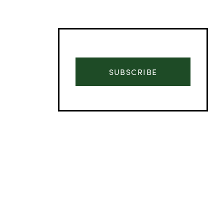
SUBSCRIBE
Advertisement