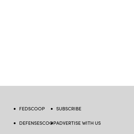
FEDSCOOP
SUBSCRIBE
DEFENSESCOOP
ADVERTISE WITH US