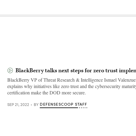
BlackBerry talks next steps for zero trust impl
BlackBerry VP of Threat Research & Intelligence Ismael Valenzue
explains why initiatives like zero trust and the cybersecurity maturi
certification make the DOD more secure.
DEFENSESCOOP STAFF
SEP 21, 2022
BY