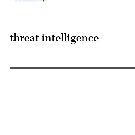
threat intelligence