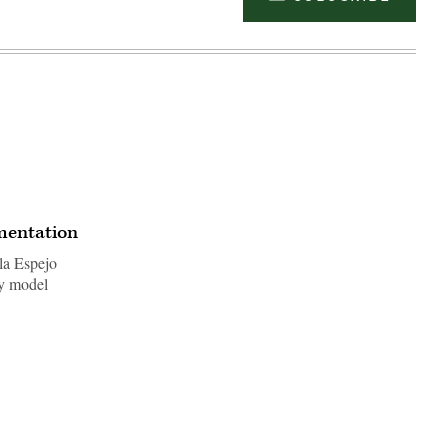
ementation
la Espejo
ty model
Advertisement