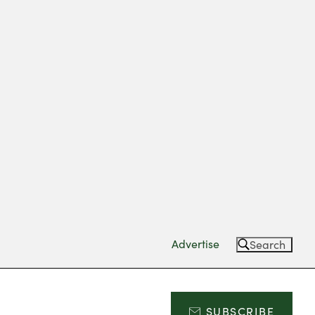
Advertise
Search
SUBSCRIBE