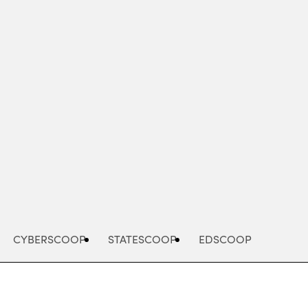
Advertisement
CYBERSCOOP
STATESCOOP
EDSCOOP