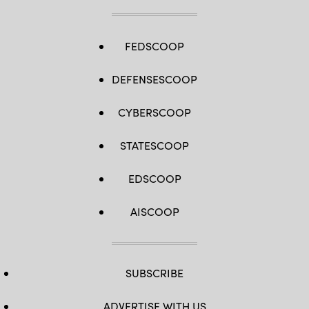
FEDSCOOP
DEFENSESCOOP
CYBERSCOOP
STATESCOOP
EDSCOOP
AISCOOP
SUBSCRIBE
ADVERTISE WITH US