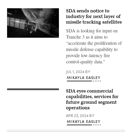
SDA sends notice to
industry for next layer of
missile tracking satellites
SDA is looking for input on
Tranche 3 as it aims to
Rendering
“accelerate the proliferation of
of
a
missile defense capability to
L3Harris
provide low-latency fire
missile
warning
control-quality data."
satellite.
(L3Harris
JUL 1, 2024
BY
image)
MIKAYLA EASLEY
SDA eyes commercial
(Getty
Images)
capabilities, services for
future ground segment
operations
APR 23, 2024
BY
MIKAYLA EASLEY