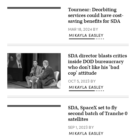
Tournear: Deorbiting
Space
Development
services could have cost-
Agency
saving benefits for SDA
Director
Derek
MAR 18, 2024
BY
Tournear
MIKAYLA EASLEY
is
interviewed
by
DefenseScoop
Managing
SDA director blasts critics
Editor
inside DOD bureaucracy
Jon
Harper
who don’t like his ‘bad
at
cop’ attitude
DefenseTalks,
Sept.
OCT 5, 2023
BY
15,
2022.
MIKAYLA EASLEY
Space
Development
Agency
Director
SDA, SpaceX set to fly
Derek
(Getty
Tournear
Images)
second batch of Tranche 0
is
satellites
interviewed
by
SEP 1, 2023
BY
DefenseScoop
Managing
MIKAYLA EASLEY