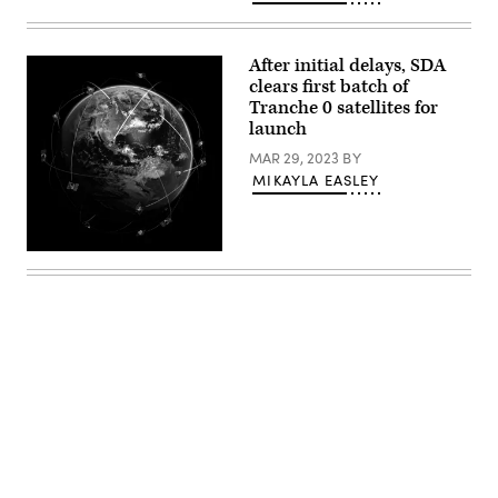
Editor
Jon
Harper
at
After initial delays, SDA
DefenseTalks,
Sept.
clears first batch of
15,
Tranche 0 satellites for
2022.
launch
MAR 29, 2023
BY
MIKAYLA EASLEY
(Getty
Images)
Advertisement