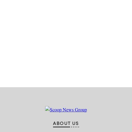
Advertisement
ABOUT US