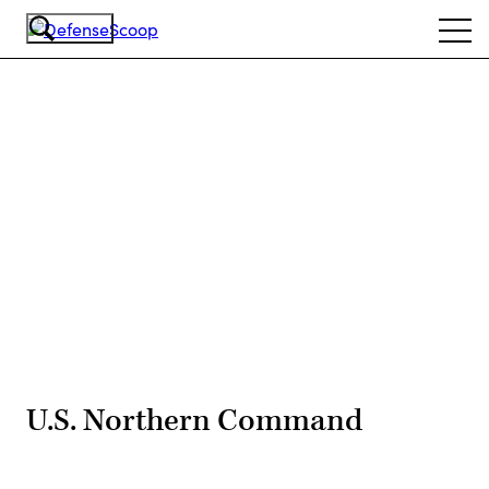
Skip
Ope
to
navi
main
content
Advertisement
U.S. Northern Command