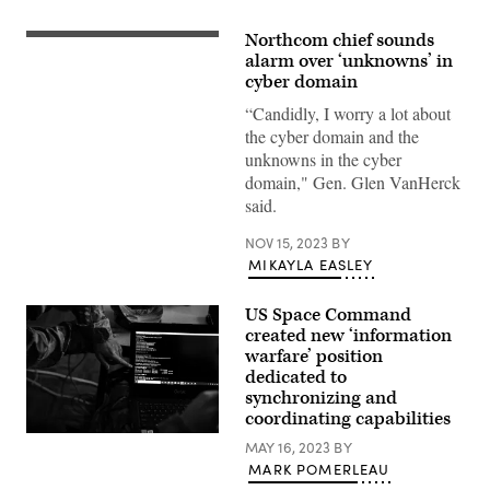
Northcom chief sounds
U.S.
Northern
alarm over ‘unknowns’ in
Command
cyber domain
Commander
U.S.
“Candidly, I worry a lot about
Air
the cyber domain and the
Force
Gen.
unknowns in the cyber
Glen
domain," Gen. Glen VanHerck
D.
VanHerck
said.
speaks
during
a
NOV 15, 2023
BY
press
MIKAYLA EASLEY
briefing
about
the
US Space Command
completed
created new ‘information
global
information
warfare’ position
dominance
dedicated to
experiment
(GIDE)
synchronizing and
3,
coordinating capabilities
at
Members
the
MAY 16, 2023
BY
of
Pentagon,
MARK POMERLEAU
the
Washington,
56th
D.C.,