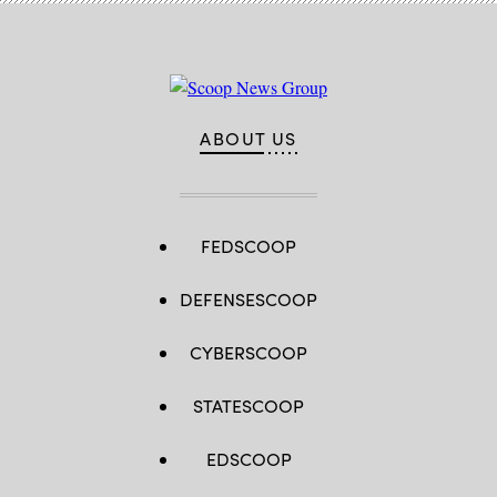
establishment
ceremony.
(U.S.
Navy
photo
by
Mass
Communication
ABOUT US
Specialist
1st
Class
Claire
M.
DuBois)
FEDSCOOP
DEFENSESCOOP
CYBERSCOOP
STATESCOOP
EDSCOOP