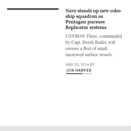
Navy stands up new robo-
NAVAL
BASE
ship squadron as
CORONADO
Pentagon pursues
(May
Replicator systems
15,
2024)
USVRON Three, commanded
–
Global
by Capt. Derek Rader, will
Autonomous
oversee a fleet of small
Reconnaissance
Craft
uncrewed surface vessels.
(GARC)
from
MAY 20, 2024
BY
Unmanned
Surface
JON HARPER
Vessel
Squadron
3
(USVRON
3)
operate
remotely
in
San
Advertisement
Diego
Bay
ahead
of
the
unit’s