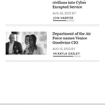
Images)
civilians into Cyber
Excepted Service
AUG 28, 2023
BY
JON HARPER
Department of the Air
Force names Venice
Goodwine CIO
AUG 15, 2023
BY
MIKAYLA EASLEY
Venice
Goodwine
speaks
at
the
2020
Zero
Trust
Security
Summit.
(FedScoop)
Advertisement