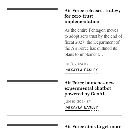
Air Force releases strategy
Zero-
trust
for zero-trust
network
implementation
architecture
illustration
As the entire Pentagon moves
(iStock/Getty
to adopt zero trust by the end of
Images)
fiscal 2027, the Department of
the Air Force has outlined its
plans to implement…
JUL 3, 2024
BY
MIKAYLA EASLEY
Air Force launches new
(U.S.
Air
experimental chatbot
Force
powered by GenAI
graphic)
JUN 10, 2024
BY
MIKAYLA EASLEY
Air Force aims to get more
(Getty