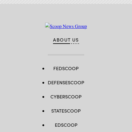
ABOUT US
FEDSCOOP
DEFENSESCOOP
CYBERSCOOP
STATESCOOP
EDSCOOP