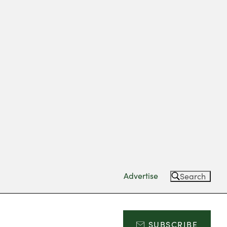
Advertise
Search
SUBSCRIBE