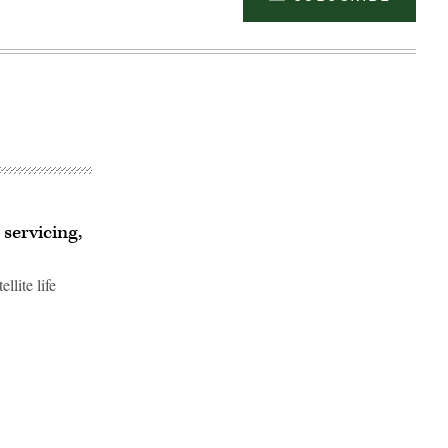
servicing,
lite life
Advertisement