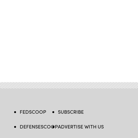
FEDSCOOP
SUBSCRIBE
DEFENSESCOOP
ADVERTISE WITH US