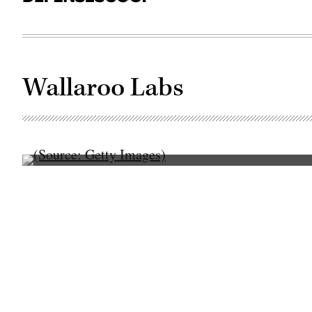
Wallaroo Labs
(Source:
Getty
Images)