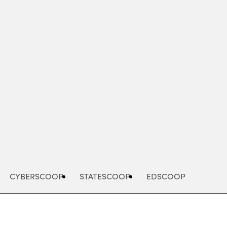
Advertisement
CYBERSCOOP
STATESCOOP
EDSCOOP