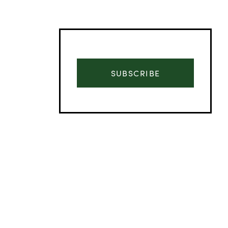
SUBSCRIBE
Advertisement