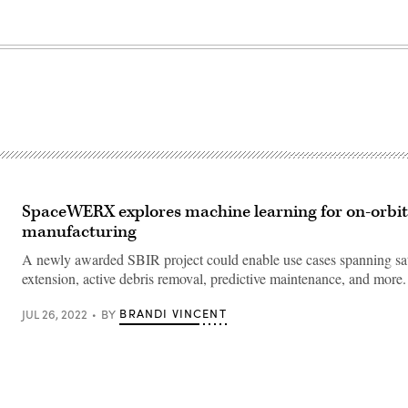
SpaceWERX explores machine learning for on-orbit 
manufacturing
A newly awarded SBIR project could enable use cases spanning satel
extension, active debris removal, predictive maintenance, and more.
BRANDI VINCENT
JUL 26, 2022
BY