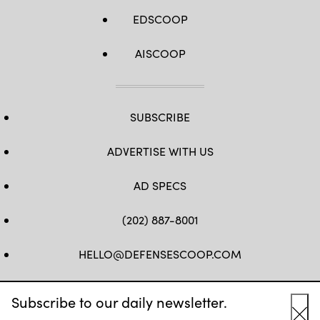
EDSCOOP
AISCOOP
SUBSCRIBE
ADVERTISE WITH US
AD SPECS
(202) 887-8001
HELLO@DEFENSESCOOP.COM
FB
TW
LINKEDIN
YT
Subscribe to our daily newsletter.