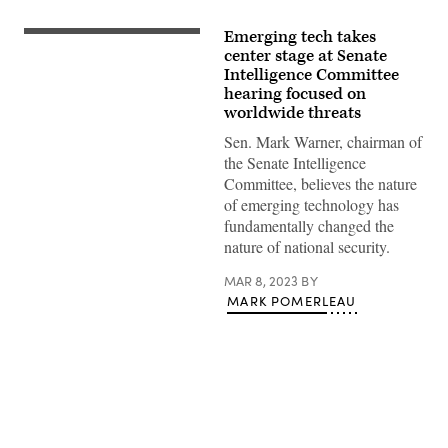
Emerging tech takes
Committee
chairman
center stage at Senate
Sen.
Intelligence Committee
Mark
hearing focused on
Warner
(D-
worldwide threats
VA)
and
Sen. Mark Warner, chairman of
ranking
the Senate Intelligence
member
Sen.
Committee, believes the nature
Marco
of emerging technology has
Rubio
(R-
fundamentally changed the
FL)
nature of national security.
take
their
seats
MAR 8, 2023
BY
as
MARK POMERLEAU
they
arrive
for
a
Senate
Intelligence
Committee
hearing
concerning
Advertisement
worldwide
threats,