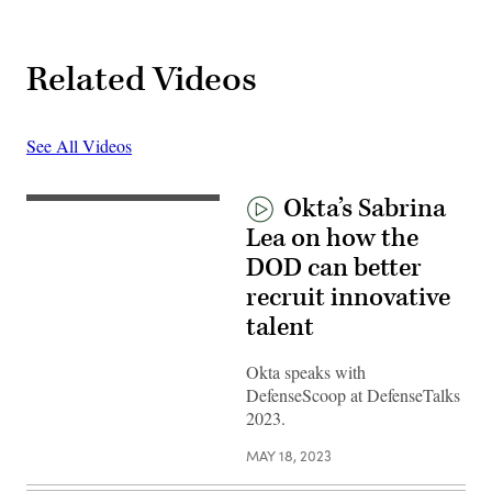
Related Videos
See All Videos
Okta’s Sabrina
Lea on how the
DOD can better
recruit innovative
talent
Okta speaks with
DefenseScoop at DefenseTalks
2023.
MAY 18, 2023