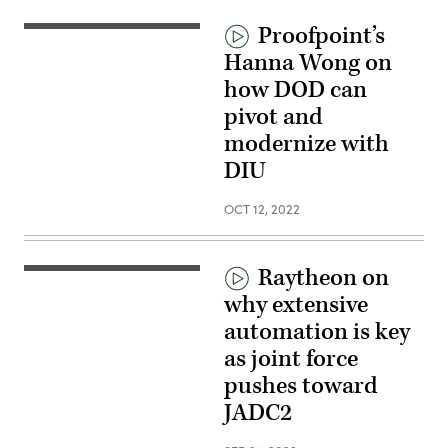
Proofpoint’s
Hanna Wong on
how DOD can
pivot and
modernize with
DIU
OCT 12, 2022
Raytheon on
why extensive
automation is key
as joint force
pushes toward
JADC2