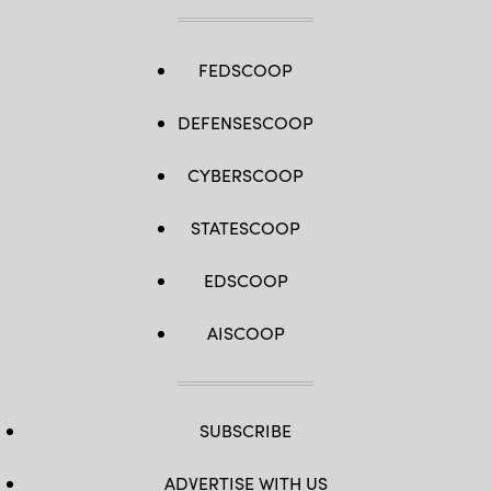
FEDSCOOP
DEFENSESCOOP
CYBERSCOOP
STATESCOOP
EDSCOOP
AISCOOP
SUBSCRIBE
ADVERTISE WITH US