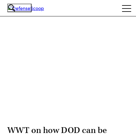
Skip
Ope
to
navi
main
content
Advertisement
WWT on how DOD can be