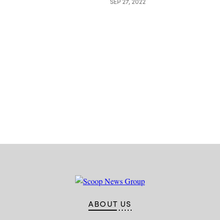
SEP 27, 2022
Advertisement
ABOUT US