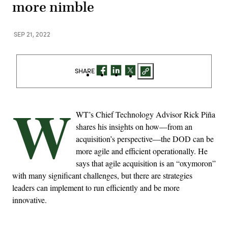
more nimble
SEP 21, 2022
SHARE
W
WT’s Chief Technology Advisor Rick Piña
shares his insights on how—from an
acquisition’s perspective—the DOD can be
more agile and efficient operationally. He
says that agile acquisition is an “oxymoron”
with many significant challenges, but there are strategies
leaders can implement to run efficiently and be more
innovative.