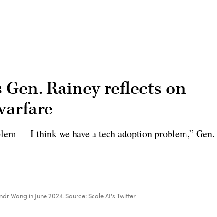
Gen. Rainey reflects on
 warfare
oblem — I think we have a tech adoption problem,” Gen.
dr Wang in June 2024. Source: Scale AI's Twitter