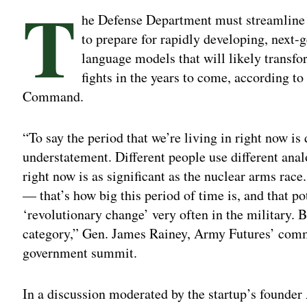
T
he Defense Department must streamline
to prepare for rapidly developing, next-g
language models that will likely transfo
fights in the years to come, according t
Command.
“To say the period that we’re living in right now is
understatement. Different people use different anal
right now is as significant as the nuclear arms race
— that’s how big this period of time is, and that p
‘revolutionary change’ very often in the military. But
category,” Gen. James Rainey, Army Futures’ comm
government summit.
In a discussion moderated by the startup’s founde