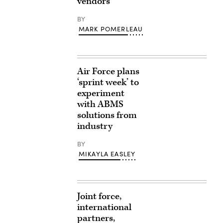
vendors
BY
MARK POMERLEAU
Air Force plans
‘sprint week’ to
experiment
with ABMS
solutions from
industry
BY
MIKAYLA EASLEY
Joint force,
international
partners,