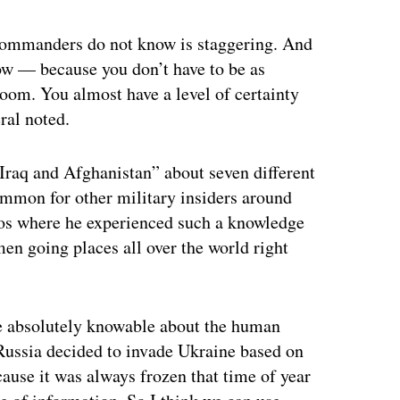
 commanders do not know is staggering. And
now — because you don’t have to be as
room. You almost have a level of certainty
ral noted.
Iraq and Afghanistan” about seven different
common for other military insiders around
ios where he experienced such a knowledge
en going places all over the world right
re absolutely knowable about the human
 Russia decided to invade Ukraine based on
ause it was always frozen that time of year