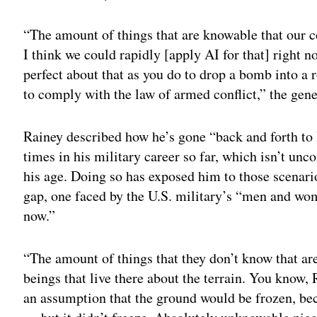
“The amount of things that are knowable that our
I think we could rapidly [apply AI for that] right 
perfect about that as you do to drop a bomb into a 
to comply with the law of armed conflict,” the gene
Rainey described how he’s gone “back and forth to 
times in his military career so far, which isn’t un
his age. Doing so has exposed him to those scenar
gap, one faced by the U.S. military’s “men and wom
now.”
“The amount of things that they don’t know that a
beings that live there about the terrain. You know,
an assumption that the ground would be frozen, bec