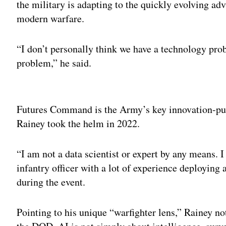
the military is adapting to the quickly evolving ad
modern warfare.
“I don’t personally think we have a technology pr
problem,” he said.
Adv
Futures Command is the Army’s key innovation-pu
Rainey took the helm in 2022.
“I am not a data scientist or expert by any means. 
infantry officer with a lot of experience deploying
during the event.
Pointing to his unique “warfighter lens,” Rainey note