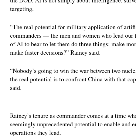
the DOD, AI is not simply about intelligence, surve
targeting.
“The real potential for military application of artif
commanders — the men and women who lead our fo
of AI to bear to let them do three things: make mo
make faster decisions?” Rainey said.
“Nobody’s going to win the war between two nuclea
the real potential is to confront China with that cap
said.
Adv
Rainey’s tenure as commander comes at a time wh
seemingly unprecedented potential to enable and e
operations they lead.