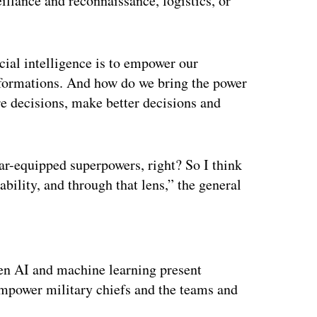
illance and reconnaissance, logistics, or
icial intelligence is to empower our
rmations. And how do we bring the power
re decisions, make better decisions and
r-equipped superpowers, right? So I think
ability, and through that lens,” the general
ertisement
en AI and machine learning present
mpower military chiefs and the teams and