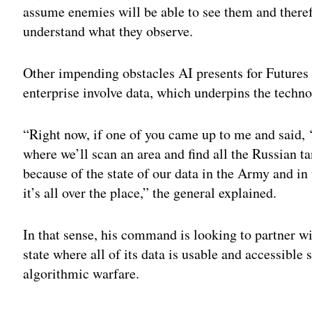
assume enemies will be able to see them and therefo
understand what they observe.
Other impending obstacles AI presents for Futur
enterprise involve data, which underpins the techno
“Right now, if one of you came up to me and said,
where we’ll scan an area and find all the Russian t
because of the state of our data in the Army and in 
it’s all over the place,” the general explained.
In that sense, his command is looking to partner w
state where all of its data is usable and accessible 
algorithmic warfare.