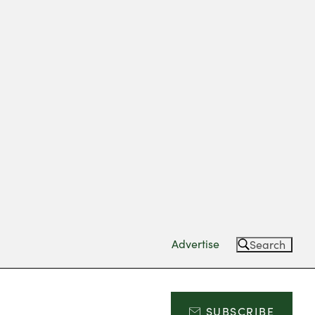
Advertise
Search
SUBSCRIBE