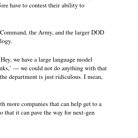
re have to contest their ability to
es Command, the Army, and the larger DOD
logy.
 ‘Hey, we have a large language model
anks,’ — we could not do anything with that
the department is just ridiculous. I mean,
ith more companies that can help get to a
so that it can pave the way for next-gen