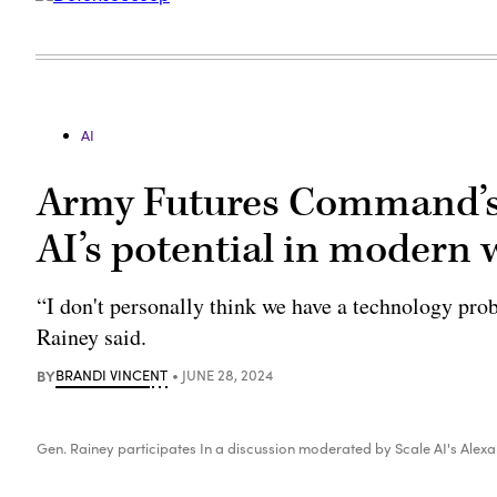
AI
Army Futures Command’s 
AI’s potential in modern
“I don't personally think we have a technology pr
Rainey said.
BY
BRANDI VINCENT
JUNE 28, 2024
Gen. Rainey participates In a discussion moderated by Scale AI's Alexan