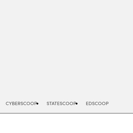
Advertisement
CYBERSCOOP
STATESCOOP
EDSCOOP