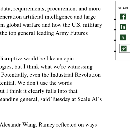
 data, requirements, procurement and more
SHARE
eneration artificial intelligence and large
rm global warfare and how the U.S. military
o the top general leading Army Futures
 disruptive would be like an epic
ogies, but I think what we’re witnessing
. Potentially, even the Industrial Revolution
otential. We don’t use the words
 I think it clearly falls into that
anding general, said Tuesday at Scale AI’s
r Alexandr Wang, Rainey reflected on ways