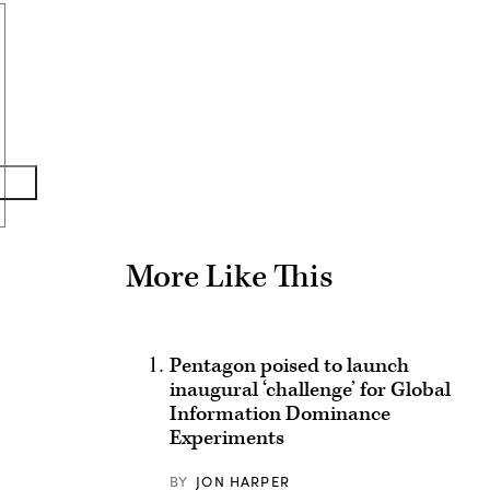
Advertisement
More Like This
Pentagon poised to launch
inaugural ‘challenge’ for Global
Information Dominance
Experiments
BY
JON HARPER