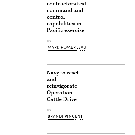
contractors test
command and
control
capabilities in
Pacific exercise
BY
MARK POMERLEAU
Navy to reset
and
reinvigorate
Operation
Cattle Drive
BY
BRANDI VINCENT