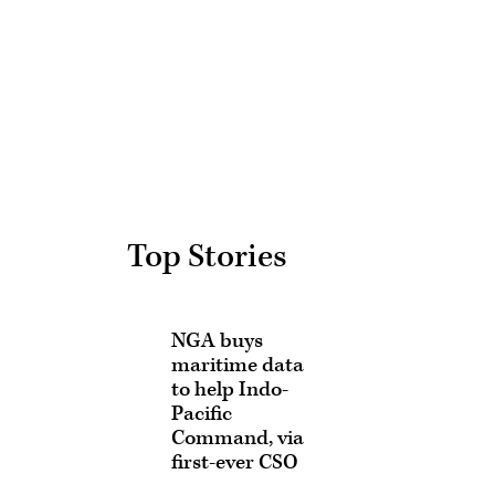
Advertisement
Top Stories
NGA buys
maritime data
to help Indo-
Pacific
Command, via
first-ever CSO