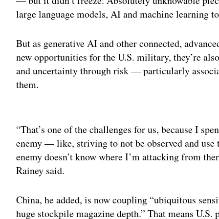
— but it didn’t freeze. Absolutely unknowable piec
large language models, AI and machine learning to 
But as generative AI and other connected, advanced
new opportunities for the U.S. military, they’re al
and uncertainty through risk — particularly assoc
them.
Adv
“That’s one of the challenges for us, because I spe
enemy — like, striving to not be observed and use te
enemy doesn’t know where I’m attacking from there. 
Rainey said.
China, he added, is now coupling “ubiquitous sensi
huge stockpile magazine depth.” That means U.S. p