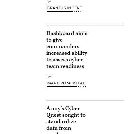
BY
BRANDI VINCENT
Dashboard aims
to give
commanders
increased ability
to assess cyber
team readiness
BY
MARK POMERLEAU
Army’s Cyber
Quest sought to
standardize
data from