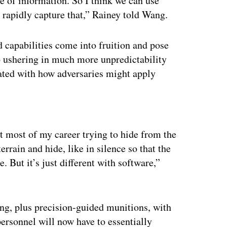
e of information. So I think we can use
rapidly capture that,” Rainey told Wang.
 capabilities come into fruition and pose
so ushering in much more unpredictability
iated with how adversaries might apply
ertisement
nt most of my career trying to hide from the
rrain and hide, like in silence so that the
But it’s just different with software,”
ng, plus precision-guided munitions, with
ersonnel will now have to essentially