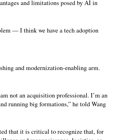
vantages and limitations posed by AI in
oblem — I think we have a tech adoption
ertisement
shing and modernization-enabling arm.
I am not an acquisition professional. I’m an
 and running big formations,” he told Wang
d that it is critical to recognize that, for