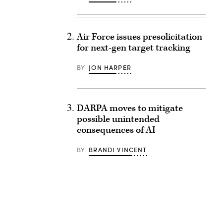
Air Force issues presolicitation
for next-gen target tracking
BY
JON HARPER
DARPA moves to mitigate
possible unintended
consequences of AI
BY
BRANDI VINCENT