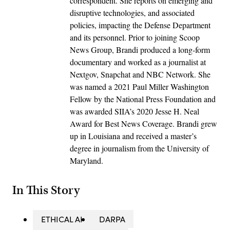
correspondent. She reports on emerging and
disruptive technologies, and associated
policies, impacting the Defense Department
and its personnel. Prior to joining Scoop
News Group, Brandi produced a long-form
documentary and worked as a journalist at
Nextgov, Snapchat and NBC Network. She
was named a 2021 Paul Miller Washington
Fellow by the National Press Foundation and
was awarded SIIA’s 2020 Jesse H. Neal
Award for Best News Coverage. Brandi grew
up in Louisiana and received a master’s
degree in journalism from the University of
Maryland.
In This Story
ETHICAL AI
DARPA