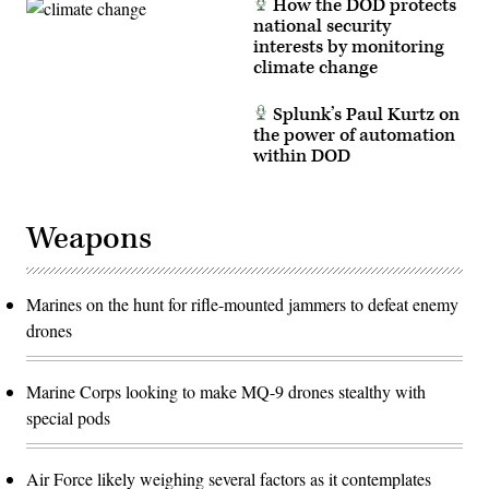
How the DOD protects
national security
interests by monitoring
climate change
Splunk’s Paul Kurtz on
the power of automation
within DOD
Weapons
Marines on the hunt for rifle-mounted jammers to defeat enemy
drones
Marine Corps looking to make MQ-9 drones stealthy with
special pods
Air Force likely weighing several factors as it contemplates