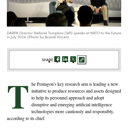
DARPA Director Stefanie Tompkins (left) speaks at NATO to the Future
in July 2024. (Photo by Brandi Vincent.
SHARE
T
he Pentagon’s key research arm is leading a new
initiative to produce resources and assets designed
to help its personnel approach and adopt
disruptive and emerging artificial intelligence
technologies more cautiously and responsibly,
according to its chief.