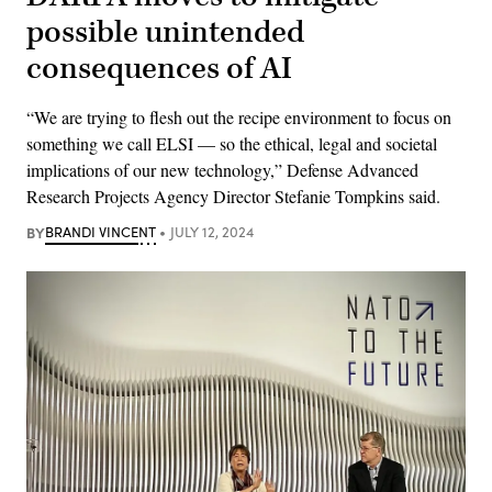
possible unintended
consequences of AI
“We are trying to flesh out the recipe environment to focus on
something we call ELSI — so the ethical, legal and societal
implications of our new technology,” Defense Advanced
Research Projects Agency Director Stefanie Tompkins said.
BY
BRANDI VINCENT
JULY 12, 2024