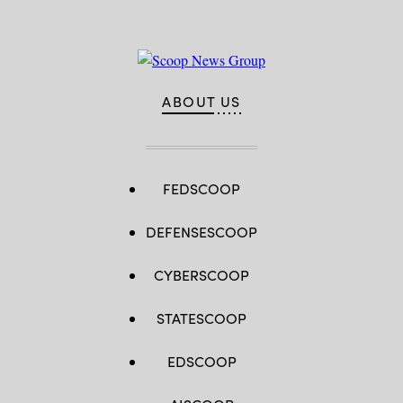
ABOUT US
FEDSCOOP
DEFENSESCOOP
CYBERSCOOP
STATESCOOP
EDSCOOP