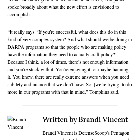
spoke broadly about what the new effort is envisioned to
accomplish.
“It really says, ‘If you’re successful, what does this do in this
kind of very complex system? And what should we be doing in
DARPA programs so that the people who are making policy
have the information they need to actually craft policy?’
Because I think, a lot of times, there’s not enough information
and you’re stuck with it. You’re enjoying it, or maybe banning
it. You know, there are really extreme answers when you need
subtlety and nuance that we don’t have. So, [we’re trying] to do
more in our programs with that in mind,” Tompkins said.
Written by Brandi Vincent
Brandi Vincent is DefenseScoop's Pentagon