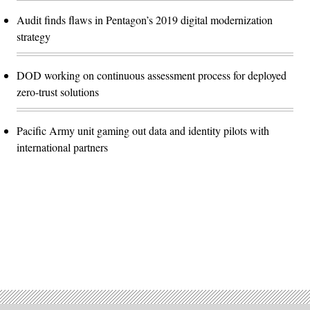
Audit finds flaws in Pentagon’s 2019 digital modernization
strategy
DOD working on continuous assessment process for deployed
zero-trust solutions
Pacific Army unit gaming out data and identity pilots with
international partners
Advertisement