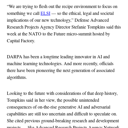
“We are trying to flesh out the recipe environment to focus on
something we call
ELSI
— so the ethical, legal and societal
implications of our new technology,” Defense Advanced
Research Projects Agency Director Stefanie Tompkins said this
week at the NATO to the Future micro-summit hosted by
Capital Factory.
DARPA has been a longtime leading innovator in AI and
machine learning technologies. And more recently, officials
there have been pioneering the next generation of associated
algorithms.
Looking to the future with considerations of that deep history,
Tompkins said in her view, the possible unintended
consequences of on-the-rise generative AI and adversarial
capabilities are still too uncertain and difficult to speculate on.
She cited previous ground-breaking research and development
projects — like Advanced Research Projects Agency Network