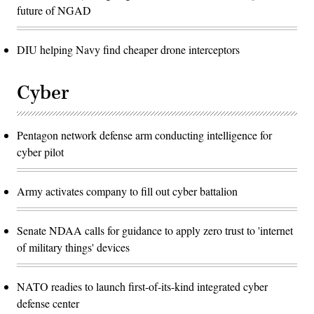
future of NGAD
DIU helping Navy find cheaper drone interceptors
Cyber
Pentagon network defense arm conducting intelligence for
cyber pilot
Army activates company to fill out cyber battalion
Senate NDAA calls for guidance to apply zero trust to 'internet
of military things' devices
NATO readies to launch first-of-its-kind integrated cyber
defense center