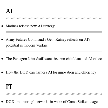
AI
Marines release new AI strategy
Army Futures Command's Gen. Rainey reflects on AI's
potential in modern warfare
The Pentagon Joint Staff wants its own chief data and AI office
How the DOD can harness AI for innovation and efficiency
IT
DOD ‘monitoring’ networks in wake of CrowdStrike outage