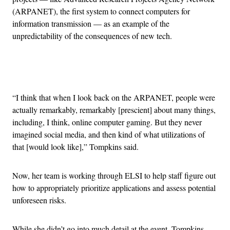
(ARPANET), the first system to connect computers for
information transmission — as an example of the
unpredictability of the consequences of new tech.
Advertisement
“I think that when I look back on the ARPANET, people were
actually remarkably, remarkably [prescient] about many things,
including, I think, online computer gaming. But they never
imagined social media, and then kind of what utilizations of
that [would look like],” Tompkins said.
Now, her team is working through ELSI to help staff figure out
how to appropriately prioritize applications and assess potential
unforeseen risks.
While she didn’t go into much detail at the event, Tompkins