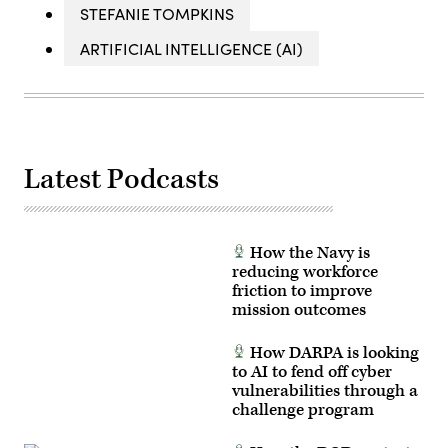
STEFANIE TOMPKINS
ARTIFICIAL INTELLIGENCE (AI)
Latest Podcasts
How the Navy is
reducing workforce
friction to improve
mission outcomes
How DARPA is looking
to AI to fend off cyber
vulnerabilities through a
challenge program