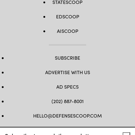
STATESCOOP
EDSCOOP
AISCOOP
SUBSCRIBE
ADVERTISE WITH US
AD SPECS
(202) 887-8001
HELLO@DEFENSESCOOP.COM
FB
TW
LINKEDIN
YT