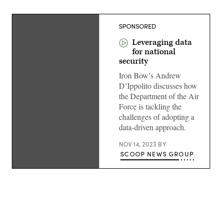
SPONSORED
Leveraging data
for national
security
Iron Bow’s Andrew
D’Ippolito discusses how
the Department of the Air
Force is tackling the
challenges of adopting a
data-driven approach.
NOV 14, 2023
BY
SCOOP NEWS GROUP