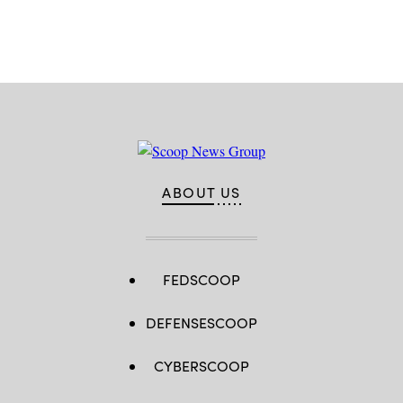
Advertisement
ABOUT US
FEDSCOOP
DEFENSESCOOP
CYBERSCOOP