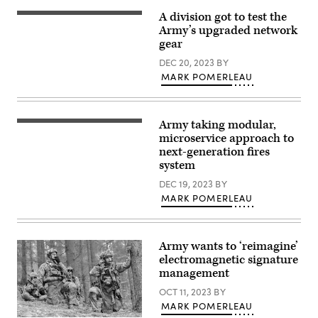
Spc.
by
Molly
Sgt.
A division got to test the
Tactical
Morrow)
Alexander
radios
Army’s upgraded network
Rector)
are
gear
driving
force
DEC 20, 2023
BY
behind
MARK POMERLEAU
the
Integrated
Tactical
Network
(ITN)
Army taking modular,
U.S.
suite
Army
microservice approach to
of
Soldiers
communications
next-generation fires
conduct
and
system
M4
networking
Rifle
hardware
DEC 19, 2023
BY
qualification
and
during
software
MARK POMERLEAU
the
that
United
provides
States
voice
Army
and
Army wants to ‘reimagine’
Pacific
data
(USARPAC)
communication
electromagnetic signature
Best
capabilities
management
Squad
to
Competition
tactical
OCT 11, 2023
BY
2023,
units,
at
MARK POMERLEAU
and
Lightning
were