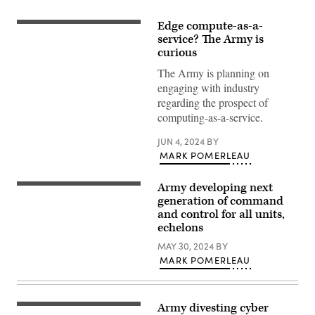
Edge compute-as-a-
Sgt.
Victor
service? The Army is
Sanchez,
curious
a
fire
The Army is planning on
direction
engaging with industry
coordinator
assigned
regarding the prospect of
to
computing-as-a-service.
Alpha
Battery,
1st
JUN 4, 2024
BY
Battalion,
MARK POMERLEAU
258th
Artillery
Regiment,
27th
Army developing next
Tactical
Infantry
radios
generation of command
Brigade
are
and control for all units,
Combat
driving
Team
echelons
force
of
behind
the
MAY 30, 2024
BY
the
New
Integrated
MARK POMERLEAU
York
Tactical
Army
Network
National
(ITN)
Guard,
suite
operates
Army divesting cyber
of
Sgt.
an