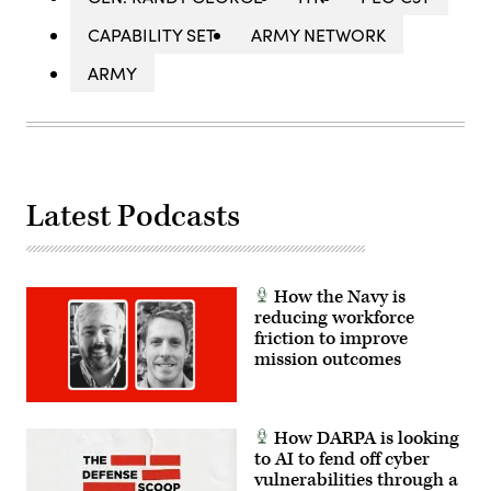
CAPABILITY SET
ARMY NETWORK
ARMY
Latest Podcasts
How the Navy is
reducing workforce
friction to improve
mission outcomes
How DARPA is looking
to AI to fend off cyber
vulnerabilities through a