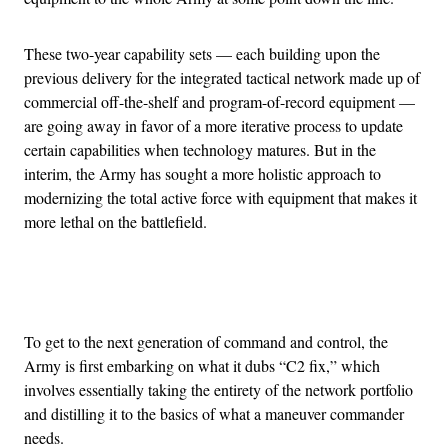
These two-year capability sets — each building upon the
previous delivery for the integrated tactical network made up of
commercial off-the-shelf and program-of-record equipment —
are going away in favor of a more iterative process to update
certain capabilities when technology matures. But in the
interim, the Army has sought a more holistic approach to
modernizing the total active force with equipment that makes it
more lethal on the battlefield.
Advertisement
To get to the next generation of command and control, the
Army is first embarking on what it dubs “C2 fix,” which
involves essentially taking the entirety of the network portfolio
and distilling it to the basics of what a maneuver commander
needs.