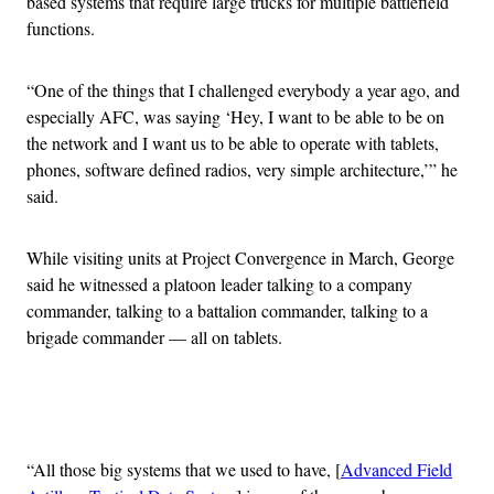
based systems that require large trucks for multiple battlefield
functions.
“One of the things that I challenged everybody a year ago, and
especially AFC, was saying ‘Hey, I want to be able to be on
the network and I want us to be able to operate with tablets,
phones, software defined radios, very simple architecture,’” he
said.
While visiting units at Project Convergence in March, George
said he witnessed a platoon leader talking to a company
commander, talking to a battalion commander, talking to a
brigade commander — all on tablets.
Advertisement
“All those big systems that we used to have, [
Advanced Field