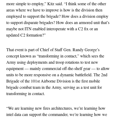
more simple to employ,” Kitz said. “I think some of the other
areas where we have to improve is how is the division then
employed to support the brigade? How does a division employ
to support disparate brigades? How does an armored unit that’s
maybe not ITN enabled interoperate with a C2 fix or an
updated C2 formation?”
That event is part of Chief of Staff Gen. Randy George’s
concept known as “transforming in contact,” which sees the
Army using deployments and troop rotations to test new
equipment — mainly commercial off-the-shelf gear — to allow
units to be more responsive on a dynamic battlefield. The 2nd
Brigade of the 101st Airborne Division is the first mobile
brigade combat team in the Army, serving as a test unit for
transforming in contact.
“We are learning new fires architectures, we’re learning how
intel data can support the commander, we’re learning how we