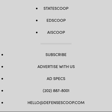
STATESCOOP
EDSCOOP
AISCOOP
SUBSCRIBE
ADVERTISE WITH US
AD SPECS
(202) 887-8001
HELLO@DEFENSESCOOP.COM