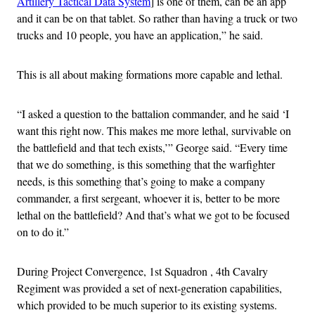
Artillery Tactical Data System
] is one of them, can be an app
and it can be on that tablet. So rather than having a truck or two
trucks and 10 people, you have an application,” he said.
This is all about making formations more capable and lethal.
“I asked a question to the battalion commander, and he said ‘I
want this right now. This makes me more lethal, survivable on
the battlefield and that tech exists,’” George said. “Every time
that we do something, is this something that the warfighter
needs, is this something that’s going to make a company
commander, a first sergeant, whoever it is, better to be more
lethal on the battlefield? And that’s what we got to be focused
on to do it.”
During Project Convergence, 1st Squadron , 4th Cavalry
Regiment was provided a set of next-generation capabilities,
which provided to be much superior to its existing systems.