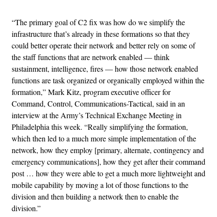
“The primary goal of C2 fix was how do we simplify the
infrastructure that’s already in these formations so that they
could better operate their network and better rely on some of
the staff functions that are network enabled — think
sustainment, intelligence, fires — how those network enabled
functions are task organized or organically employed within the
formation,” Mark Kitz, program executive officer for
Command, Control, Communications-Tactical, said in an
interview at the Army’s Technical Exchange Meeting in
Philadelphia this week. “Really simplifying the formation,
which then led to a much more simple implementation of the
network, how they employ [primary, alternate, contingency and
emergency communications], how they get after their command
post … how they were able to get a much more lightweight and
mobile capability by moving a lot of those functions to the
division and then building a network then to enable the
division.”