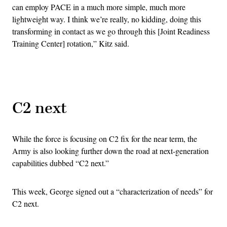
can employ PACE in a much more simple, much more
lightweight way. I think we’re really, no kidding, doing this
transforming in contact as we go through this [Joint Readiness
Training Center] rotation,” Kitz said.
Advertisement
C2 next
While the force is focusing on C2 fix for the near term, the
Army is also looking further down the road at next-generation
capabilities dubbed “C2 next.”
This week, George signed out a “characterization of needs” for
C2 next.