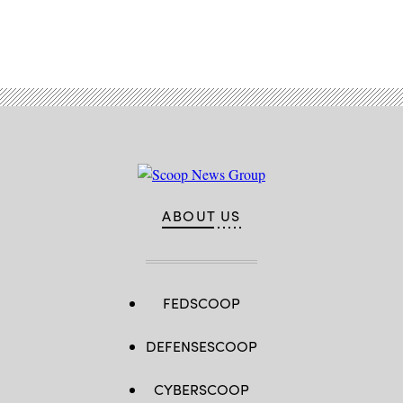
Advertisement
ABOUT US
FEDSCOOP
DEFENSESCOOP
CYBERSCOOP