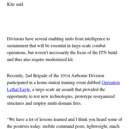
Kitz said.
Advertisement
Divisions have several enabling units from intelligence to
sustainment that will be essential in large-scale combat
operations, but weren’t necessarily the focus of the ITN build
and thus also require modernized kit.
Recently, 2nd Brigade of the 101st Airborne Division
participated in a home-station training event dubbed
Operation
Lethal Eagle
, a large-scale air assault that provided the
opportunity to test new technologies, prototype reorganized
structures and employ multi-domain fires.
“We have a lot of lessons learned and I think you heard some of
the positives today: mobile command posts, lightweight, much