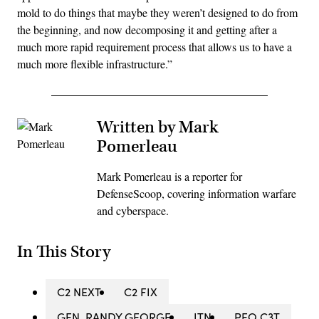
mold to do things that maybe they weren’t designed to do from
the beginning, and now decomposing it and getting after a
much more rapid requirement process that allows us to have a
much more flexible infrastructure.”
Written by Mark
Pomerleau
Mark Pomerleau is a reporter for
DefenseScoop, covering information warfare
and cyberspace.
In This Story
C2 NEXT
C2 FIX
GEN. RANDY GEORGE
ITN
PEO C3T