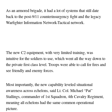
As an armored brigade, it had a lot of systems that still date
back to the post-9/11 counterinsurgency fight and the legacy
Warfighter Information Network-Tactical network.
Advertisement
The new C2 equipment, with very limited training, was
intuitive for the soldiers to use, which went all the way down to
the private first class level. Troops were able to call for fires and
see friendly and enemy forces.
Most importantly, the new capability leveled situational
awareness across echelons, said Lt. Col. Michael “Pat”
Stallings, commander of 1st Squadron, 4th Cavalry Regiment,
meaning all echelons had the same common operational
picture.