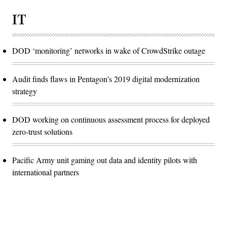
IT
DOD ‘monitoring’ networks in wake of CrowdStrike outage
Audit finds flaws in Pentagon’s 2019 digital modernization
strategy
DOD working on continuous assessment process for deployed
zero-trust solutions
Pacific Army unit gaming out data and identity pilots with
international partners