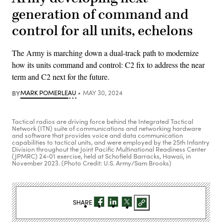
generation of command and
control for all units, echelons
The Army is marching down a dual-track path to modernize
how its units command and control: C2 fix to address the near
term and C2 next for the future.
BY
MARK POMERLEAU
MAY 30, 2024
Tactical radios are driving force behind the Integrated Tactical
Network (ITN) suite of communications and networking hardware
and software that provides voice and data communication
capabilities to tactical units, and were employed by the 25th Infantry
Division throughout the Joint Pacific Multinational Readiness Center
(JPMRC) 24-01 exercise, held at Schofield Barracks, Hawaii, in
November 2023. (Photo Credit: U.S. Army/Sam Brooks)
SHARE