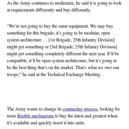
As the Army continues to modernize, he said it is going to look
at requirements differently and buy differently.
“We’re not going to buy the same equipment. We may buy
something for this brigade, it’s going to be modular, open
system architecture … [1st Brigade, 25th Infantry Division]
might get something or [3rd Brigade, 25th Infantry Division]
might get something completely different the next year. It’ll be
compatible, it’ll be open system architecture, but it’s going to
be the best thing that’s on the market. That’s what we owe our
troops,” he said at the Technical Exchange Meeting.
Advertisement
The Army wants to change its
contracting process
, looking for
more
flexible mechanisms
to buy the latest and greatest when
it’s available and quickly insert it into units.