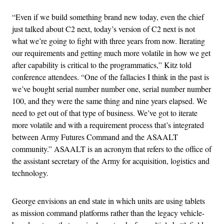
“Even if we build something brand new today, even the chief
just talked about C2 next, today’s version of C2 next is not
what we’re going to fight with three years from now. Iterating
our requirements and getting much more volatile in how we get
after capability is critical to the programmatics,” Kitz told
conference attendees. “One of the fallacies I think in the past is
we’ve bought serial number number one, serial number number
100, and they were the same thing and nine years elapsed. We
need to get out of that type of business. We’ve got to iterate
more volatile and with a requirement process that’s integrated
between Army Futures Command and the ASAALT
community.” ASAALT is an acronym that refers to the office of
the assistant secretary of the Army for acquisition, logistics and
technology.
George envisions an end state in which units are using tablets
as mission command platforms rather than the legacy vehicle-