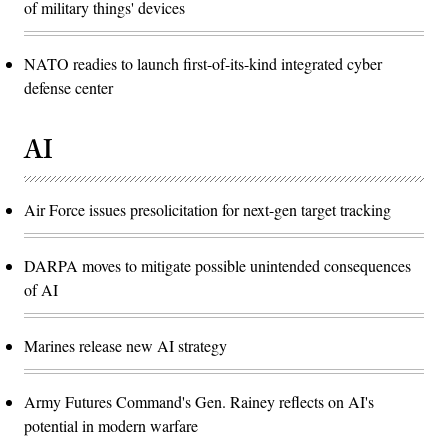
of military things' devices
NATO readies to launch first-of-its-kind integrated cyber
defense center
AI
Air Force issues presolicitation for next-gen target tracking
DARPA moves to mitigate possible unintended consequences
of AI
Marines release new AI strategy
Army Futures Command's Gen. Rainey reflects on AI's
potential in modern warfare