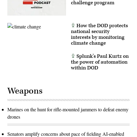
challenge program
How the DOD protects
national security
interests by monitoring
climate change
Splunk’s Paul Kurtz on
the power of automation
within DOD
Weapons
Marines on the hunt for rifle-mounted jammers to defeat enemy
drones
Senators amplify concerns about pace of fielding AI-enabled