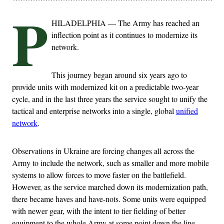
P
HILADELPHIA — The Army has reached an
inflection point as it continues to modernize its
network.
This journey began around six years ago to
provide units with modernized kit on a predictable two-year
cycle, and in the last three years the service sought to unify the
tactical and enterprise networks into a single, global
unified
network
.
Observations in Ukraine are forcing changes all across the
Army to include the network, such as smaller and more mobile
systems to allow forces to move faster on the battlefield.
However, as the service marched down its modernization path,
there became haves and have-nots. Some units were equipped
with newer gear, with the intent to tier fielding of better
equipment to the whole Army at some point down the line.