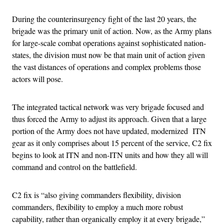
During the counterinsurgency fight of the last 20 years, the
brigade was the primary unit of action. Now, as the Army plans
for large-scale combat operations against sophisticated nation-
states, the division must now be that main unit of action given
the vast distances of operations and complex problems those
actors will pose.
The integrated tactical network was very brigade focused and
thus forced the Army to adjust its approach. Given that a large
portion of the Army does not have updated, modernized ITN
gear as it only comprises about 15 percent of the service, C2 fix
begins to look at ITN and non-ITN units and how they all will
command and control on the battlefield.
C2 fix is “also giving commanders flexibility, division
commanders, flexibility to employ a much more robust
capability, rather than organically employ it at every brigade,”