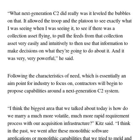
“What next-generation C2 did really was it leveled the bubbles
on that. It allowed the troop and the platoon to see exactly what
I was seeing when I was seeing it, to see if there was a
collection asset flying, to pull the feeds from that collection
asset very easily and intuitively to then use that information to
make decisions on what they’re going to do about it. And it
was very, very powerful,” he said.
Following the characteristics of need, which is essentially an
aim point for industry to focus on, contractors will begin to
propose capabilities around a next-generation C2 system.
“I think the biggest area that we talked about today is how do
we marry a much more volatile, much more rapid requirement
process with our acquisition infrastructure?” Kitz said. “I think
in the past, we went after these monolithic software
applications or monolithic capabilities that we tried to meld and