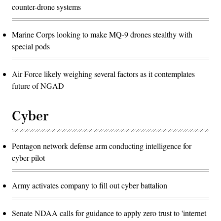
counter-drone systems
Marine Corps looking to make MQ-9 drones stealthy with
special pods
Air Force likely weighing several factors as it contemplates
future of NGAD
Cyber
Pentagon network defense arm conducting intelligence for
cyber pilot
Army activates company to fill out cyber battalion
Senate NDAA calls for guidance to apply zero trust to 'internet