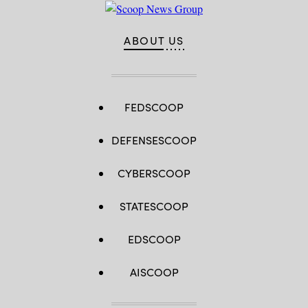
ABOUT US
FEDSCOOP
DEFENSESCOOP
CYBERSCOOP
STATESCOOP
EDSCOOP
AISCOOP