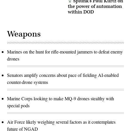
Splunk’s Paul Kurtz on
the power of automation
within DOD
Weapons
Marines on the hunt for rifle-mounted jammers to defeat enemy
drones
Senators amplify concerns about pace of fielding AI-enabled
counter-drone systems
Marine Corps looking to make MQ-9 drones stealthy with
special pods
Air Force likely weighing several factors as it contemplates
future of NGAD