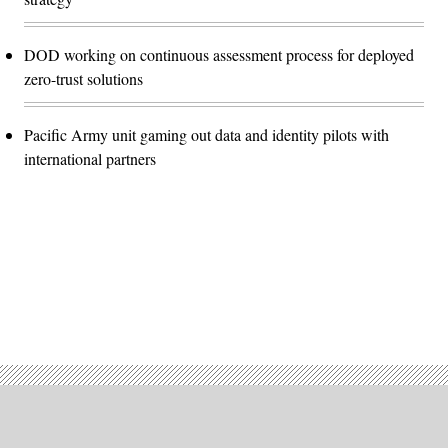
DOD working on continuous assessment process for deployed
zero-trust solutions
Pacific Army unit gaming out data and identity pilots with
international partners
Advertisement