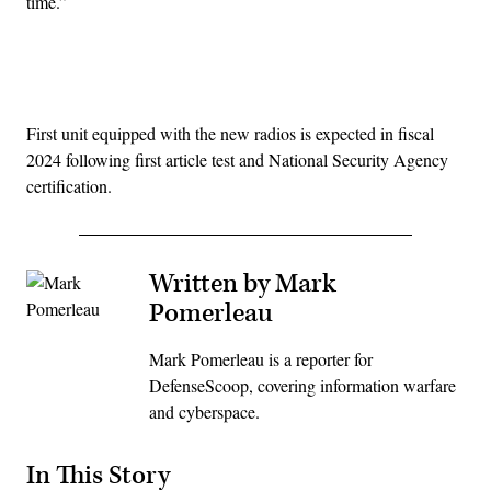
time.”
Advertisement
First unit equipped with the new radios is expected in fiscal
2024 following first article test and National Security Agency
certification.
Written by Mark
Pomerleau
Mark Pomerleau is a reporter for
DefenseScoop, covering information warfare
and cyberspace.
In This Story