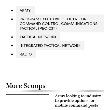
ARMY
PROGRAM EXECUTIVE OFFICER FOR
COMMAND CONTROL COMMUNICATIONS-
TACTICAL (PEO C3T)
TACTICAL NETWORK
INTEGRATED TACTICAL NETWORK
RADIO
More Scoops
Army looking to industry
Soldiers
assigned
to provide options for
to
mobile command posts
3rd