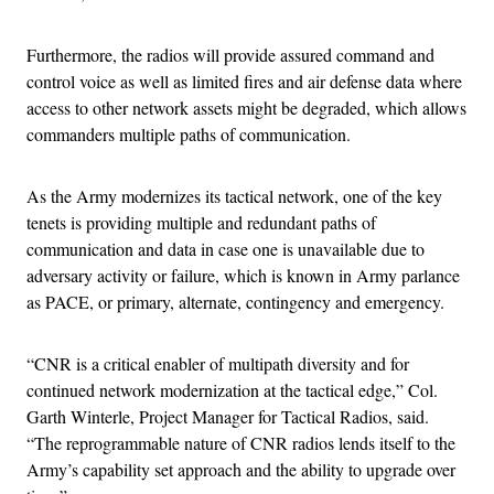
Furthermore, the radios will provide assured command and
control voice as well as limited fires and air defense data where
access to other network assets might be degraded, which allows
commanders multiple paths of communication.
As the Army modernizes its tactical network, one of the key
tenets is providing multiple and redundant paths of
communication and data in case one is unavailable due to
adversary activity or failure, which is known in Army parlance
as PACE, or primary, alternate, contingency and emergency.
“CNR is a critical enabler of multipath diversity and for
continued network modernization at the tactical edge,” Col.
Garth Winterle, Project Manager for Tactical Radios, said.
“The reprogrammable nature of CNR radios lends itself to the
Army’s capability set approach and the ability to upgrade over