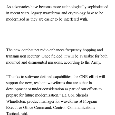
As adversaries have become more technologically sophisticated
in recent years, legacy waveforms and cryptology have to be
modernized as they are easier to be interfered with.
Advertisement
The new combat net radio enhances frequency hopping and
transmission security. Once fielded, it will be available for both
mounted and dismounted missions, according to the Army.
“Thanks to software-defined capabilities, the CNR effort will
support the new, resilient waveforms that are either in
development or under consideration as part of our efforts to
prepare for future modernization,” Lt. Col. Sherida
Whindleton, product manager for waveforms at Program
Executive Office Command, Control, Communications-
Tactical, said.