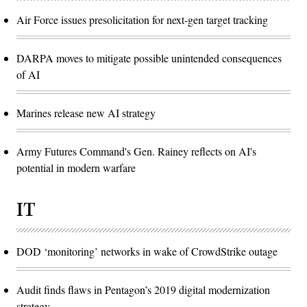
Air Force issues presolicitation for next-gen target tracking
DARPA moves to mitigate possible unintended consequences
of AI
Marines release new AI strategy
Army Futures Command's Gen. Rainey reflects on AI's
potential in modern warfare
IT
DOD ‘monitoring’ networks in wake of CrowdStrike outage
Audit finds flaws in Pentagon’s 2019 digital modernization
strategy