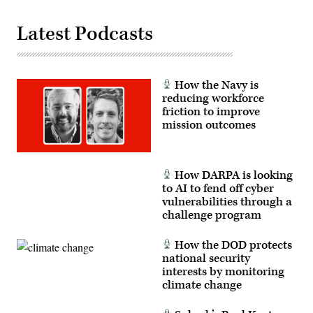
in
November
2023.
Latest Podcasts
(Photo
Credit:
U.S.
Army/Sam
Brooks)
How the Navy is
reducing workforce
friction to improve
mission outcomes
How DARPA is looking
to AI to fend off cyber
vulnerabilities through a
challenge program
How the DOD protects
national security
interests by monitoring
climate change