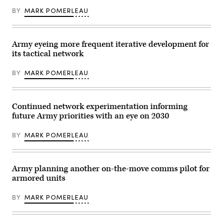
voice
(USARPAC)
and
BY
MARK POMERLEAU
Best
data
Squad
communication
Competition
capabilities
2023,
to
at
Army eyeing more frequent iterative development for
tactical
Lightning
units,
Academy,
its tactical network
and
Hawaii,
were
June
employed
BY
MARK POMERLEAU
5,
by
2023.
the
(U.S.
25th
Army
Infantry
photo
Continued network experimentation informing
Division
by
throughout
future Army priorities with an eye on 2030
Pfc.
the
Mariah
Joint
Aguilar,
BY
MARK POMERLEAU
Pacific
28th
Multinational
Public
Readiness
Affairs
Center
Detachment)
(JPMRC)
Army planning another on-the-move comms pilot for
24-
01
armored units
exercise,
held
BY
MARK POMERLEAU
at
Schofield
Barracks,
Hawaii,