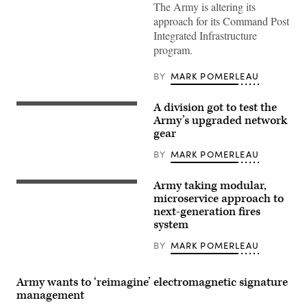
Security
The Army is altering its
Force
approach for its Command Post
Assistance
Brigade,
Integrated Infrastructure
pull
program.
security
for
a
BY
MARK POMERLEAU
UH-
60
Black
A division got to test the
Hawk
Tactical
helicopter
radios
Army’s upgraded network
during
are
gear
Operation
driving
Combined
force
BY
MARK POMERLEAU
Victory,
behind
on
the
Camp
Integrated
Atterbury,
Army taking modular,
Tactical
U.S.
Indiana,
Network
Army
microservice approach to
Aug.
(ITN)
Soldiers
next-generation fires
18,
suite
conduct
2023.
system
of
M4
(U.S.
communications
Rifle
Army
and
qualification
BY
MARK POMERLEAU
Photo
networking
during
by
hardware
the
Spc.
and
United
Molly
Army wants to ‘reimagine’ electromagnetic signature
software
States
Morrow)
that
Army
management
provides
Pacific