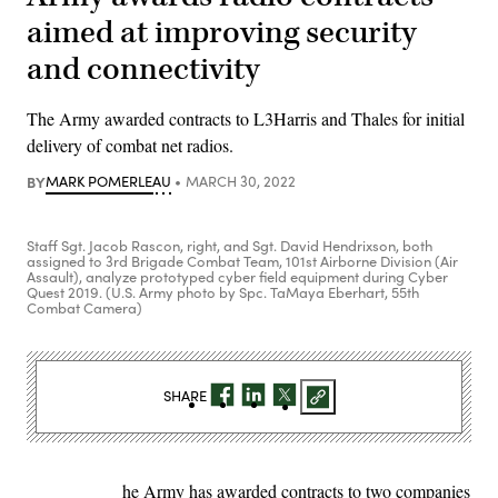
aimed at improving security
and connectivity
The Army awarded contracts to L3Harris and Thales for initial
delivery of combat net radios.
BY
MARK POMERLEAU
MARCH 30, 2022
Staff Sgt. Jacob Rascon, right, and Sgt. David Hendrixson, both
assigned to 3rd Brigade Combat Team, 101st Airborne Division (Air
Assault), analyze prototyped cyber field equipment during Cyber
Quest 2019. (U.S. Army photo by Spc. TaMaya Eberhart, 55th
Combat Camera)
SHARE
he Army has awarded contracts to two companies