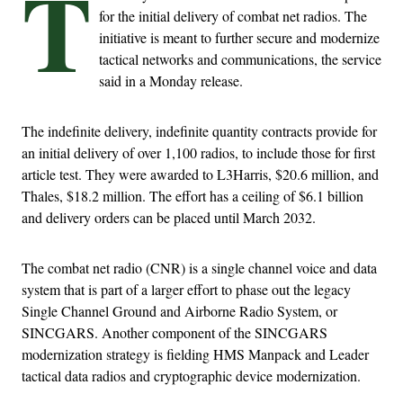
T
for the initial delivery of combat net radios. The
initiative is meant to further secure and modernize
tactical networks and communications, the service
said in a Monday release.
The indefinite delivery, indefinite quantity contracts provide for
an initial delivery of over 1,100 radios, to include those for first
article test. They were awarded to L3Harris, $20.6 million, and
Thales, $18.2 million. The effort has a ceiling of $6.1 billion
and delivery orders can be placed until March 2032.
The combat net radio (CNR) is a single channel voice and data
system that is part of a larger effort to phase out the legacy
Single Channel Ground and Airborne Radio System, or
SINCGARS. Another component of the SINCGARS
modernization strategy is fielding HMS Manpack and Leader
tactical data radios and cryptographic device modernization.