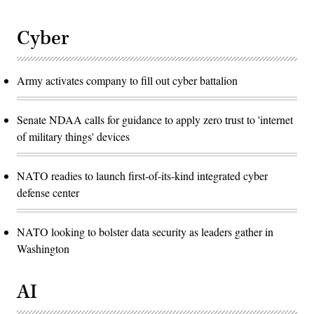
Cyber
Army activates company to fill out cyber battalion
Senate NDAA calls for guidance to apply zero trust to 'internet
of military things' devices
NATO readies to launch first-of-its-kind integrated cyber
defense center
NATO looking to bolster data security as leaders gather in
Washington
AI