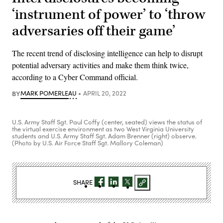
‘instrument of power’ to ‘throw
adversaries off their game’
The recent trend of disclosing intelligence can help to disrupt
potential adversary activities and make them think twice,
according to a Cyber Command official.
BY
MARK POMERLEAU
APRIL 20, 2022
U.S. Army Staff Sgt. Paul Coffy (center, seated) views the status of
the virtual exercise environment as two West Virginia University
students and U.S. Army Staff Sgt. Adam Brenner (right) observe.
(Photo by U.S. Air Force Staff Sgt. Mallory Coleman)
SHARE