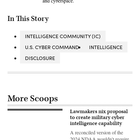
and cyberspace.
In This Story
INTELLIGENCE COMMUNITY (IC)
U.S. CYBER COMMAND
INTELLIGENCE
DISCLOSURE
More Scoops
Lawmakers nix proposal
Cyber
warfare
to create military cyber
operators
intelligence capability
assigned
to
A reconciled version of the
the
2024 NDAA wouldn't require
275th