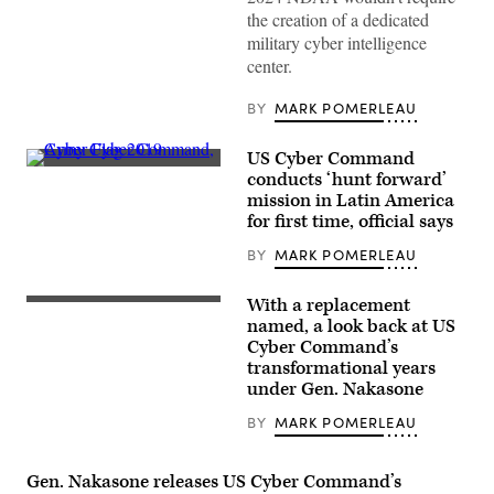
Cyber
the creation of a dedicated
Operations
military cyber intelligence
Squadron
of
center.
the
175th
Cyberspace
BY
MARK POMERLEAU
Operations
Group
of
US Cyber Command
the
Participants
conducts ‘hunt forward’
Maryland
in
Air
mission in Latin America
the
National
Army’s
for first time, official says
Guard
Cyber
configure
Flag
BY
MARK POMERLEAU
a
exercise
threat
in
intelligence
Suffolk,
With a replacement
feed
Army
Virginia,
for
Gen.
named, a look back at US
in
daily
Paul
June
Cyber Command’s
watch
Nakasone,
2019.
in
transformational years
commander
(U.S.
the
of
under Gen. Nakasone
Cyber
Hunter’s
U.S.
Command
Den
Cyber
photo)
BY
MARK POMERLEAU
at
Command,
Warfield
testifies
Air
before
National
the
Gen. Nakasone releases US Cyber Command’s
Guard