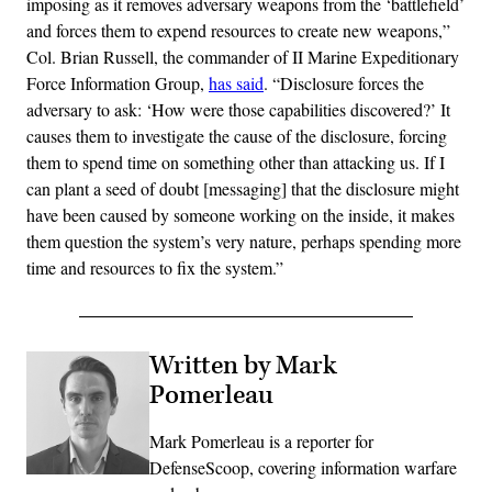
imposing as it removes adversary weapons from the ‘battlefield’
and forces them to expend resources to create new weapons,”
Col. Brian Russell, the commander of II Marine Expeditionary
Force Information Group,
has said
. “Disclosure forces the
adversary to ask: ‘How were those capabilities discovered?’ It
causes them to investigate the cause of the disclosure, forcing
them to spend time on something other than attacking us. If I
can plant a seed of doubt [messaging] that the disclosure might
have been caused by someone working on the inside, it makes
them question the system’s very nature, perhaps spending more
time and resources to fix the system.”
Written by Mark
Pomerleau
Mark Pomerleau is a reporter for
DefenseScoop, covering information warfare