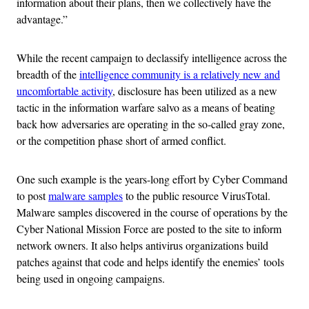
information about their plans, then we collectively have the
advantage.”
While the recent campaign to declassify intelligence across the
breadth of the
intelligence community is a relatively new and
uncomfortable activity
, disclosure has been utilized as a new
tactic in the information warfare salvo as a means of beating
back how adversaries are operating in the so-called gray zone,
or the competition phase short of armed conflict.
One such example is the years-long effort by Cyber Command
to post
malware samples
to the public resource VirusTotal.
Malware samples discovered in the course of operations by the
Cyber National Mission Force are posted to the site to inform
network owners. It also helps antivirus organizations build
patches against that code and helps identify the enemies’ tools
being used in ongoing campaigns.