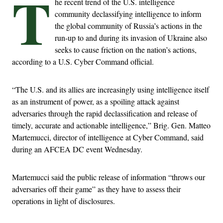
T
he recent trend of the U.S. intelligence
community declassifying intelligence to inform
the global community of Russia’s actions in the
run-up to and during its invasion of Ukraine also
seeks to cause friction on the nation’s actions,
according to a U.S. Cyber Command official.
“The U.S. and its allies are increasingly using intelligence itself
as an instrument of power, as a spoiling attack against
adversaries through the rapid declassification and release of
timely, accurate and actionable intelligence,” Brig. Gen. Matteo
Martemucci, director of intelligence at Cyber Command, said
during an AFCEA DC event Wednesday.
Martemucci said the public release of information “throws our
adversaries off their game” as they have to assess their
operations in light of disclosures.