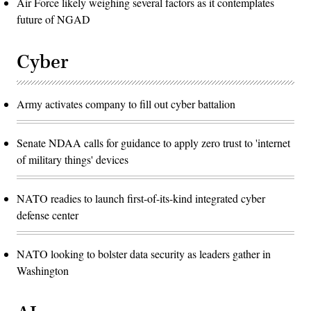
Air Force likely weighing several factors as it contemplates
future of NGAD
Cyber
Army activates company to fill out cyber battalion
Senate NDAA calls for guidance to apply zero trust to 'internet
of military things' devices
NATO readies to launch first-of-its-kind integrated cyber
defense center
NATO looking to bolster data security as leaders gather in
Washington