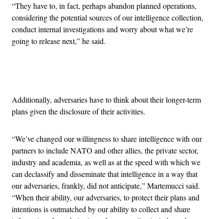
“They have to, in fact, perhaps abandon planned operations,
considering the potential sources of our intelligence collection,
conduct internal investigations and worry about what we’re
going to release next,” he said.
Advertisement
Additionally, adversaries have to think about their longer-term
plans given the disclosure of their activities.
“We’ve changed our willingness to share intelligence with our
partners to include NATO and other allies, the private sector,
industry and academia, as well as at the speed with which we
can declassify and disseminate that intelligence in a way that
our adversaries, frankly, did not anticipate,” Martemucci said.
“When their ability, our adversaries, to protect their plans and
intentions is outmatched by our ability to collect and share