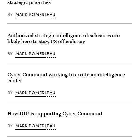
House
strategic priorities
Base,
Armed
Middle
Services
River,
Committee
BY
MARK POMERLEAU
Md.,
in
Dec.
Washington,
2,
D.C.
2017.
March
(U.S.
30,
Authorized strategic intelligence disclosures are
Air
2023.
likely here to stay, US officials say
Force
(DoD
photo
photo
by
by
BY
MARK POMERLEAU
J.M.
EJ
Eddins
Hersom)
Jr.)
Cyber Command working to create an intelligence
center
BY
MARK POMERLEAU
How DIU is supporting Cyber Command
BY
MARK POMERLEAU