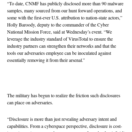
“To date, CNMF has publicly disclosed more than 90 malware
samples, many sourced from our hunt forward operations, and
some with the first-ever U.S. attribution to nation-state actors,”
Holly Baroody, deputy to the commander of the Cyber
National Mission Force, said at Wednesday’s event. “We
leverage the industry standard of VirusTotal to ensure the
industry partners can strengthen their networks and that the
tools our adversaries employee can be inoculated against
essentially removing it from their arsenal.”
Advertisement
The military has begun to realize the friction such disclosures
can place on adversaries.
“Disclosure is more than just revealing adversary intent and
capabilities. From a cyberspace perspective, disclosure is cost-