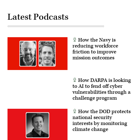
Latest Podcasts
How the Navy is
reducing workforce
friction to improve
mission outcomes
How DARPA is looking
to AI to fend off cyber
vulnerabilities through a
challenge program
How the DOD protects
national security
interests by monitoring
climate change