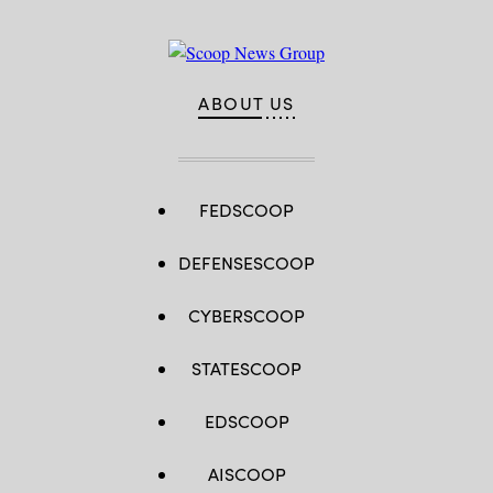
ABOUT US
FEDSCOOP
DEFENSESCOOP
CYBERSCOOP
STATESCOOP
EDSCOOP
AISCOOP