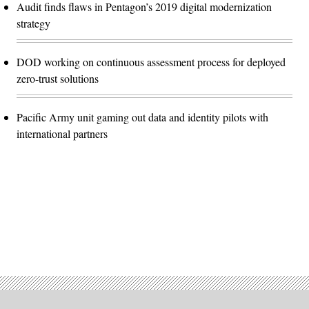
Audit finds flaws in Pentagon’s 2019 digital modernization
strategy
DOD working on continuous assessment process for deployed
zero-trust solutions
Pacific Army unit gaming out data and identity pilots with
international partners
Advertisement