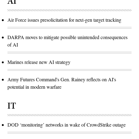
AI
Air Force issues presolicitation for next-gen target tracking
DARPA moves to mitigate possible unintended consequences
of AI
Marines release new AI strategy
Army Futures Command's Gen. Rainey reflects on AI's
potential in modern warfare
IT
DOD ‘monitoring’ networks in wake of CrowdStrike outage