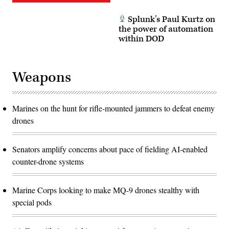
Splunk’s Paul Kurtz on
the power of automation
within DOD
Weapons
Marines on the hunt for rifle-mounted jammers to defeat enemy
drones
Senators amplify concerns about pace of fielding AI-enabled
counter-drone systems
Marine Corps looking to make MQ-9 drones stealthy with
special pods