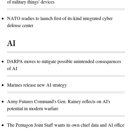
of military things' devices
NATO readies to launch first-of-its-kind integrated cyber
defense center
AI
DARPA moves to mitigate possible unintended consequences
of AI
Marines release new AI strategy
Army Futures Command's Gen. Rainey reflects on AI's
potential in modern warfare
The Pentagon Joint Staff wants its own chief data and AI office