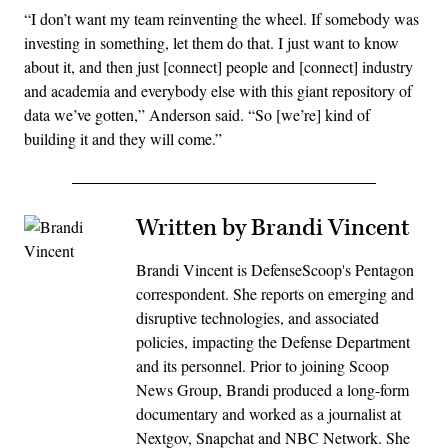
“I don’t want my team reinventing the wheel. If somebody was
investing in something, let them do that. I just want to know
about it, and then just [connect] people and [connect] industry
and academia and everybody else with this giant repository of
data we’ve gotten,” Anderson said. “So [we’re] kind of
building it and they will come.”
Written by Brandi Vincent
Brandi Vincent is DefenseScoop's Pentagon
correspondent. She reports on emerging and
disruptive technologies, and associated
policies, impacting the Defense Department
and its personnel. Prior to joining Scoop
News Group, Brandi produced a long-form
documentary and worked as a journalist at
Nextgov, Snapchat and NBC Network. She