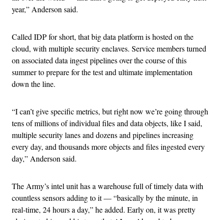
year,” Anderson said.
Called IDP for short, that big data platform is hosted on the
cloud, with multiple security enclaves. Service members turned
on associated data ingest pipelines over the course of this
summer to prepare for the test and ultimate implementation
down the line.
“I can’t give specific metrics, but right now we’re going through
tens of millions of individual files and data objects, like I said,
multiple security lanes and dozens and pipelines increasing
every day, and thousands more objects and files ingested every
day,” Anderson said.
The Army’s intel unit has a warehouse full of timely data with
countless sensors adding to it — “basically by the minute, in
real-time, 24 hours a day,” he added. Early on, it was pretty