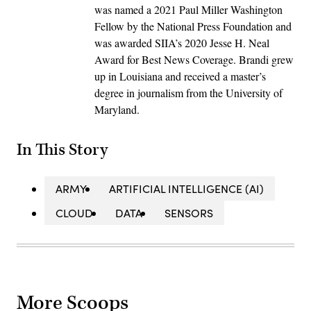
was named a 2021 Paul Miller Washington
Fellow by the National Press Foundation and
was awarded SIIA’s 2020 Jesse H. Neal
Award for Best News Coverage. Brandi grew
up in Louisiana and received a master’s
degree in journalism from the University of
Maryland.
In This Story
ARMY
ARTIFICIAL INTELLIGENCE (AI)
CLOUD
DATA
SENSORS
More Scoops