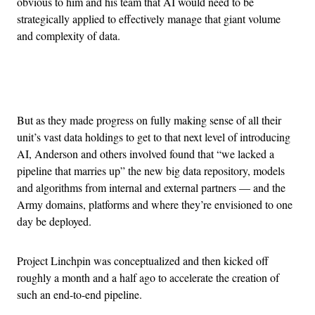
obvious to him and his team that AI would need to be
strategically applied to effectively manage that giant volume
and complexity of data.
Advertisement
But as they made progress on fully making sense of all their
unit’s vast data holdings to get to that next level of introducing
AI, Anderson and others involved found that “we lacked a
pipeline that marries up” the new big data repository, models
and algorithms from internal and external partners — and the
Army domains, platforms and where they’re envisioned to one
day be deployed.
Project Linchpin was conceptualized and then kicked off
roughly a month and a half ago to accelerate the creation of
such an end-to-end pipeline.