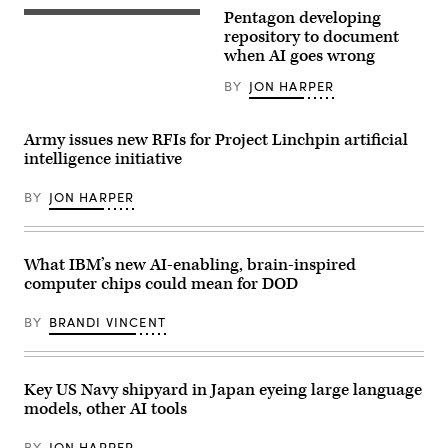
Gen.
Pentagon developing
Michael
(Getty
Guetlein,
Images)
repository to document
SSC
when AI goes wrong
commander,
shares
BY
JON HARPER
why
innovation
and
collaboration
Army issues new RFIs for Project Linchpin artificial
between
intelligence initiative
acquisition
and
operations
BY
JON HARPER
professionals
is
critical
in
today’s
What IBM’s new AI-enabling, brain-inspired
great
computer chips could mean for DOD
power
competition,
before
BY
BRANDI VINCENT
naming
2023
Space
Systems
Command
Key US Navy shipyard in Japan eyeing large language
Fight
models, other AI tools
Tonight
winner
during
BY
JON HARPER