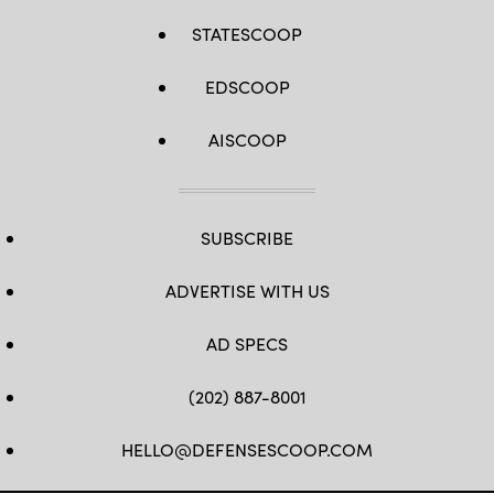
STATESCOOP
EDSCOOP
AISCOOP
SUBSCRIBE
ADVERTISE WITH US
AD SPECS
(202) 887-8001
HELLO@DEFENSESCOOP.COM