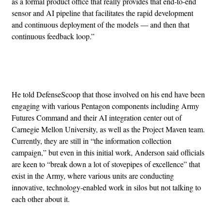
as a formal product office that really provides that end-to-end
sensor and AI pipeline that facilitates the rapid development
and continuous deployment of the models — and then that
continuous feedback loop.”
Advertisement
He told DefenseScoop that those involved on his end have been
engaging with various Pentagon components including Army
Futures Command and their AI integration center out of
Carnegie Mellon University, as well as the Project Maven team.
Currently, they are still in “the information collection
campaign,” but even in this initial work, Anderson said officials
are keen to “break down a lot of stovepipes of excellence” that
exist in the Army, where various units are conducting
innovative, technology-enabled work in silos but not talking to
each other about it.