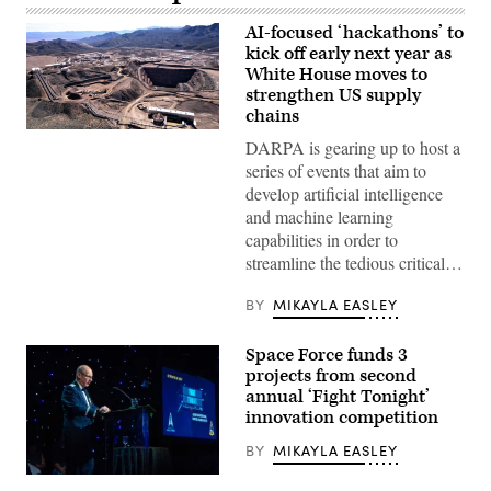
AI-focused ‘hackathons’ to
kick off early next year as
White House moves to
strengthen US supply
chains
Mountain
DARPA is gearing up to host a
Pass
Rare
series of events that aim to
Earth
develop artificial intelligence
Mine
in
and machine learning
Mountain
capabilities in order to
Pass,
California
streamline the tedious critical…
(MP
Materials
BY
MIKAYLA EASLEY
image)
Space Force funds 3
projects from second
annual ‘Fight Tonight’
innovation competition
BY
MIKAYLA EASLEY
Lt.