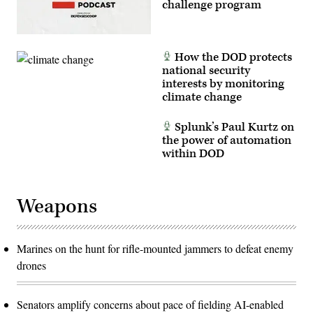
challenge program
How the DOD protects
national security
interests by monitoring
climate change
Splunk’s Paul Kurtz on
the power of automation
within DOD
Weapons
Marines on the hunt for rifle-mounted jammers to defeat enemy
drones
Senators amplify concerns about pace of fielding AI-enabled