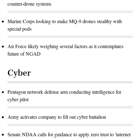
counter-drone systems
Marine Corps looking to make MQ-9 drones stealthy with
special pods
Air Force likely weighing several factors as it contemplates
future of NGAD
Cyber
Pentagon network defense arm conducting intelligence for
cyber pilot
Army activates company to fill out cyber battalion
Senate NDAA calls for guidance to apply zero trust to 'internet