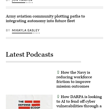
the
Space
Force
Ball,
Nov.
Army aviation community plotting paths to
17
integrating autonomy into future fleet
in
Beverly
Hills,
BY
MIKAYLA EASLEY
Calif.
(U.S.
Space
Force
Photo
by
Van
Latest Podcasts
Ha)
How the Navy is
reducing workforce
friction to improve
mission outcomes
How DARPA is looking
to AI to fend off cyber
vulnerabilities through a