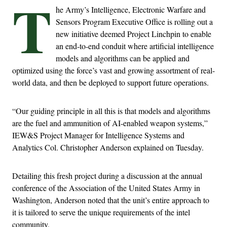
T
he Army’s Intelligence, Electronic Warfare and
Sensors Program Executive Office is rolling out a
new initiative deemed Project Linchpin to enable
an end-to-end conduit where artificial intelligence
models and algorithms can be applied and
optimized using the force’s vast and growing assortment of real-
world data, and then be deployed to support future operations.
“Our guiding principle in all this is that models and algorithms
are the fuel and ammunition of AI-enabled weapon systems,”
IEW&S Project Manager for Intelligence Systems and
Analytics Col. Christopher Anderson explained on Tuesday.
Detailing this fresh project during a discussion at the annual
conference of the Association of the United States Army in
Washington, Anderson noted that the unit’s entire approach to
it is tailored to serve the unique requirements of the intel
community.