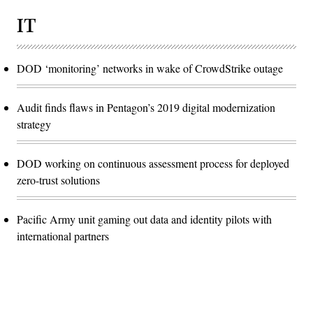
IT
DOD ‘monitoring’ networks in wake of CrowdStrike outage
Audit finds flaws in Pentagon’s 2019 digital modernization
strategy
DOD working on continuous assessment process for deployed
zero-trust solutions
Pacific Army unit gaming out data and identity pilots with
international partners