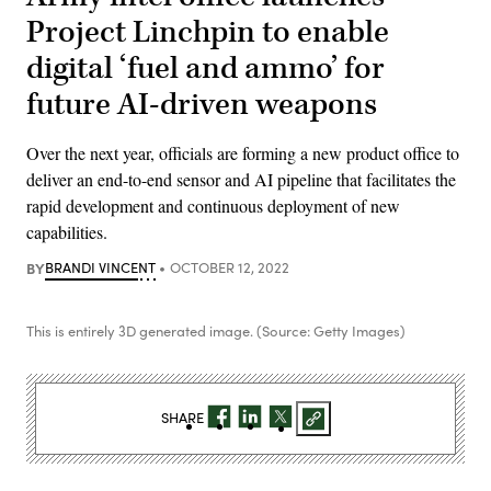
Project Linchpin to enable
digital ‘fuel and ammo’ for
future AI-driven weapons
Over the next year, officials are forming a new product office to
deliver an end-to-end sensor and AI pipeline that facilitates the
rapid development and continuous deployment of new
capabilities.
BY
BRANDI VINCENT
OCTOBER 12, 2022
This is entirely 3D generated image. (Source: Getty Images)
SHARE