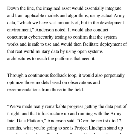
Down the line, the imagined asset would essentially integrate
and train applicable models and algorithms, using actual Army
data, “which we have vast amounts of, but in the development
environment,” Anderson noted. It would also conduct
concurrent cybersecurity testing to confirm that the system
works and is safe to use and would then facilitate deployment of
that real-world military data by using open systems
architectures to reach the platforms that need it.
Through a continuous feedback loop, it would also perpetually
optimize those models based on observations and
recommendations from those in the field.
“We’ve made really remarkable progress getting the data part of
it right, and that infrastructure up and running with the Army
Intel Data Platform,” Anderson said. “Over the next six to 12
months, what you’re going to see is Project Linchpin stand up