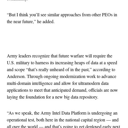
“But I think you’ll see similar approaches from other PEOs in
the near future,” he added.
Advertisement
Army leaders recognize that future warfare will require the
U.S. military to harness its increasing heaps of data at a speed
and scope “that’s really unheard of in the past,” according to
Anderson. Through ongoing modernization work to advance
multi-domain intelligence and allow for ultramodern data
applications to meet that anticipated demand, officials are now
laying the foundation for a new big data repository.
“As we speak, the Army Intel Data Platform is undergoing an
operational test, both here in the national capital region — and
all over the world — and that’s going to get deployed early next