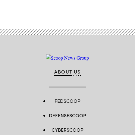
Advertisement
ABOUT US
FEDSCOOP
DEFENSESCOOP
CYBERSCOOP