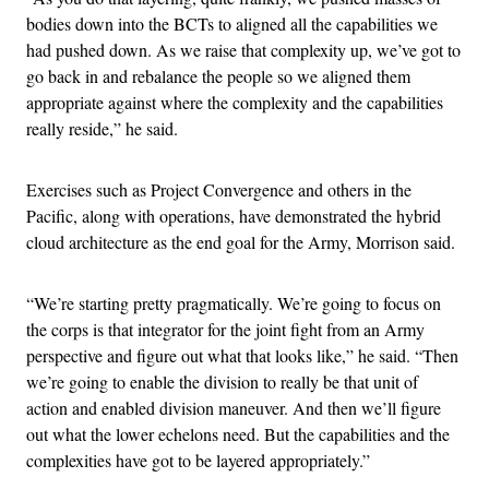
bodies down into the BCTs to aligned all the capabilities we
had pushed down. As we raise that complexity up, we’ve got to
go back in and rebalance the people so we aligned them
appropriate against where the complexity and the capabilities
really reside,” he said.
Exercises such as Project Convergence and others in the
Pacific, along with operations, have demonstrated the hybrid
cloud architecture as the end goal for the Army, Morrison said.
“We’re starting pretty pragmatically. We’re going to focus on
the corps is that integrator for the joint fight from an Army
perspective and figure out what that looks like,” he said. “Then
we’re going to enable the division to really be that unit of
action and enabled division maneuver. And then we’ll figure
out what the lower echelons need. But the capabilities and the
complexities have got to be layered appropriately.”