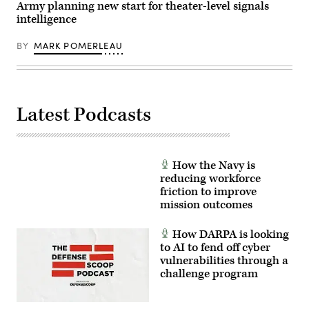
24-
Pfc.
Army planning new start for theater-level signals
01
Mariah
intelligence
exercise,
Aguilar,
held
28th
at
Public
BY
MARK POMERLEAU
Schofield
Affairs
Barracks,
Detachment)
Hawaii,
in
November
2023.
Latest Podcasts
(Photo
Credit:
U.S.
Army/Sam
Brooks)
How the Navy is
reducing workforce
friction to improve
mission outcomes
How DARPA is looking
to AI to fend off cyber
vulnerabilities through a
challenge program