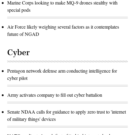
Marine Corps looking to make MQ-9 drones stealthy with
special pods
Air Force likely weighing several factors as it contemplates
future of NGAD
Cyber
Pentagon network defense arm conducting intelligence for
cyber pilot
Army activates company to fill out cyber battalion
Senate NDAA calls for guidance to apply zero trust to 'internet
of military things' devices