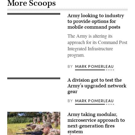
More Scoops
Army looking to industry
Soldiers
assigned
to provide options for
to
mobile command posts
3rd
Security
The Army is altering its
Force
approach for its Command Post
Assistance
Brigade,
Integrated Infrastructure
pull
program.
security
for
a
BY
MARK POMERLEAU
UH-
60
Black
A division got to test the
Hawk
Tactical
helicopter
radios
Army’s upgraded network
during
are
gear
Operation
driving
Combined
force
BY
MARK POMERLEAU
Victory,
behind
on
the
Camp
Integrated
Atterbury,
Army taking modular,
Tactical
Indiana,
Network
microservice approach to
Aug.
(ITN)
next-generation fires
18,
suite
2023.
system
of
(U.S.