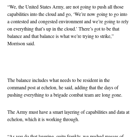
“We, the United States Army, are not going to push all those
capabilities into the cloud and go, ‘We’re now going to go into
a contested and congested environment and we’re going to rely
on everything that’s up in the cloud.’ There’s got to be that
balance and that balance is what we’re trying to strike,”
Morrison said.
Advertisement
The balance includes what needs to be resident in the
command post at echelon, he said, adding that the days of
pushing everything to a brigade combat team are long gone.
The Army must have a smart layering of capabilities and data at
echelon, which it is working through.
“As you do that layering, quite frankly, we pushed masses of