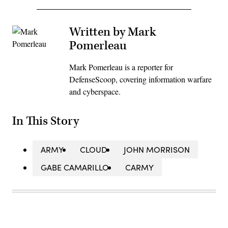
Written by Mark
Pomerleau
Mark Pomerleau is a reporter for
DefenseScoop, covering information warfare
and cyberspace.
In This Story
ARMY
CLOUD
JOHN MORRISON
GABE CAMARILLO
CARMY