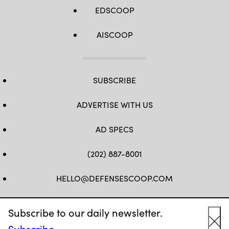
EDSCOOP
AISCOOP
SUBSCRIBE
ADVERTISE WITH US
AD SPECS
(202) 887-8001
HELLO@DEFENSESCOOP.COM
FB
TW
LINKEDIN
YT
Subscribe to our daily newsletter.
Subscribe