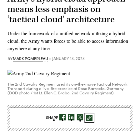
means less emphasis on
‘tactical cloud’ architecture
Under the framework of a unified network utilizing a hybrid
cloud, the Army wants forces to be able to access information
anywhere at any time.
BY
MARK POMERLEAU
JANUARY 13, 2023
The 2nd Cavalry Regiment used its on-the-move Tactical Network
Transport during a live-fire exercise at Rose Barracks, Germany.
(DOD photo / 1st Lt. Ellen C. Brabo, 2nd Cavalry Regiment)
SHARE