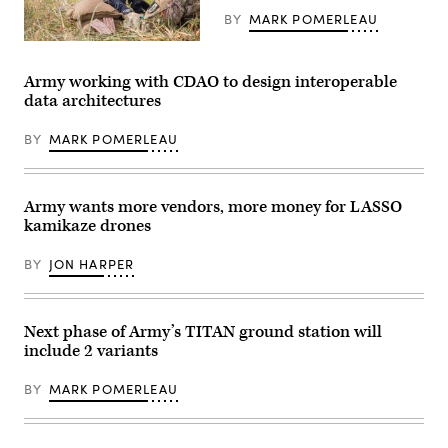
communications
Army
and
BY
MARK POMERLEAU
Photo
networking
by
hardware
U.S.
Spc.
and
Army
Molly
software
Soldiers
Army working with CDAO to design interoperable
Morrow)
that
conduct
data architectures
provides
M4
voice
Rifle
and
qualification
BY
MARK POMERLEAU
data
during
communication
the
capabilities
United
to
States
tactical
Army
Army wants more vendors, more money for LASSO
units,
Pacific
kamikaze drones
and
(USARPAC)
were
Best
employed
Squad
BY
JON HARPER
by
Competition
the
2023,
25th
at
Infantry
Lightning
Division
Academy,
Next phase of Army’s TITAN ground station will
throughout
Hawaii,
include 2 variants
the
June
Joint
5,
Pacific
2023.
BY
MARK POMERLEAU
Multinational
(U.S.
Readiness
Army
Center
photo
(JPMRC)
by