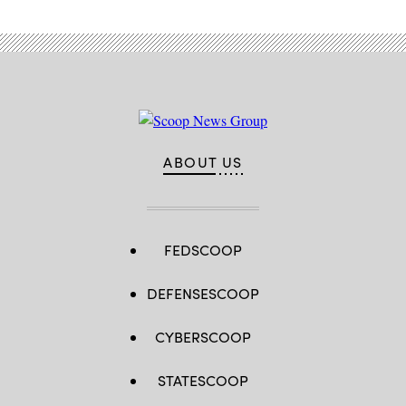
ABOUT US
FEDSCOOP
DEFENSESCOOP
CYBERSCOOP
STATESCOOP