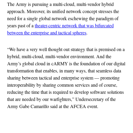
The Army is pursuing a multi-cloud, multi-vendor hybrid
approach. Moreover, its unified network concept stresses the
need for a single global network eschewing the paradigm of
years past of a
theater-centric network that was bifurcated
between the enterprise and tactical spheres
.
“We have a very well thought out strategy that is premised on a
hybrid, multi-cloud, multi-vendor environment. And the
Army’s global cloud in cARMY is the foundation of our digital
transformation that enables, in many ways, that seamless data
sharing between tactical and enterprise system — promoting
interoperability by sharing common services and of course,
reducing the time that is required to develop software solutions
that are needed by our warfighters,” Undersecretary of the
Army Gabe Camarillo said at the AFCEA event.
Advertisement