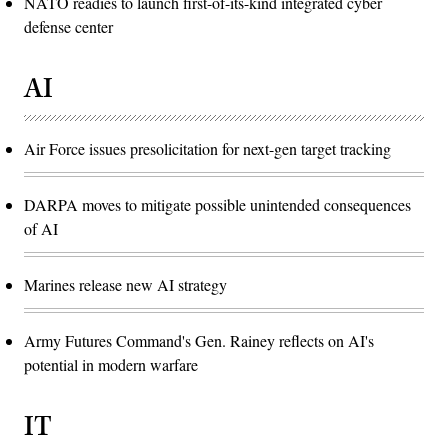
NATO readies to launch first-of-its-kind integrated cyber
defense center
AI
Air Force issues presolicitation for next-gen target tracking
DARPA moves to mitigate possible unintended consequences
of AI
Marines release new AI strategy
Army Futures Command's Gen. Rainey reflects on AI's
potential in modern warfare
IT