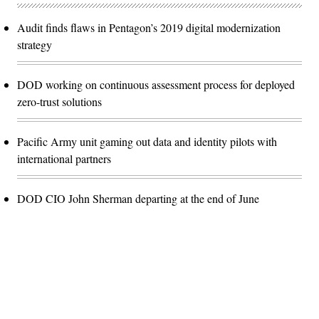
Audit finds flaws in Pentagon’s 2019 digital modernization
strategy
DOD working on continuous assessment process for deployed
zero-trust solutions
Pacific Army unit gaming out data and identity pilots with
international partners
DOD CIO John Sherman departing at the end of June
Advertisement