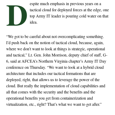
D
espite much emphasis in previous years on a
tactical cloud for deployed forces at the edge, one
top Army IT leader is pouring cold water on that
idea.
“We got to be careful about not overcomplicating something.
I’d push back on the notion of tactical cloud, because, again,
where we don’t want to look at things is strategic, operational
and tactical,” Lt. Gen. John Morrison, deputy chief of staff, G-
6, said at AFCEA’s Northern Virginia chapter’s Army IT Day
conference on Thursday. “We want to look at a hybrid cloud
architecture that includes our tactical formations that are
deployed, right, that allows us to leverage the power of the
cloud. But really the implementation of cloud capabilities and
all that comes with the security and the benefits and the
operational benefits you get from containerization and
virtualization, etc., right? That’s what we want to get after.”