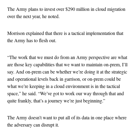
The Army plans to invest over $290 million in cloud migration
over the next year, he noted.
Morrison explained that there is a tactical implementation that
the Army has to flesh out.
“The work that we must do from an Army perspective are what
are those key capabilities that we want to maintain on-prem, I’ll
say. And on-prem can be whether we’re doing it at the strategic
and operational levels back in garrison, or on-prem could be
what we’re keeping in a cloud environment is in the tactical
space,” he said. “We’ve got to work our way through that and
quite frankly, that’s a journey we’re just beginning.”
The Army doesn’t want to put all of its data in one place where
the adversary can disrupt it.