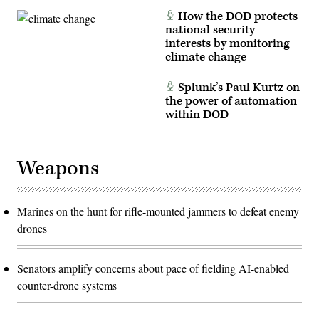
How the DOD protects
national security
interests by monitoring
climate change
Splunk’s Paul Kurtz on
the power of automation
within DOD
Weapons
Marines on the hunt for rifle-mounted jammers to defeat enemy
drones
Senators amplify concerns about pace of fielding AI-enabled
counter-drone systems