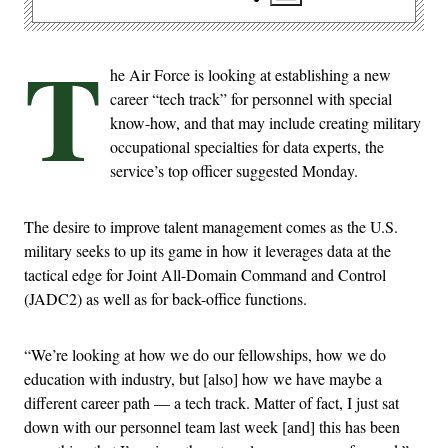
T
he Air Force is looking at establishing a new
career “tech track” for personnel with special
know-how, and that may include creating military
occupational specialties for data experts, the
service’s top officer suggested Monday.
The desire to improve talent management comes as the U.S.
military seeks to up its game in how it leverages data at the
tactical edge for Joint All-Domain Command and Control
(JADC2) as well as for back-office functions.
“We’re looking at how we do our fellowships, how we do
education with industry, but [also] how we have maybe a
different career path — a tech track. Matter of fact, I just sat
down with our personnel team last week [and] this has been