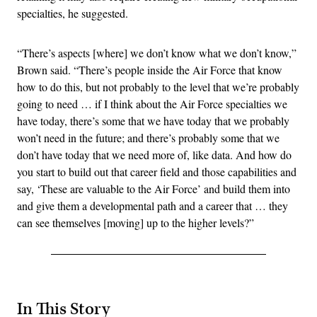
specialties, he suggested.
“There’s aspects [where] we don’t know what we don’t know,”
Brown said. “There’s people inside the Air Force that know
how to do this, but not probably to the level that we’re probably
going to need … if I think about the Air Force specialties we
have today, there’s some that we have today that we probably
won’t need in the future; and there’s probably some that we
don’t have today that we need more of, like data. And how do
you start to build out that career field and those capabilities and
say, ‘These are valuable to the Air Force’ and build them into
and give them a developmental path and a career that … they
can see themselves [moving] up to the higher levels?”
In This Story