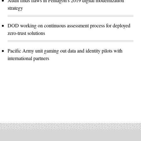
Audit finds flaws in Pentagon’s 2019 digital modernization
strategy
DOD working on continuous assessment process for deployed
zero-trust solutions
Pacific Army unit gaming out data and identity pilots with
international partners
Advertisement