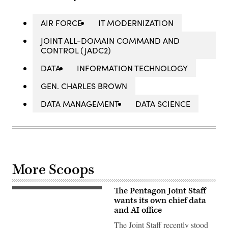
AIR FORCE
IT MODERNIZATION
JOINT ALL-DOMAIN COMMAND AND
CONTROL (JADC2)
DATA
INFORMATION TECHNOLOGY
GEN. CHARLES BROWN
DATA MANAGEMENT
DATA SCIENCE
More Scoops
The Pentagon Joint Staff
(Getty
Images)
wants its own chief data
and AI office
The Joint Staff recently stood