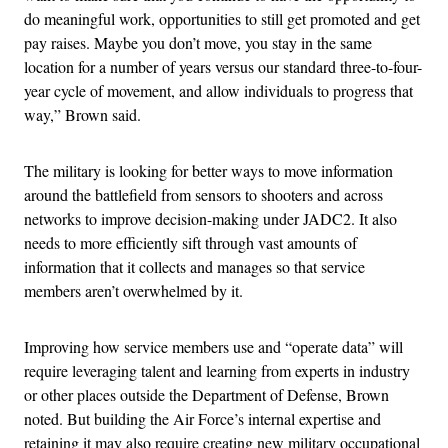
do meaningful work, opportunities to still get promoted and get
pay raises. Maybe you don’t move, you stay in the same
location for a number of years versus our standard three-to-four-
year cycle of movement, and allow individuals to progress that
way,” Brown said.
The military is looking for better ways to move information
around the battlefield from sensors to shooters and across
networks to improve decision-making under JADC2. It also
needs to more efficiently sift through vast amounts of
information that it collects and manages so that service
members aren’t overwhelmed by it.
Improving how service members use and “operate data” will
require leveraging talent and learning from experts in industry
or other places outside the Department of Defense, Brown
noted. But building the Air Force’s internal expertise and
retaining it may also require creating new military occupational