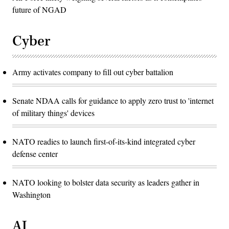
future of NGAD
Cyber
Army activates company to fill out cyber battalion
Senate NDAA calls for guidance to apply zero trust to 'internet
of military things' devices
NATO readies to launch first-of-its-kind integrated cyber
defense center
NATO looking to bolster data security as leaders gather in
Washington
AI