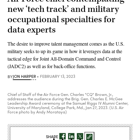
new ‘tech track’ and military
occupational specialties for
data experts
The desire to improve talent management comes as the U.S.
military seeks to up its game in how it leverages data at the
tactical edge for Joint All-Domain Command and Control
(JADC2) as well as for back-office functions.
BY
JON HARPER
FEBRUARY 13, 2023
Chief of Staff of the Air Force Gen. Charles "CQ" Brown, Jr.,
addresses the audience during the Brig. Gen. Charles E. McGee
Leadership Award ceremony at the Samuel Riggs IV Alumni Center,
University of Maryland, College Park, Md., Jan 27, 2023. (U.S. Air
Force photo by Andy Morataya)
SHARE