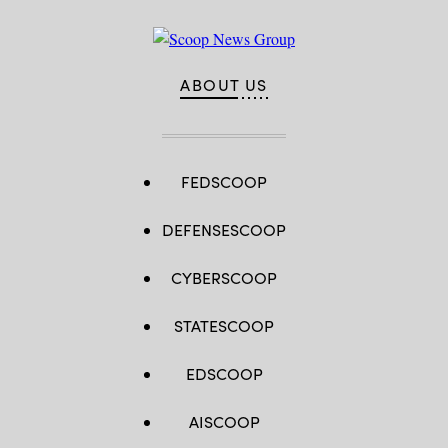
ABOUT US
FEDSCOOP
DEFENSESCOOP
CYBERSCOOP
STATESCOOP
EDSCOOP
AISCOOP