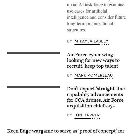
up an AI task force to examine
use cases for artificial
intelligence and consider future
long-term organizational
structures.
BY
MIKAYLA EASLEY
Air Force cyber wing
Cyber
warfare
looking for new ways to
operators
recruit, keep top talent
assigned
to
BY
MARK POMERLEAU
the
275th
Cyber
Don’t expect ‘straight-line’
Operations
CCA
Squadron
concept
capability advancements
of
art
for CCA drones, Air Force
the
(Boeing
acquisition chief says
175th
image)
Cyberspace
Operations
BY
JON HARPER
Group
of
the
Keen Edge wargame to serve as ‘proof of concept’ for
Maryland