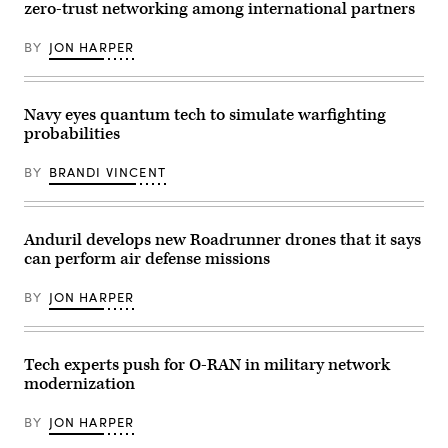
Air
zero-trust networking among international partners
National
Guard
configure
BY
JON HARPER
a
threat
intelligence
feed
Navy eyes quantum tech to simulate warfighting
for
daily
probabilities
watch
in
the
BY
BRANDI VINCENT
Hunter’s
Den
at
Warfield
Anduril develops new Roadrunner drones that it says
Air
National
can perform air defense missions
Guard
Base,
BY
JON HARPER
Middle
River,
Md.,
Dec.
2,
Tech experts push for O-RAN in military network
2017.
(U.S.
modernization
Air
Force
BY
JON HARPER
photo
by