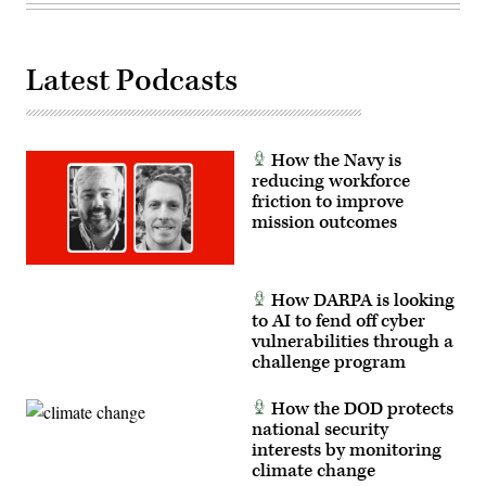
J.M.
Eddins
Jr.)
Latest Podcasts
How the Navy is
reducing workforce
friction to improve
mission outcomes
How DARPA is looking
to AI to fend off cyber
vulnerabilities through a
challenge program
How the DOD protects
national security
interests by monitoring
climate change