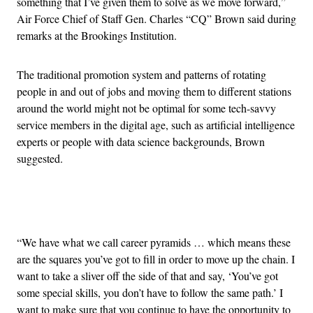
something that I’ve given them to solve as we move forward,”
Air Force Chief of Staff Gen. Charles “CQ” Brown said during
remarks at the Brookings Institution.
The traditional promotion system and patterns of rotating
people in and out of jobs and moving them to different stations
around the world might not be optimal for some tech-savvy
service members in the digital age, such as artificial intelligence
experts or people with data science backgrounds, Brown
suggested.
Advertisement
“We have what we call career pyramids … which means these
are the squares you’ve got to fill in order to move up the chain. I
want to take a sliver off the side of that and say, ‘You’ve got
some special skills, you don’t have to follow the same path.’ I
want to make sure that you continue to have the opportunity to