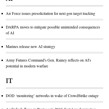
Air Force issues presolicitation for next-gen target tracking
DARPA moves to mitigate possible unintended consequences
of AI
Marines release new AI strategy
Army Futures Command's Gen. Rainey reflects on AI's
potential in modern warfare
IT
DOD ‘monitoring’ networks in wake of CrowdStrike outage