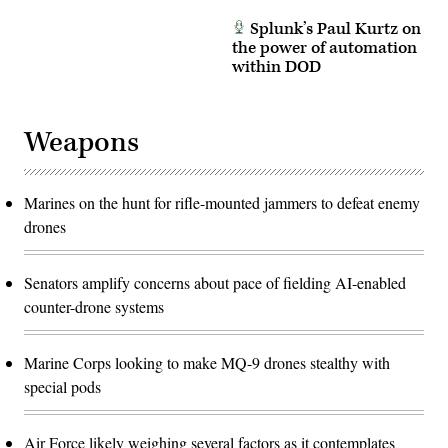
Splunk’s Paul Kurtz on
the power of automation
within DOD
Weapons
Marines on the hunt for rifle-mounted jammers to defeat enemy
drones
Senators amplify concerns about pace of fielding AI-enabled
counter-drone systems
Marine Corps looking to make MQ-9 drones stealthy with
special pods
Air Force likely weighing several factors as it contemplates