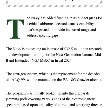
T
he Navy has added funding in its budget plans for
a critical airborne electronic attack capability
that’s expected to provide increased range and
address specific gaps.
The Navy is requesting an increase of $32.5 million in research
and development funding for the Next Generation Jammer Mid-
Band Extended (NGJ-MBX) in fiscal 2024.
The next-gen system, which is the replacement for the decades
old ALQ-99, will be mounted on the EA-18G Growler aircraft.
The program was initially broken up into three separate
jamming pods covering various ends of the electromagnetic
spectrum based upon criticality of current and emerging threats: