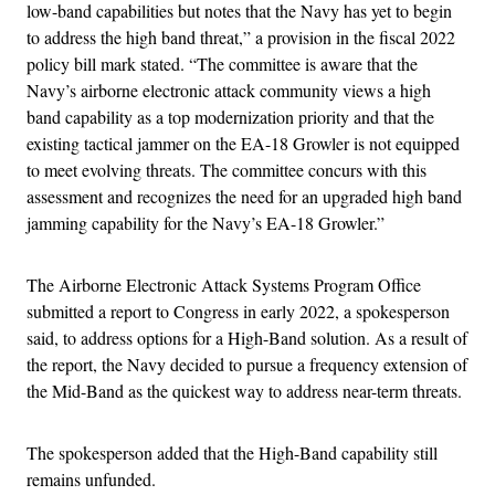
low-band capabilities but notes that the Navy has yet to begin
to address the high band threat,” a provision in the fiscal 2022
policy bill mark stated. “The committee is aware that the
Navy’s airborne electronic attack community views a high
band capability as a top modernization priority and that the
existing tactical jammer on the EA-18 Growler is not equipped
to meet evolving threats. The committee concurs with this
assessment and recognizes the need for an upgraded high band
jamming capability for the Navy’s EA-18 Growler.”
The Airborne Electronic Attack Systems Program Office
submitted a report to Congress in early 2022, a spokesperson
said, to address options for a High-Band solution. As a result of
the report, the Navy decided to pursue a frequency extension of
the Mid-Band as the quickest way to address near-term threats.
The spokesperson added that the High-Band capability still
remains unfunded.