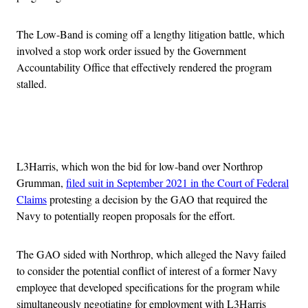
The Low-Band is coming off a lengthy litigation battle, which
involved a stop work order issued by the Government
Accountability Office that effectively rendered the program
stalled.
Advertisement
L3Harris, which won the bid for low-band over Northrop
Grumman,
filed suit in September 2021 in the Court of Federal
Claims
protesting a decision by the GAO that required the
Navy to potentially reopen proposals for the effort.
The GAO sided with Northrop, which alleged the Navy failed
to consider the potential conflict of interest of a former Navy
employee that developed specifications for the program while
simultaneously negotiating for employment with L3Harris