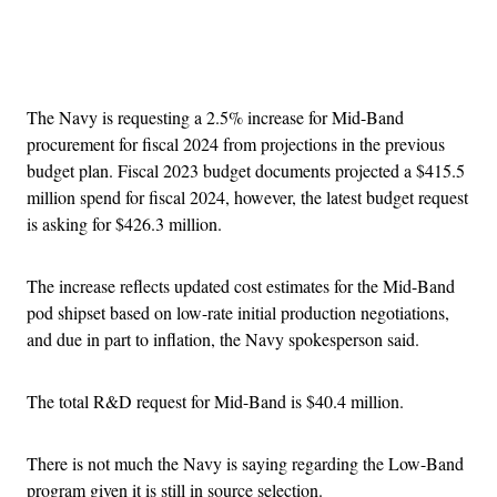
Advertisement
The Navy is requesting a 2.5% increase for Mid-Band
procurement for fiscal 2024 from projections in the previous
budget plan. Fiscal 2023 budget documents projected a $415.5
million spend for fiscal 2024, however, the latest budget request
is asking for $426.3 million.
The increase reflects updated cost estimates for the Mid-Band
pod shipset based on low-rate initial production negotiations,
and due in part to inflation, the Navy spokesperson said.
The total R&D request for Mid-Band is $40.4 million.
There is not much the Navy is saying regarding the Low-Band
program given it is still in source selection.