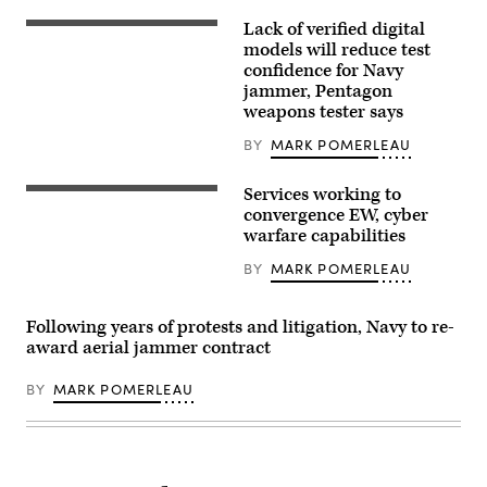
up
antennas
Lack of verified digital
Lt.
as
Kevin
models will reduce test
part
Kreutz,
of
confidence for Navy
a
a
jammer, Pentagon
shooter
‘Honey
in
weapons tester says
Badger
the
System’
arresting
during
BY
MARK POMERLEAU
gear
BLACK
officer’s
SKIES
pit,
22
Services working to
Members
watches
at
of
convergence EW, cyber
an
Vandenberg
the
EA-
warfare capabilities
Space
Army’s
18G
Force
Multi-
Growler
Base,
BY
MARK POMERLEAU
Domain
from
Calif.,
Task
the
Sept.
Force
“Shadowhawks”
20,
conduct
of
Following years of protests and litigation, Navy to re-
2022.
operations.
Electronic
The
award aerial jammer contract
(Photo
Attack
216
by
Squadron
SPCS
Staff
(VAQ)
specializes
BY
MARK POMERLEAU
Sgt.
141
in
Philip
make
electromagnetic
Velez)
an
warfare
arrested
and
landing
is
on
participating