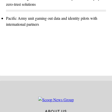
zero-trust solutions
Pacific Army unit gaming out data and identity pilots with
international partners
Advertisement
ABOUT US