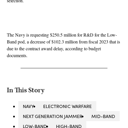
selection.
Advertisement
The Navy is requesting $250.5 million for R&D for the Low-
Band pod, a decrease of $102.3 million from fiscal 2023 that is
due to the contract award delay, according to budget
documents.
In This Story
NAVY
ELECTRONIC WARFARE
NEXT GENERATION JAMMER
MID-BAND
LOW-BAND
HIGH-BAND