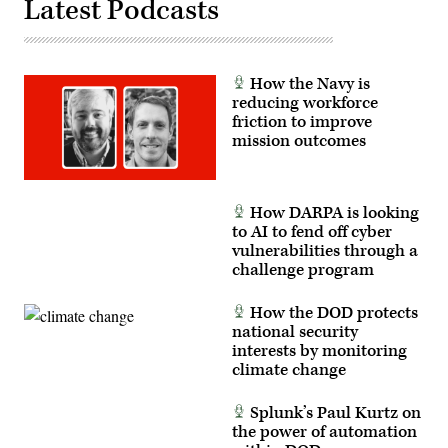
Latest Podcasts
the
in
flight
the
deck
Space
of
Training
the
and
U.S.
Readiness
How the Navy is
Navy’s
Command’s
forward-
reducing workforce
(STARCOM)
deployed
BLACK
friction to improve
aircraft
SKIES
mission outcomes
carrier
22,
USS
along
George
with
Washington
numerous
(CVN
other
How DARPA is looking
73)
units
in
to AI to fend off cyber
spanning
support
from
vulnerabilities through a
of
California
challenge program
exercise
to
Talisman
Colorado.
Saber
The
2013.
How the DOD protects
first
Talisman
of
national security
Saber
its
interests by monitoring
is
kind,
a
climate change
BLACK
biennial
SKIES
training
22
event
Splunk’s Paul Kurtz on
is
aimed
a
the power of automation
at
live