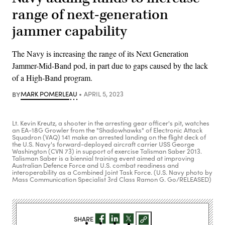
range of next-generation
jammer capability
The Navy is increasing the range of its Next Generation
Jammer-Mid-Band pod, in part due to gaps caused by the lack
of a High-Band program.
BY
MARK POMERLEAU
APRIL 5, 2023
Lt. Kevin Kreutz, a shooter in the arresting gear officer's pit, watches
an EA-18G Growler from the "Shadowhawks" of Electronic Attack
Squadron (VAQ) 141 make an arrested landing on the flight deck of
the U.S. Navy's forward-deployed aircraft carrier USS George
Washington (CVN 73) in support of exercise Talisman Saber 2013.
Talisman Saber is a biennial training event aimed at improving
Australian Defence Force and U.S. combat readiness and
interoperability as a Combined Joint Task Force. (U.S. Navy photo by
Mass Communication Specialist 3rd Class Ramon G. Go/RELEASED)
SHARE