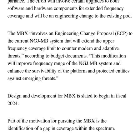
parlance. The effort will involve certain upgrades to both
software and hardware components for extended frequency
coverage and will be an engineering change to the existing pod.
The MBX “involves an Engineering Change Proposal (ECP) to
the current NGJ-MB system that will extend the upper
frequency coverage limit to counter modern and adaptive
threats,” according to budget documents. “This modification
will improve frequency range of the NGJ-MB system and
enhance the survivability of the platform and protected entities
against emerging threats.”
Design and development for MBX is slated to begin in fiscal
2024.
Part of the motivation for pursuing the MBX is the
identification of a gap in coverage within the spectrum.