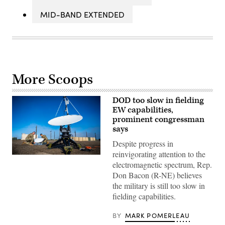
MID-BAND EXTENDED
More Scoops
DOD too slow in fielding
EW capabilities,
prominent congressman
says
Despite progress in
reinvigorating attention to the
Two
electromagnetic spectrum, Rep.
members
of
Don Bacon (R-NE) believes
the
the military is still too slow in
216th
Space
fielding capabilities.
Control
Squadron
(SPCS)
BY
MARK POMERLEAU
set