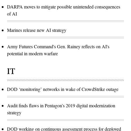
DARPA moves to mitigate possible unintended consequences
of AI
Marines release new AI strategy
Army Futures Command's Gen. Rainey reflects on AI's
potential in modern warfare
IT
DOD ‘monitoring’ networks in wake of CrowdStrike outage
Audit finds flaws in Pentagon’s 2019 digital modernization
strategy
DOD working on continuous assessment process for deployed