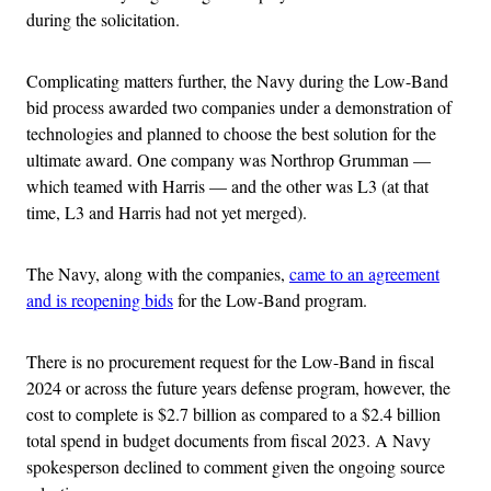
during the solicitation.
Complicating matters further, the Navy during the Low-Band
bid process awarded two companies under a demonstration of
technologies and planned to choose the best solution for the
ultimate award. One company was Northrop Grumman —
which teamed with Harris — and the other was L3 (at that
time, L3 and Harris had not yet merged).
The Navy, along with the companies,
came to an agreement
and is reopening bids
for the Low-Band program.
There is no procurement request for the Low-Band in fiscal
2024 or across the future years defense program, however, the
cost to complete is $2.7 billion as compared to a $2.4 billion
total spend in budget documents from fiscal 2023. A Navy
spokesperson declined to comment given the ongoing source