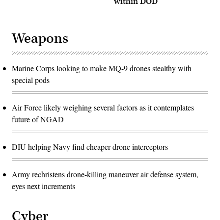
within DOD
improving
simulation
Australian
exercise
Defence
designed
Force
to
and
rehearse
Weapons
U.S.
the
combat
command
readiness
and
and
control
interoperability
of
Marine Corps looking to make MQ-9 drones stealthy with
as
multiple
a
joint
special pods
Combined
electronic
Joint
warfare
Task
fires.
Force.
(U.S.
Air Force likely weighing several factors as it contemplates
(U.S.
Space
Navy
future of NGAD
Force
photo
photo
by
by
Mass
Tech.
Communication
DIU helping Navy find cheaper drone interceptors
Sgt.
Specialist
Luke
3rd
Kitterman)
Class
Ramon
Army rechristens drone-killing maneuver air defense system,
G.
eyes next increments
Go/RELEASED)
Cyber