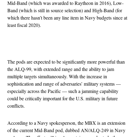
Mid-Band (which was awarded to Raytheon in 2016), Low-
Band (which is still in source selection) and High-Band (for
which there hasn’t been any line item in Navy budgets since at
least fiscal 2020).
Advertisement
The pods are expected to be significantly more powerful than
the ALQ-99, with extended range and the ability to jam
multiple targets simultaneously. With the increase in
sophistication and range of adversaries’ military systems —
especially across the Pacific — such a jamming capability
could be critically important for the U.S. military in future
conflicts.
According to a Navy spokesperson, the MBX is an extension
of the current Mid-Band pod, dubbed AN/ALQ-249 in Navy