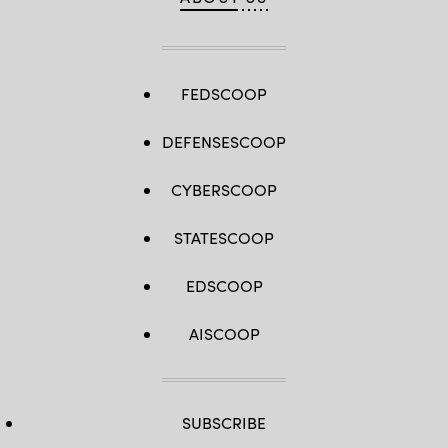
FEDSCOOP
DEFENSESCOOP
CYBERSCOOP
STATESCOOP
EDSCOOP
AISCOOP
SUBSCRIBE