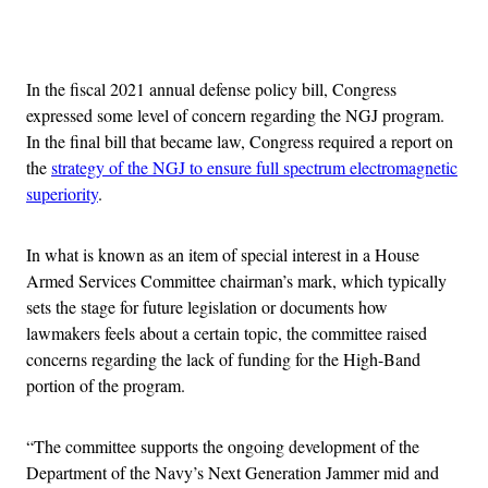
Advertisement
In the fiscal 2021 annual defense policy bill, Congress
expressed some level of concern regarding the NGJ program.
In the final bill that became law, Congress required a report on
the
strategy of the NGJ to ensure full spectrum electromagnetic
superiority
.
In what is known as an item of special interest in a House
Armed Services Committee chairman’s mark, which typically
sets the stage for future legislation or documents how
lawmakers feels about a certain topic, the committee raised
concerns regarding the lack of funding for the High-Band
portion of the program.
“The committee supports the ongoing development of the
Department of the Navy’s Next Generation Jammer mid and