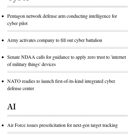
Pentagon network defense arm conducting intelligence for
cyber pilot
Army activates company to fill out cyber battalion
Senate NDAA calls for guidance to apply zero trust to 'internet
of military things' devices
NATO readies to launch first-of-its-kind integrated cyber
defense center
AI
Air Force issues presolicitation for next-gen target tracking