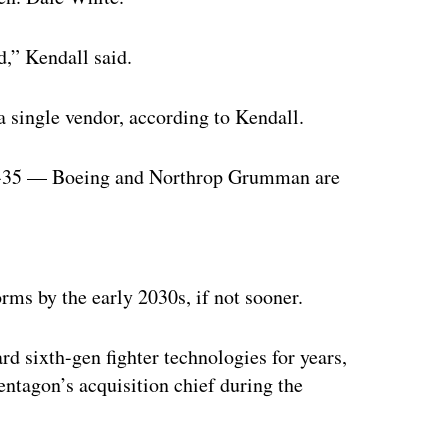
,” Kendall said.
 single vendor, according to Kendall.
 F-35 — Boeing and Northrop Grumman are
ertisement
ms by the early 2030s, if not sooner.
d sixth-gen fighter technologies for years,
entagon’s acquisition chief during the