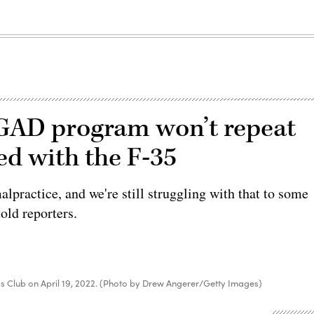
NGAD program won’t repeat
ed with the F-35
alpractice, and we're still struggling with that to some
old reporters.
ress Club on April 19, 2022. (Photo by Drew Angerer/Getty Images)