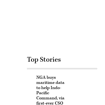
Advertisement
Top Stories
NGA buys
maritime data
to help Indo-
Pacific
Command, via
first-ever CSO