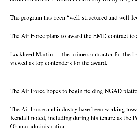
The program has been “well-structured and well-led
The Air Force plans to award the EMD contract to a
Lockheed Martin — the prime contractor for the
viewed as top contenders for the award.
Adv
The Air Force hopes to begin fielding NGAD platfor
The Air Force and industry have been working towar
Kendall noted, including during his tenure as the P
Obama administration.