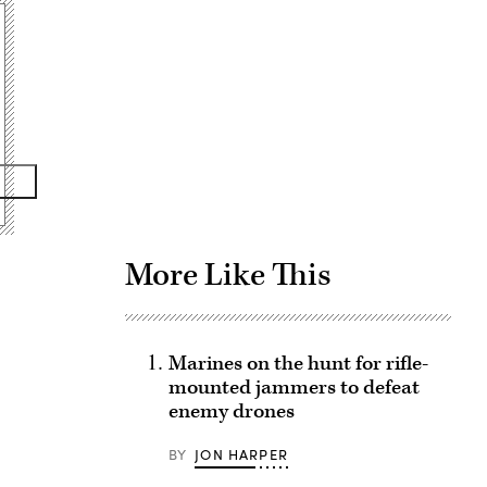
Advertisement
More Like This
Marines on the hunt for rifle-
mounted jammers to defeat
enemy drones
BY
JON HARPER