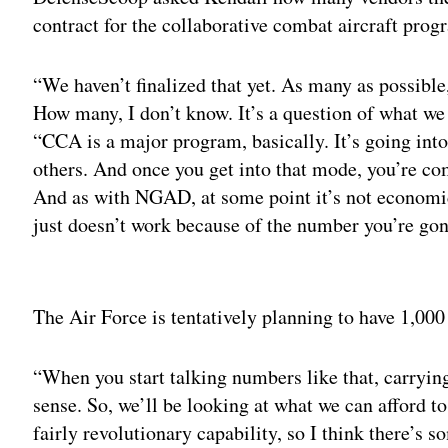
contract for the collaborative combat aircraft prog
“We haven’t finalized that yet. As many as possible,
How many, I don’t know. It’s a question of what we 
“CCA is a major program, basically. It’s going into
others. And once you get into that mode, you’re co
And as with NGAD, at some point it’s not economic
just doesn’t work because of the number you’re go
Adv
The Air Force is tentatively planning to have 1,000
“When you start talking numbers like that, carryin
sense. So, we’ll be looking at what we can afford to
fairly revolutionary capability, so I think there’s 