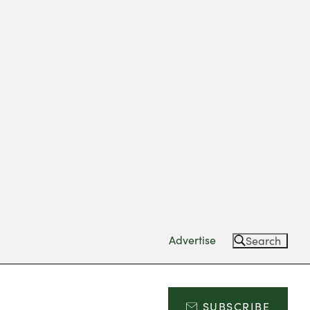
Advertise
Search
SUBSCRIBE