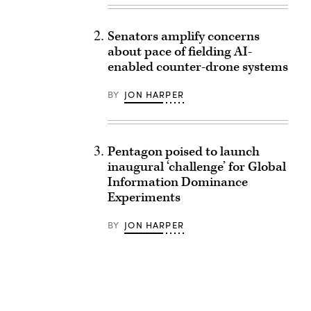
Senators amplify concerns
about pace of fielding AI-
enabled counter-drone systems
BY
JON HARPER
Pentagon poised to launch
inaugural ‘challenge’ for Global
Information Dominance
Experiments
BY
JON HARPER