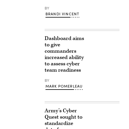
BY
BRANDI VINCENT
Dashboard aims
to give
commanders
increased ability
to assess cyber
team readiness
BY
MARK POMERLEAU
Army’s Cyber
Quest sought to
standardize