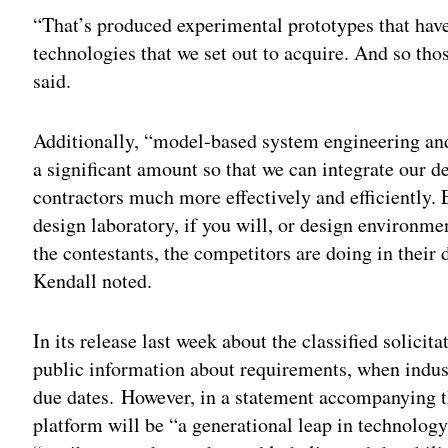
“That’s produced experimental prototypes that have 
technologies that we set out to acquire. And so th
said.
Additionally, “model-based system engineering and
a significant amount so that we can integrate our
contractors much more effectively and efficiently. 
design laboratory, if you will, or design environm
the contestants, the competitors are doing in their
Kendall noted.
In its release last week about the classified solicit
public information about requirements, when indust
due dates. However, in a statement accompanying 
platform will be “a generational leap in technology