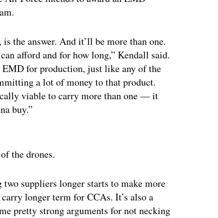
ram.
 is the answer. And it’ll be more than one.
can afford and for how long,” Kendall said.
 EMD for production, just like any of the
mmitting a lot of money to that product.
ally viable to carry more than one — it
nna buy.”
ertisement
 of the drones.
g two suppliers longer starts to make more
 carry longer term for CCAs. It’s also a
some pretty strong arguments for not necking