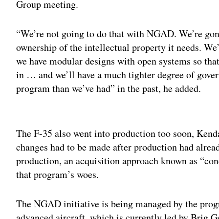
Group meeting.
“We’re not going to do that with NGAD. We’re gon
ownership of the intellectual property it needs. W
we have modular designs with open systems so that
in … and we’ll have a much tighter degree of gover
program than we’ve had” in the past, he added.
Adv
The F-35 also went into production too soon, Kendal
changes had to be made after production had alrea
production, an acquisition approach known as “con
that program’s woes.
The NGAD initiative is being managed by the progra
advanced aircraft, which is currently led by Brig 