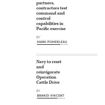
partners,
contractors test
command and
control
capabilities in
Pacific exercise
BY
MARK POMERLEAU
Navy to reset
and
reinvigorate
Operation
Cattle Drive
BY
BRANDI VINCENT