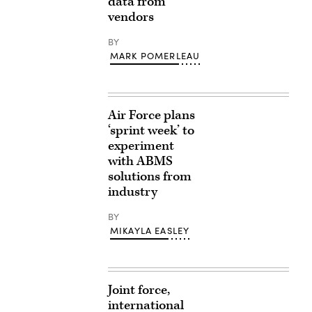
data from
vendors
BY
MARK POMERLEAU
Air Force plans
‘sprint week’ to
experiment
with ABMS
solutions from
industry
BY
MIKAYLA EASLEY
Joint force,
international