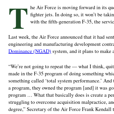
T
he Air Force is moving forward in its que
fighter jets. In doing so, it won’t be ta
with the fifth-generation F-35, the servi
Last week, the Air Force announced that it had sent 
engineering and manufacturing development contra
Dominance (NGAD)
system, and it plans to make 
“We’re not going to repeat the — what I think, quit
made in the F-35 program of doing something wh
something called ‘total system performance.’ And 
a program, they owned the program [and] it was goi
program … What that basically does is create a pe
struggling to overcome acquisition malpractice, and
degree,” Secretary of the Air Force Frank Kendall 