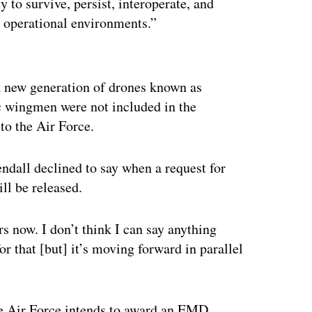
y to survive, persist, interoperate, and
d operational environments.”
ertisement
 new generation of drones known as
c wingmen were not included in the
to the Air Force.
dall declined to say when a request for
ll be released.
s now. I don’t think I can say anything
or that [but] it’s moving forward in parallel
 Air Force intends to award an EMD