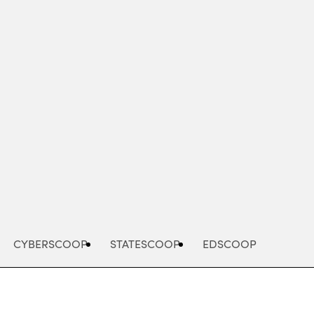
Advertisement
CYBERSCOOP
STATESCOOP
EDSCOOP