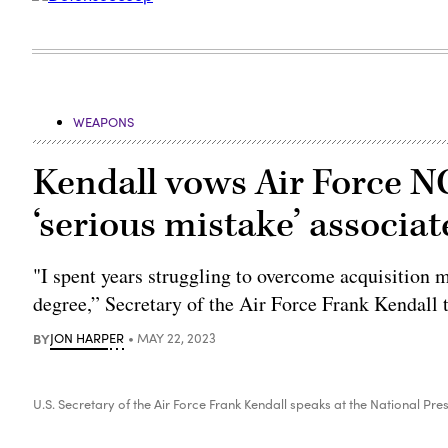
WEAPONS
Kendall vows Air Force 
‘serious mistake’ associat
"I spent years struggling to overcome acquisition m
degree,” Secretary of the Air Force Frank Kendall t
BY
JON HARPER
MAY 22, 2023
U.S. Secretary of the Air Force Frank Kendall speaks at the National P