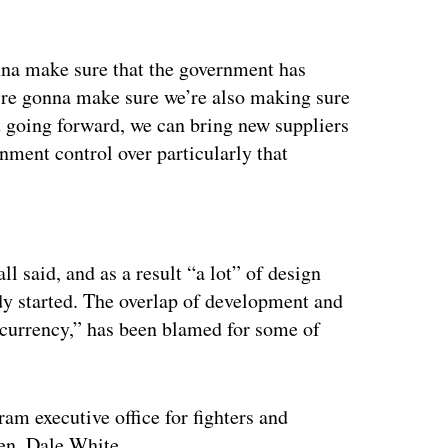
na make sure that the government has
e’re gonna make sure we’re also making sure
 going forward, we can bring new suppliers
nment control over particularly that
ertisement
l said, and as a result “a lot” of design
dy started. The overlap of development and
currency,” has been blamed for some of
m executive office for fighters and
Gen. Dale White.