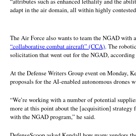
“attributes such as enhanced lethality and the abilit
adapt in the air domain, all within highly conteste
Adv
The Air Force also wants to team the NGAD with a
“collaborative combat aircraft” (CCA)
. The roboti
solicitation that went out for the NGAD, according 
At the Defense Writers Group event on Monday, Ken
proposals for the AI-enabled autonomous drones wi
“We’re working with a number of potential supplier
more at this point about the [acquisition] strategy f
with the NGAD program,” he said.
DefenseScoop asked Kendall how many vendors the