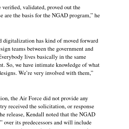
verified, validated, proved out the
ose are the basis for the NGAD program,” he
 digitalization has kind of moved forward
 design teams between the government and
Everybody lives basically in the same
ent. So, we have intimate knowledge of what
 designs. We’re very involved with them,”
ation, the Air Force did not provide any
ry received the solicitation, or response
the release, Kendall noted that the NGAD
” over its predecessors and will include