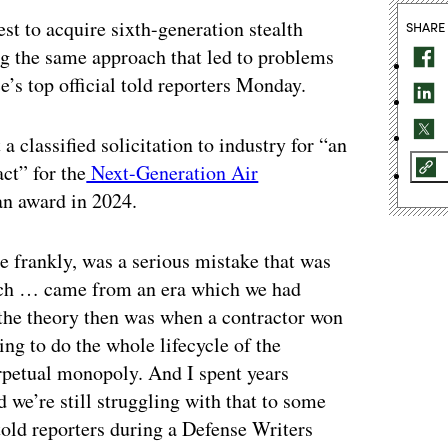
st to acquire sixth-generation stealth
SHARE
king the same approach that led to problems
ce’s top official told reporters Monday.
a classified solicitation to industry for “an
ct” for the
Next-Generation Air
an award in 2024.
e frankly, was a serious mistake that was
ich … came from an era which we had
the theory then was when a contractor won
ng to do the whole lifecycle of the
rpetual monopoly. And I spent years
 we’re still struggling with that to some
told reporters during a Defense Writers